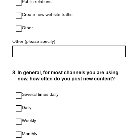
Public relations
Create new website traffic
Other
Other (please specify)
8
.
In general, for most channels you are using
now, how often do you post new content?
Several times daily
Daily
Weekly
Monthly