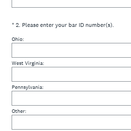
(Required.)
*
2
.
Please enter your bar ID number(s).
Ohio:
West Virginia:
Pennsylvania:
Other: