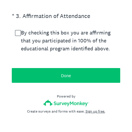
(Required.)
*
3
.
Affirmation of Attendance
By checking this box you are affirming
that you participated in 100% of the
educational program identified above.
Done
Powered by
Create surveys and forms with ease.
Sign up free.