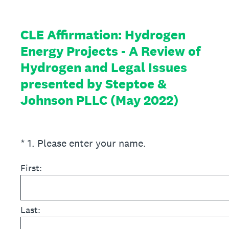
CLE Affirmation: Hydrogen
Energy Projects - A Review of
Hydrogen and Legal Issues
presented by Steptoe &
Johnson PLLC (May 2022)
(Required.)
*
1
.
Please enter your name.
First:
Last: