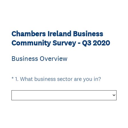
Chambers Ireland Business
Community Survey - Q3 2020
Business Overview
(
*
1
.
What business sector are you in?
Question
R
Title
e
q
u
i
r