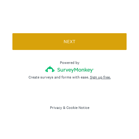
)
NEXT
Powered by
Create surveys and forms with ease.
Sign up free.
Privacy
&
Cookie Notice