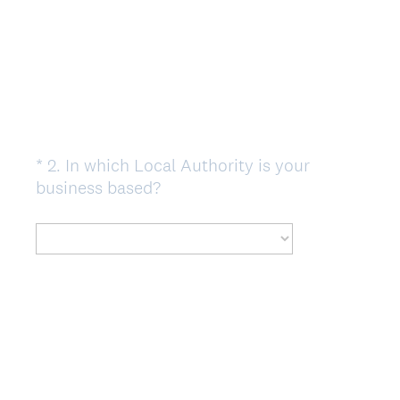
e
d
.
)
*
2
.
In which Local Authority is your
Question
(
business based?
Title
R
e
q
u
i
r
e
d
.