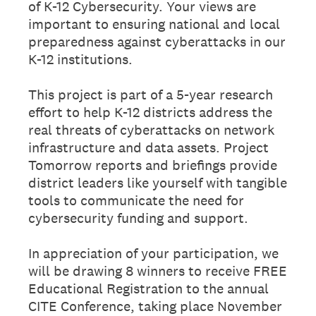
of K-12 Cybersecurity. Your views are
important to ensuring national and local
preparedness against cyberattacks in our
K-12 institutions.
This project is part of a 5-year research
effort to help K-12 districts address the
real threats of cyberattacks on network
infrastructure and data assets. Project
Tomorrow reports and briefings provide
district leaders like yourself with tangible
tools to communicate the need for
cybersecurity funding and support.
In appreciation of your participation, we
will be drawing 8 winners to receive FREE
Educational Registration to the annual
CITE Conference, taking place November