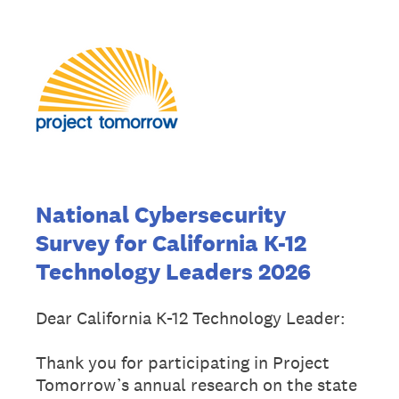
National Cybersecurity
Survey for California K-12
Technology Leaders 2026
Dear California K-12 Technology Leader:
Thank you for participating in Project
Tomorrow’s annual research on the state