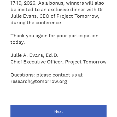
17-19, 2026. As a bonus, winners will also
be invited to an exclusive dinner with Dr.
Julie Evans, CEO of Project Tomorrow,
during the conference.
Thank you again for your participation
today.
Julie A. Evans, Ed.D.
Chief Executive Officer, Project Tomorrow
Questions: please contact us at
research@tomorrow.org
Next