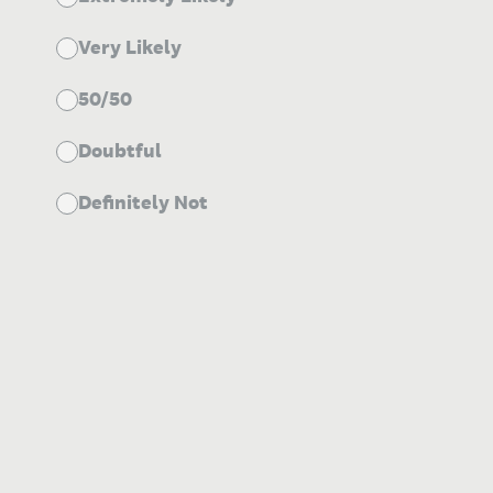
Very Likely
50/50
Doubtful
Definitely Not