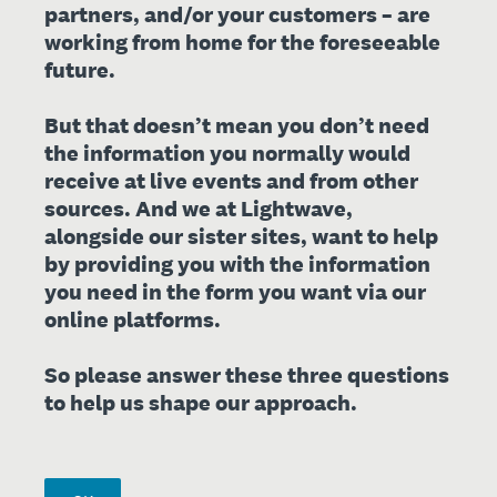
partners, and/or your customers – are
working from home for the foreseeable
future.
But that doesn’t mean you don’t need
the information you normally would
receive at live events and from other
sources. And we at Lightwave,
alongside our sister sites, want to help
by providing you with the information
you need in the form you want via our
online platforms.
So please answer these three questions
to help us shape our approach.