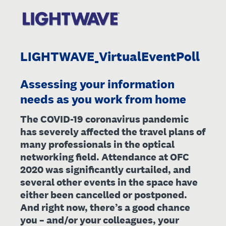
LIGHTWAVE_VirtualEventPoll
Assessing your information
needs as you work from home
The COVID-19 coronavirus pandemic
has severely affected the travel plans of
many professionals in the optical
networking field. Attendance at OFC
2020 was significantly curtailed, and
several other events in the space have
either been cancelled or postponed.
And right now, there’s a good chance
you – and/or your colleagues, your