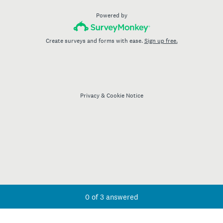
Powered by
Create surveys and forms with ease.
Sign up free.
Privacy
&
Cookie Notice
Current Progress,
0 of 3 answered