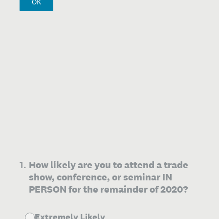
OK
1
.
How likely are you to attend a trade
show, conference, or seminar IN
PERSON for the remainder of 2020?
Extremely Likely