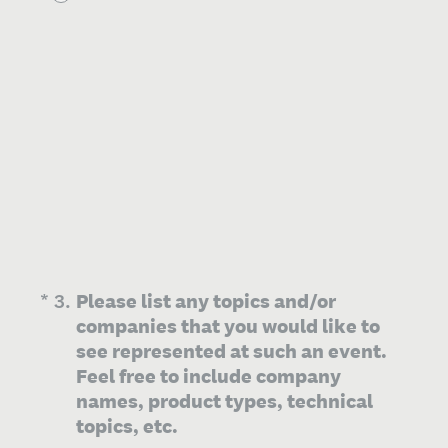
(Required.)
*
3
.
Please list any topics and/or
companies that you would like to
see represented at such an event.
Feel free to include company
names, product types, technical
topics, etc.