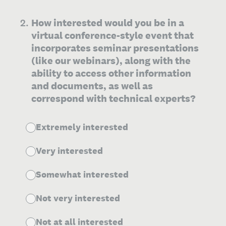
2
.
How interested would you be in a
virtual conference-style event that
incorporates seminar presentations
(like our webinars), along with the
ability to access other information
and documents, as well as
correspond with technical experts?
Extremely interested
Very interested
Somewhat interested
Not very interested
Not at all interested