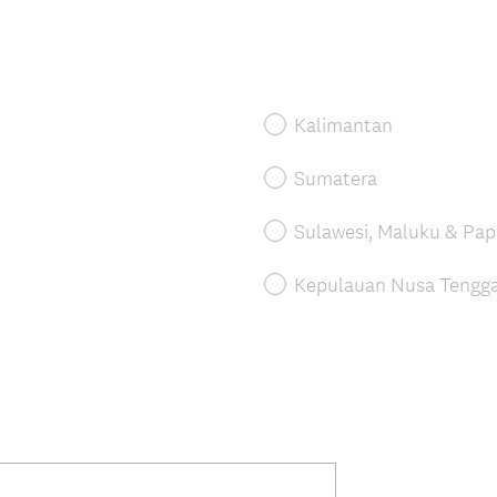
Kalimantan
Sumatera
Sulawesi, Maluku & Pa
Kepulauan Nusa Tenggar