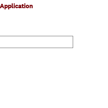
Application