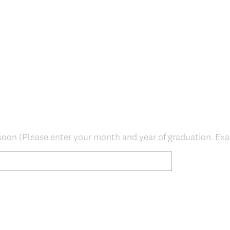
e
d
.
)
oon (Please enter your month and year of graduation. Ex