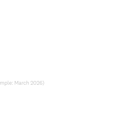
ample: March 2026)