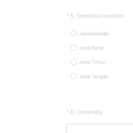
r
e
(
*
5
.
Domicile/Location
Question
d
R
Title
.
e
Jabodetabek
)
q
u
Jawa Barat
i
r
Jawa Timur
e
d
Jawa Tengah
.
)
(
*
6
.
University
Question
R
Title
e