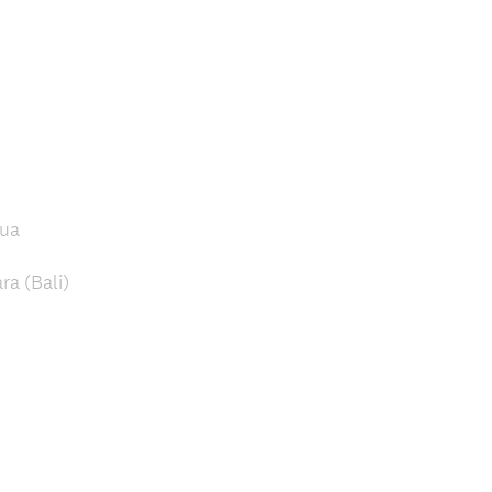
pua
a (Bali)