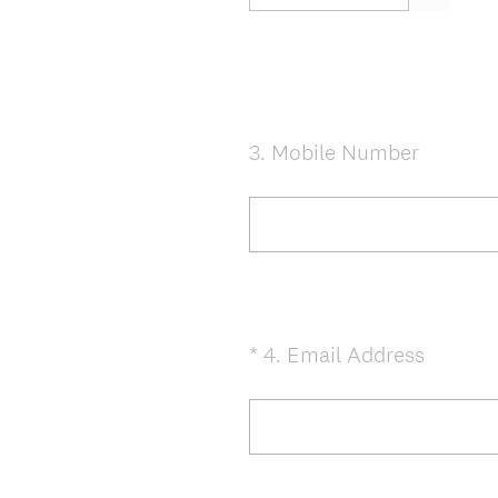
e
d
.
)
3
.
Mobile Number
Question
Title
(
*
4
.
Email Address
Question
R
Title
e
q
u
i