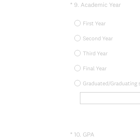
(
*
9
.
Academic Year
Question
R
Title
e
First Year
q
u
Second Year
i
r
Third Year
e
d
Final Year
.
)
Graduated/Graduating s
(
*
10
.
GPA
Question