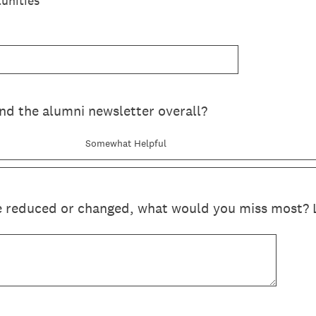
unities
nd the alumni newsletter overall?
Somewhat Helpful
e reduced or changed, what would you miss most? Li