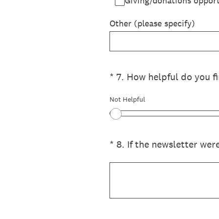
Giving/donations opport
Other (please specify)
(Required.)
*
7
.
How helpful do you fi
Not Helpful
(Required.)
*
8
.
If the newsletter wer