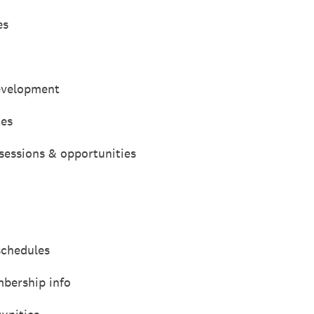
es
development
tes
sessions & opportunities
schedules
bership info