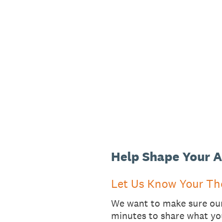
Skip
to
content
Help Shape Your A
Let Us Know Your Th
We want to make sure our 
minutes to share what yo