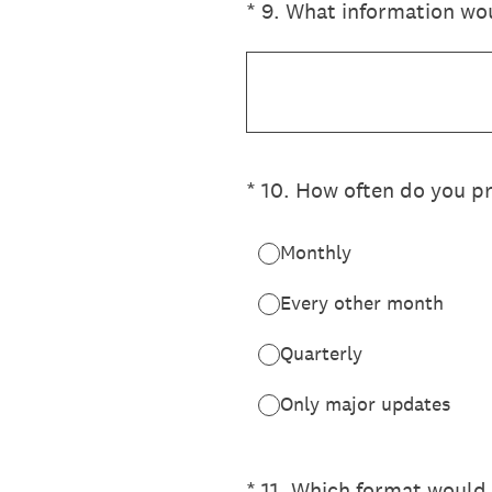
(Required.)
*
9
.
What information woul
(Required.)
*
10
.
How often do you pr
Monthly
Every other month
Quarterly
Only major updates
(Required.)
*
11
.
Which format would 