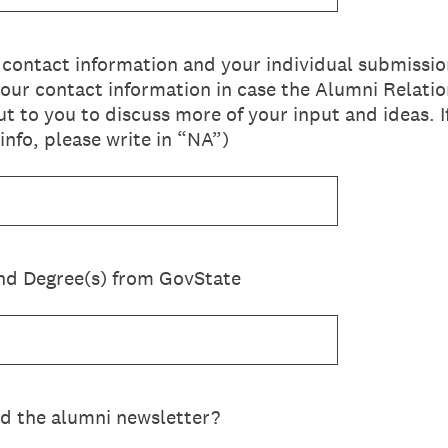
ontact information and your individual submissio
your contact information in case the Alumni Relati
ut to you to discuss more of your input and ideas. 
info, please write in “NA”)
nd Degree(s) from GovState
d the alumni newsletter?