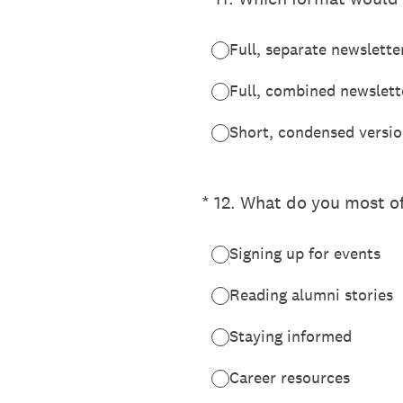
Full, separate newslette
Full, combined newslette
Short, condensed versio
(Required.)
*
12
.
What do you most of
Signing up for events
Reading alumni stories
Staying informed
Career resources