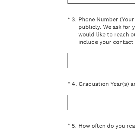
(Required.)
*
3
.
Phone Number (Your c
publicly. We ask for 
would like to reach o
include your contact 
(Required.)
*
4
.
Graduation Year(s) a
(Required.)
*
5
.
How often do you rea