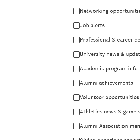
Networking opportuniti
Job alerts
Professional & career 
University news & upda
Academic program info 
Alumni achievements
Volunteer opportunities
Athletics news & game 
Alumni Association mem