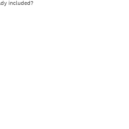
ady included?