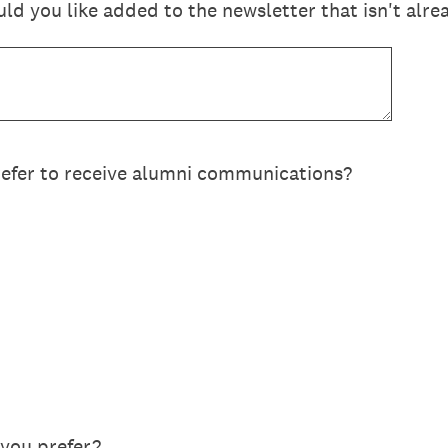
d you like added to the newsletter that isn't alre
efer to receive alumni communications?
you prefer?