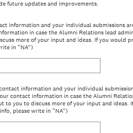
uide future updates and improvements.
ct information and your individual submissions ar
information in case the Alumni Relations lead admin
iscuss more of your input and ideas. If you would p
rite in “NA”)
contact information and your individual submissio
your contact information in case the Alumni Relati
ut to you to discuss more of your input and ideas. 
info, please write in “NA”)