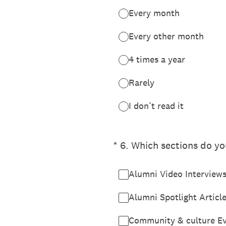
Every month
Every other month
4 times a year
Rarely
I don’t read it
(Required.)
*
6
.
Which sections do you
Alumni Video Interview
Alumni Spotlight Articl
Community & culture E