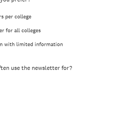
rs per college
r for all colleges
n with limited information
ten use the newsletter for?