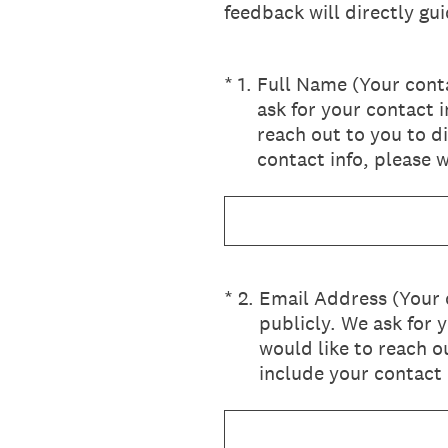
feedback will directly g
(Required.)
*
1
.
Full Name (Your conta
ask for your contact 
reach out to you to d
contact info, please w
(Required.)
*
2
.
Email Address (Your 
publicly. We ask for 
would like to reach o
include your contact 