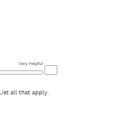
Very Helpful
st all that apply.