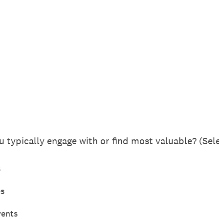
 typically engage with or find most valuable? (Sele
s
es
vents