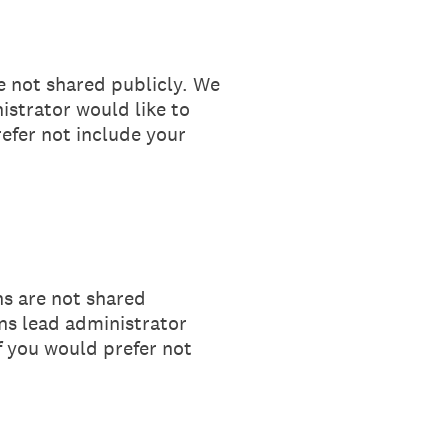
e not shared publicly. We
istrator would like to
refer not include your
ns are not shared
ons lead administrator
If you would prefer not