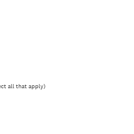
ct all that apply)