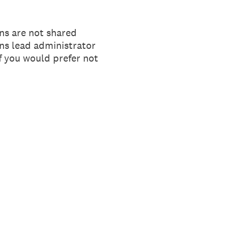
ns are not shared
ons lead administrator
If you would prefer not