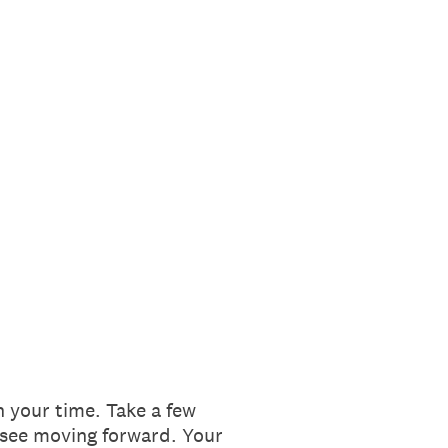
 your time. Take a few
 see moving forward. Your