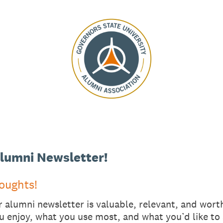
lumni Newsletter!
oughts!
alumni newsletter is valuable, relevant, and worth
u enjoy, what you use most, and what you’d like to