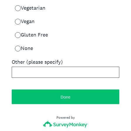
Vegetarian
Vegan
Gluten Free
None
Other (please specify)
Done
Powered by