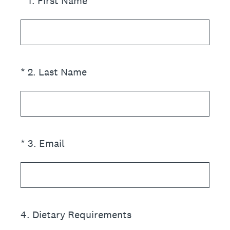
(Required.)
*
1
.
First Name
(Required.)
*
2
.
Last Name
(Required.)
*
3
.
Email
4
.
Dietary Requirements