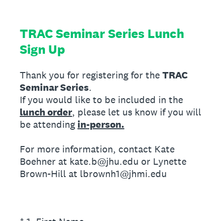
TRAC Seminar Series Lunch
Sign Up
Thank you for registering for the
TRAC
Seminar Series
.
If you would like to be included in the
lunch order
, please let us know if you will
be attending
in-person.
For more information, contact Kate
Boehner at kate.b@jhu.edu or Lynette
Brown-Hill at lbrownh1@jhmi.edu