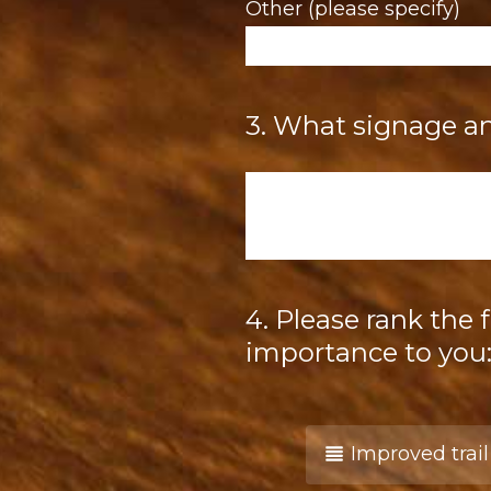
Other (please specify)
3
.
What signage and
Question
Title
4
.
Please rank the 
Question
Title
importance to you
Improved trai