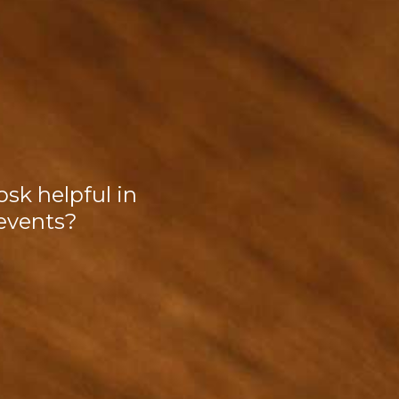
osk helpful in
events?