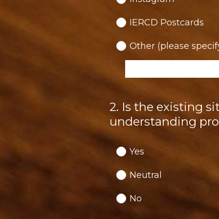
IERCD Postcards
Other (please specif
2
.
Is the existing s
Question
Title
understanding pro
Yes
Neutral
No