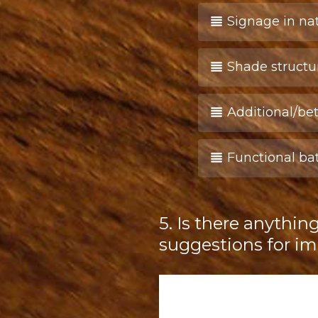
Signage in na
Shade structu
Additional/bet
Functional b
5
.
Is there anythin
Question
Title
suggestions for 