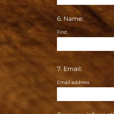
6
.
Name:
Question
Title
First
7
.
Email:
Question
Title
Email address