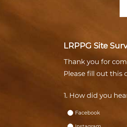
LRPPG Site Sur
Thank you for com
Please fill out thi
1
.
How did you hea
Question
Title
Facebook
Instagram