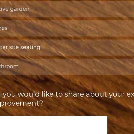
tive garden
res
ter site seating
athroom
g you would like to share about your e
improvement?