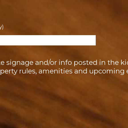
y)
ite signage and/or info posted in the ki
perty rules, amenities and upcoming 