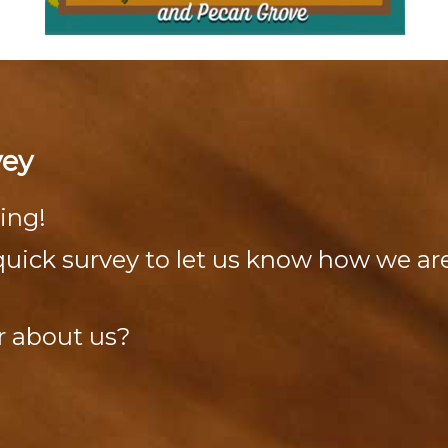
vey
ing!
s quick survey to let us know how we a
r about us?