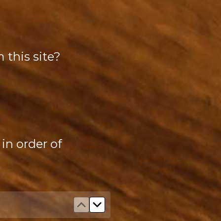
 this site?
in order of
Move up Improved trail signage
Move down Improved trail sig