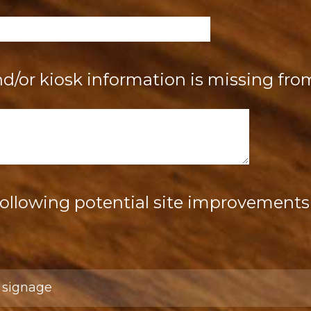
/or kiosk information is missing from
following potential site improvements 
:
l signage