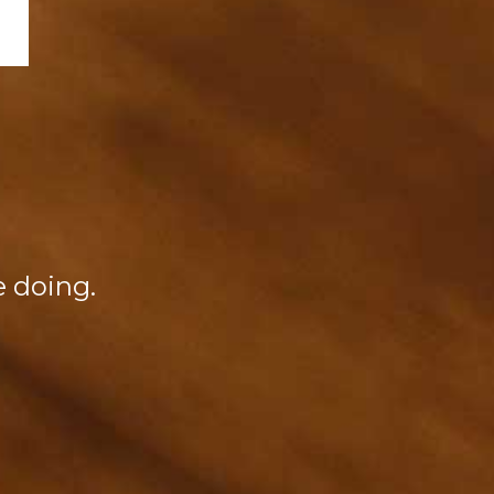
re doing.