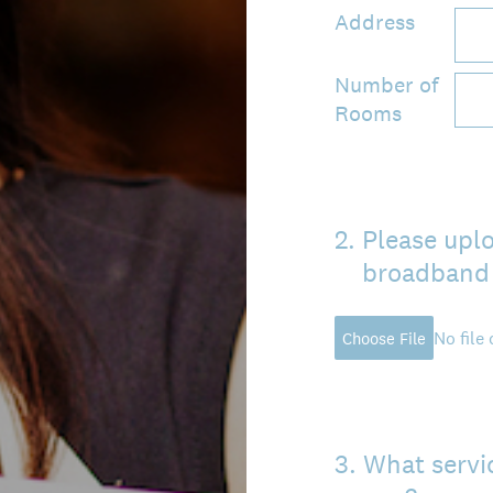
Address
Number of
Rooms
2
.
Please uplo
broadband 
No file
Choose File
3
.
What servic