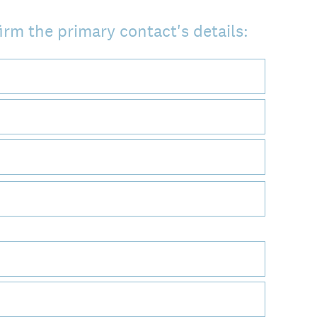
irm the primary contact's details: