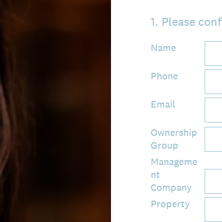
1
.
Please conf
Name
Phone
Email
Ownership
Group
Manageme
nt
Company
Property