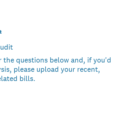
t
udit
 the questions below and, if you'd
ysis, please upload your recent,
lated bills.