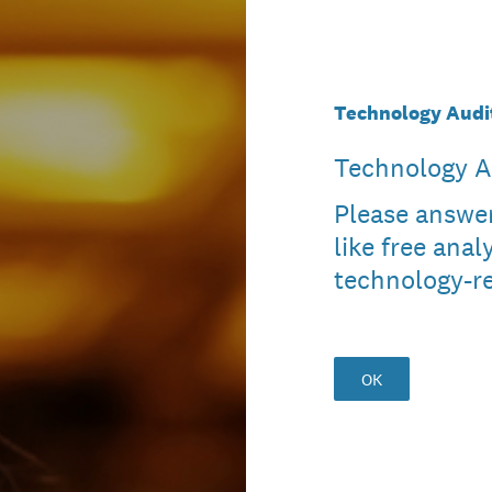
Technology Audi
Technology A
Please answer
like free anal
technology-re
OK