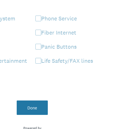
System
Phone Service
Fiber Internet
Panic Buttons
ertainment
Life Safety/FAX lines
Done
Powered by