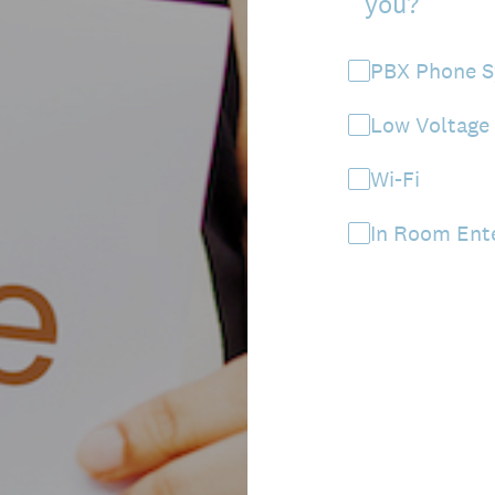
you?
PBX Phone 
Low Voltage
Wi-Fi
In Room Ent