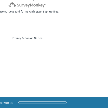
ate surveys and forms with ease.
Sign up free.
Privacy
&
Cookie Notice
 Progress,
answered