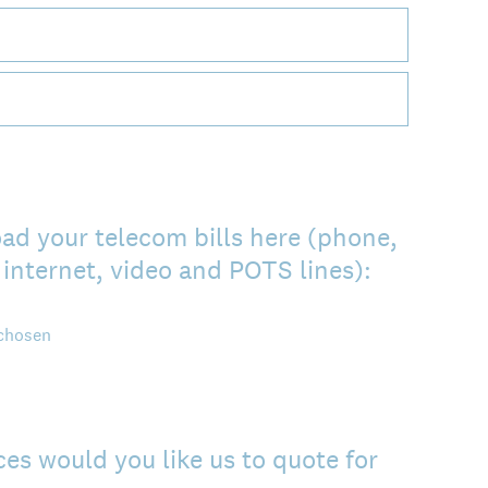
ad your telecom bills here (phone,
internet, video and POTS lines):
 chosen
es would you like us to quote for