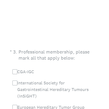
(Required.)
*
3
.
Professional membership, please
mark all that apply below:
CGA-IGC
International Society for
Gastrointestinal Hereditary Tumours
(InSiGHT)
European Hereditary Tumor Group