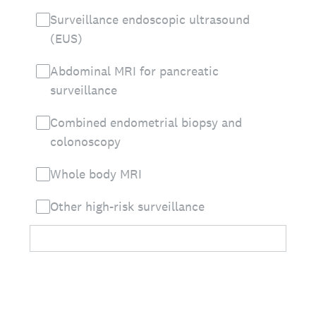
Surveillance endoscopic ultrasound
(EUS)
Abdominal MRI for pancreatic
surveillance
Combined endometrial biopsy and
colonoscopy
Whole body MRI
Other high-risk surveillance