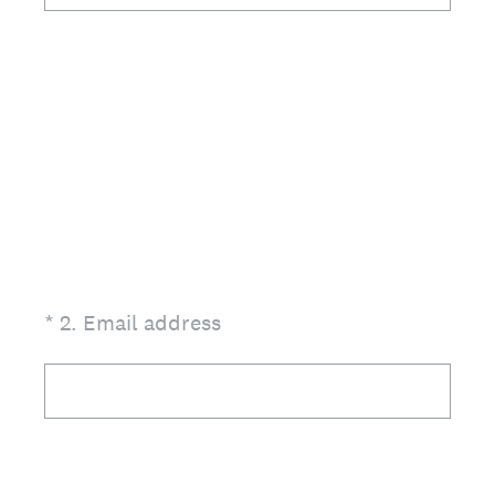
(Required.)
*
2
.
Email address