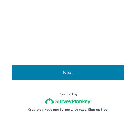
Next
Powered by
Create surveys and forms with ease.
Sign up free.