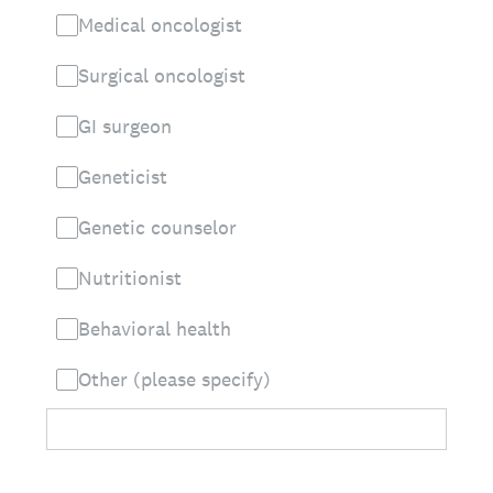
Medical oncologist
Surgical oncologist
GI surgeon
Geneticist
Genetic counselor
Nutritionist
Behavioral health
Other (please specify)