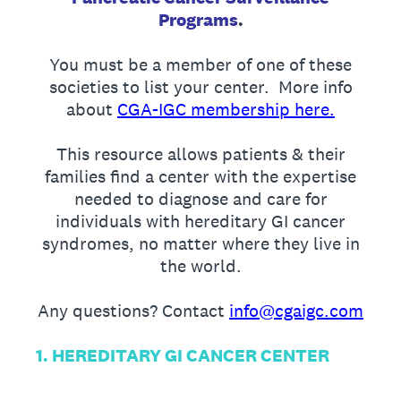
Programs
.
You must be a member of one of these
societies to list your center. More info
about
CGA-IGC membership here.
This resource allows patients & their
families find a center with the expertise
needed to diagnose and care for
individuals with hereditary GI cancer
syndromes, no matter where they live in
the world.
Any questions? Contact
info@cgaigc.com
1. HEREDITARY GI CANCER CENTER