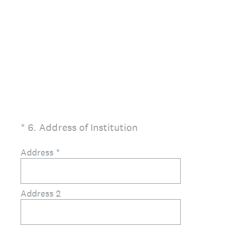
(Required.)
*
6
.
Address of Institution
Address
*
Address 2