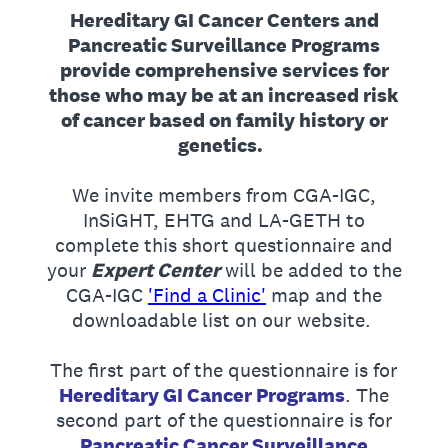
Hereditary GI Cancer Centers and
Pancreatic Surveillance Programs
provide comprehensive services for
those who may be at an increased risk
of cancer based on family history or
genetics.
We invite members from CGA-IGC,
InSiGHT, EHTG and LA-GETH to
complete this short questionnaire and
your
Expert Center
will be added to the
CGA-IGC
'Find a Clinic'
map and the
downloadable list on our website.
The first part of the questionnaire is for
Hereditary GI Cancer Programs
. The
second part of the questionnaire is for
Pancreatic Cancer Surveillance