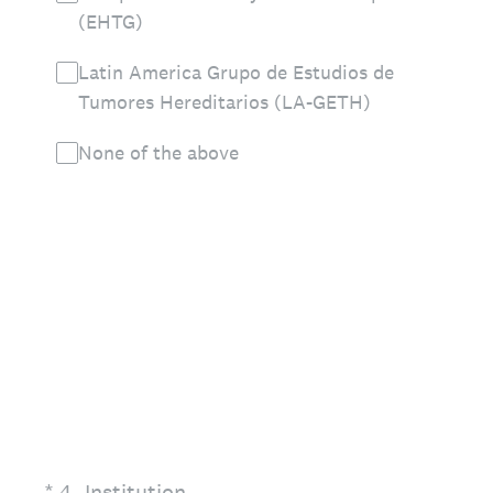
(EHTG)
Latin America Grupo de Estudios de
Tumores Hereditarios (LA-GETH)
None of the above
(Required.)
*
4
.
Institution