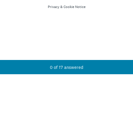
Privacy
&
Cookie Notice
Current Progress,
0 of 17 answered