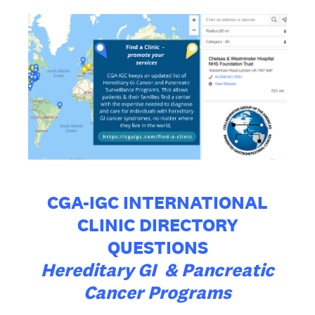
CGA-IGC INTERNATIONAL
CLINIC DIRECTORY
QUESTIONS
Hereditary GI & Pancreatic
Cancer Programs