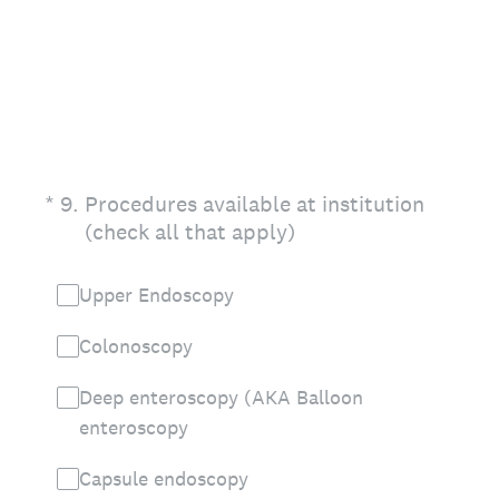
(Required.)
*
9
.
Procedures available at institution
(check all that apply)
Upper Endoscopy
Colonoscopy
Deep enteroscopy (AKA Balloon
enteroscopy
Capsule endoscopy