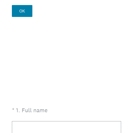
OK
(Required.)
*
1
.
Full name