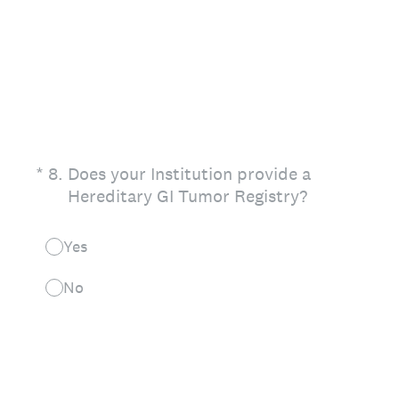
(Required.)
*
8
.
Does your Institution provide a
Hereditary GI Tumor Registry?
Yes
No