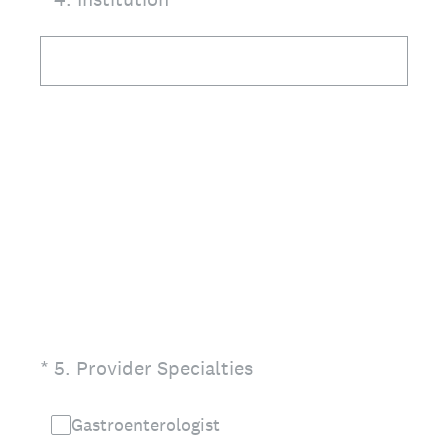
(Required.)
*
5
.
Provider Specialties
Gastroenterologist