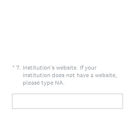
(Required.)
*
7
.
Institution's website. If your
institution does not have a website,
please type NA.