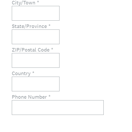
City/Town
*
State/Province
*
ZIP/Postal Code
*
Country
*
Phone Number
*