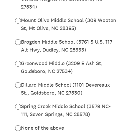
27534)
Mount Olive Middle School (309 Wooten
St, Mt Olive, NC 28365)
Brogden Middle School (3761 S U.S. 117
Alt Hwy, Dudley, NC 28333)
Greenwood Middle (3209 E Ash St,
Goldsboro, NC 27534)
Dillard Middle School (1101 Devereaux
St., Goldsboro, NC 27530)
Spring Creek Middle School (3579 NC-
111, Seven Springs, NC 28578)
None of the above