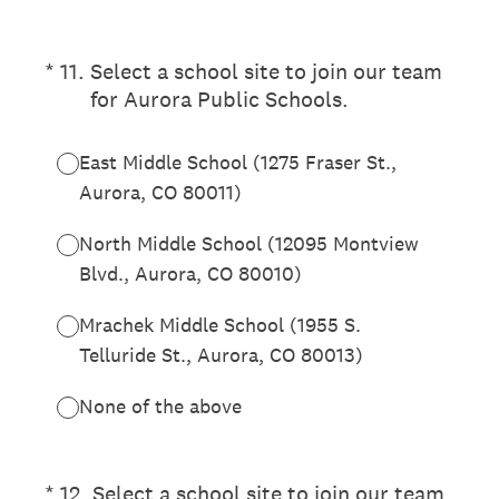
(Required.)
*
11
.
Select a school site to join our team
for Aurora Public Schools.
East Middle School (1275 Fraser St.,
Aurora, CO 80011)
North Middle School (12095 Montview
Blvd., Aurora, CO 80010)
Mrachek Middle School (1955 S.
Telluride St., Aurora, CO 80013)
None of the above
(Required.)
*
12
.
Select a school site to join our team