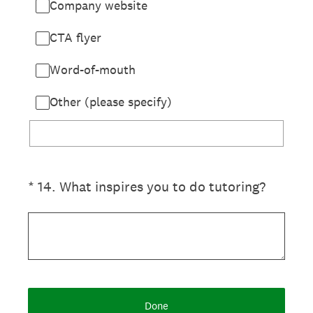
Company website
CTA flyer
Word-of-mouth
Other (please specify)
(Required.)
*
14
.
What inspires you to do tutoring?
Done