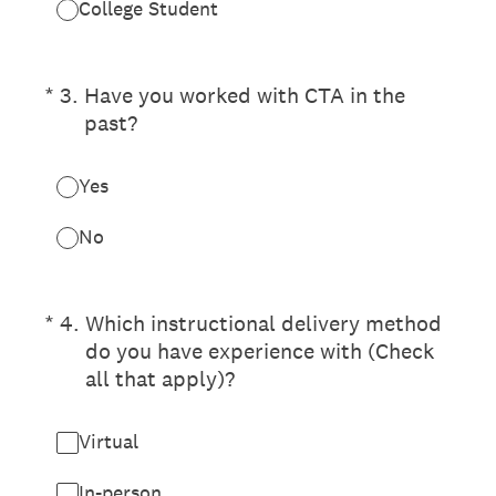
College Student
(Required.)
*
3
.
Have you worked with CTA in the
past?
Yes
No
(Required.)
*
4
.
Which instructional delivery method
do you have experience with (Check
all that apply)?
Virtual
In-person