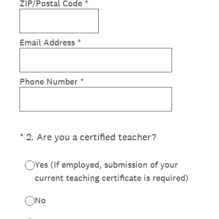
ZIP/Postal Code
*
Email Address
*
Phone Number
*
(Required.)
*
2
.
Are you a certified teacher?
Yes (If employed, submission of your
current teaching certificate is required)
No