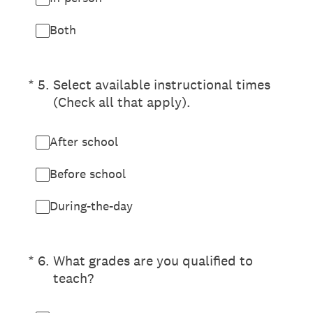
Both
(Required.)
*
5
.
Select available instructional times
(Check all that apply).
After school
Before school
During-the-day
(Required.)
*
6
.
What grades are you qualified to
teach?