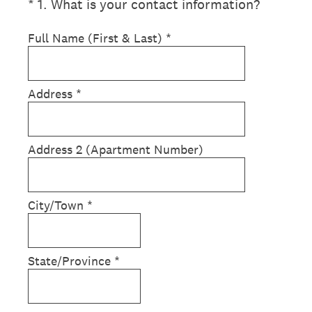
(Required.)
*
1
.
What is your contact information?
Full Name (First & Last)
*
Address
*
Address 2 (Apartment Number)
City/Town
*
State/Province
*