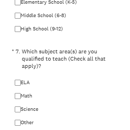
Elementary School (K-5)
Middle School (6-8)
High School (9-12)
(Required.)
*
7
.
Which subject area(s) are you
qualified to teach (Check all that
apply)?
ELA
Math
Science
Other