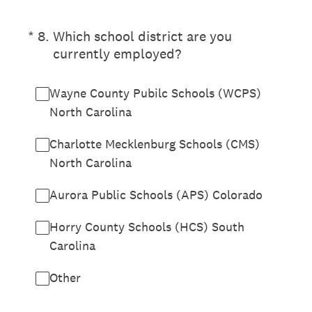
(Required.)
*
8
.
Which school district are you
currently employed?
Wayne County Pubilc Schools (WCPS)
North Carolina
Charlotte Mecklenburg Schools (CMS)
North Carolina
Aurora Public Schools (APS) Colorado
Horry County Schools (HCS) South
Carolina
Other