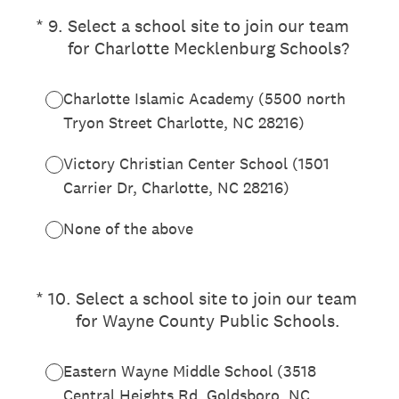
(Required.)
*
9
.
Select a school site to join our team
for Charlotte Mecklenburg Schools?
Charlotte Islamic Academy (5500 north
Tryon Street Charlotte, NC 28216)
Victory Christian Center School (1501
Carrier Dr, Charlotte, NC 28216)
None of the above
(Required.)
*
10
.
Select a school site to join our team
for Wayne County Public Schools.
Eastern Wayne Middle School (3518
Central Heights Rd, Goldsboro, NC