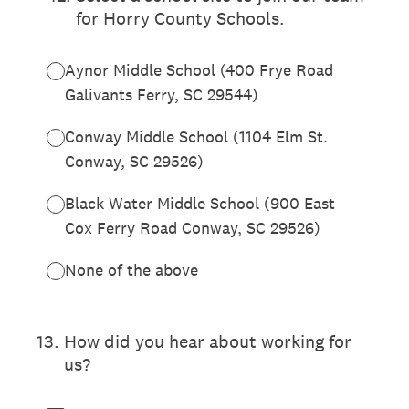
for Horry County Schools.
Aynor Middle School (400 Frye Road
Galivants Ferry, SC 29544)
Conway Middle School (1104 Elm St.
Conway, SC 29526)
Black Water Middle School (900 East
Cox Ferry Road Conway, SC 29526)
None of the above
13
.
How did you hear about working for
us?