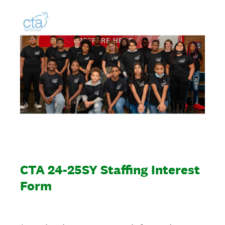
CTA 24-25SY Staffing Interest
Form