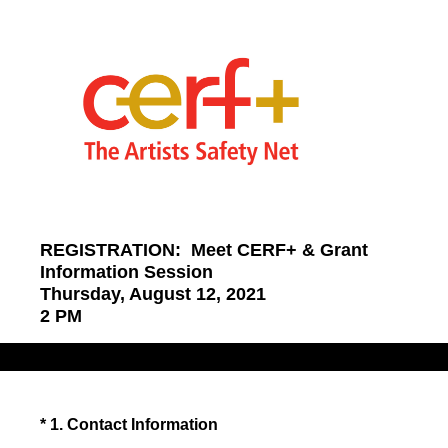
REGISTRATION: Meet CERF+ & Grant
Information Session
Thursday, August 12, 2021
2 PM
(Required.)
*
1
.
Contact Information