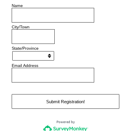
Name
City/Town
State/Province
Email Address
Submit Registration!
Powered by