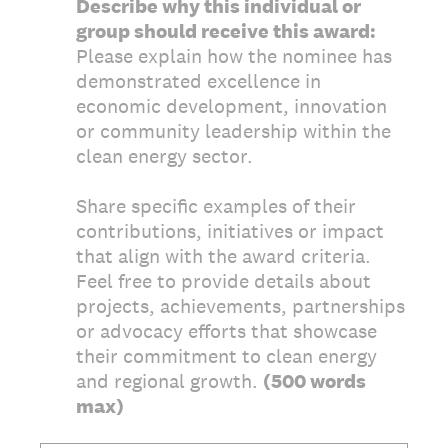
Describe why this individual or
group should receive this award:
Please explain how the nominee has
demonstrated excellence in
economic development, innovation
or community leadership within the
clean energy sector.
Share specific examples of their
contributions, initiatives or impact
that align with the award criteria.
Feel free to provide details about
projects, achievements, partnerships
or advocacy efforts that showcase
their commitment to clean energy
and regional growth.
(500 words
max)