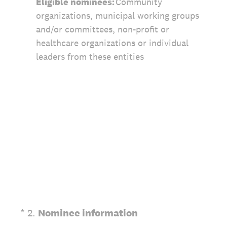
Eligible nominees:
Community
organizations, municipal working groups
and/or committees, non-profit or
healthcare organizations or individual
leaders from these entities
(Required.)
*
2
.
Nominee information