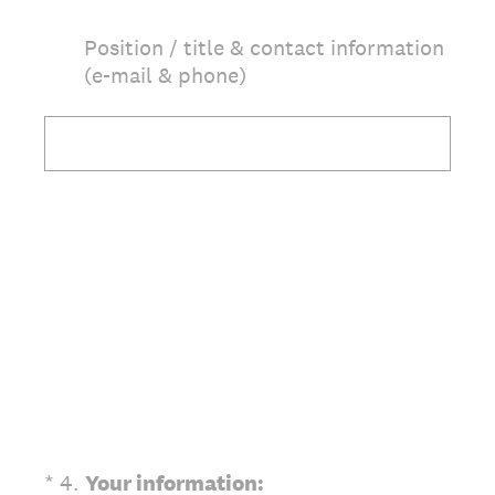
Position / title & contact information
(e-mail & phone)
(Required.)
*
4
.
Your information: