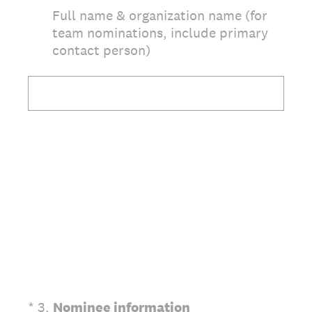
Full name & organization name (for
team nominations, include primary
contact person)
(Required.)
*
3
.
Nominee information