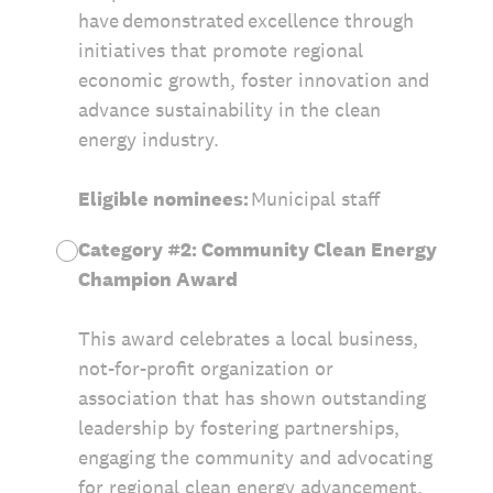
have demonstrated excellence through
initiatives that promote regional
economic growth, foster innovation and
advance sustainability in the clean
energy industry.
Eligible nominees:
Municipal staff
Category #2: Community Clean Energy
Champion Award
This award celebrates a local business,
not-for-profit organization or
association that has shown outstanding
leadership by fostering partnerships,
engaging the community and advocating
for regional clean energy advancement.