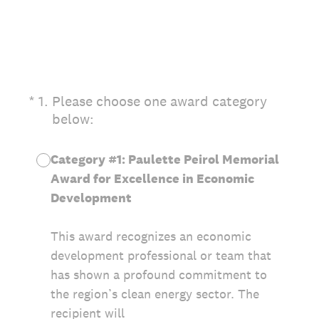
(Required.)
*
1
.
Please choose one award category
below:
Category #1: Paulette Peirol Memorial
Award for Excellence in Economic
Development
This award recognizes an economic
development professional or team that
has shown a profound commitment to
the region’s clean energy sector. The
recipient will