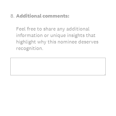
8
.
Additional comments:
Feel free to share any additional
information or unique insights that
highlight why this nominee deserves
recognition.