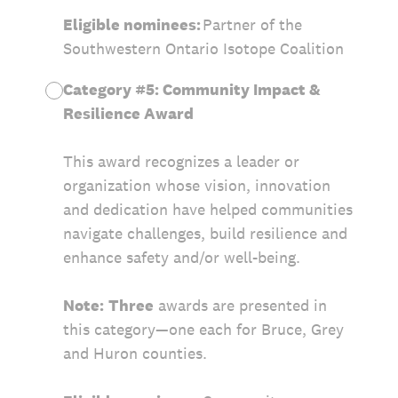
Eligible nominees:
Partner of the
Southwestern Ontario Isotope Coalition
Category #5: Community Impact &
Resilience Award
This award recognizes a leader or
organization whose vision, innovation
and dedication have helped communities
navigate challenges, build resilience and
enhance safety and/or well-being.
Note:
Three
awards are presented in
this category—one each for Bruce, Grey
and Huron counties.