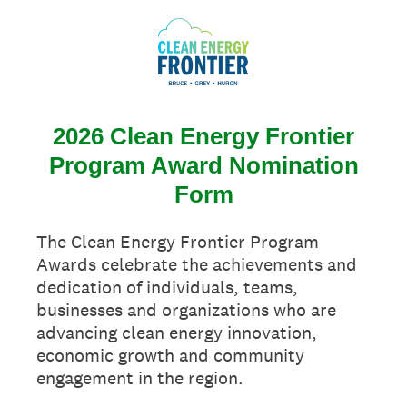
2026 Clean Energy Frontier
Program Award Nomination
Form
The Clean Energy Frontier Program
Awards celebrate the achievements and
dedication of individuals, teams,
businesses and organizations who are
advancing clean energy innovation,
economic growth and community
engagement in the region.