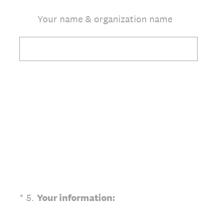
Your name & organization name
(Required.)
*
5
.
Your information: