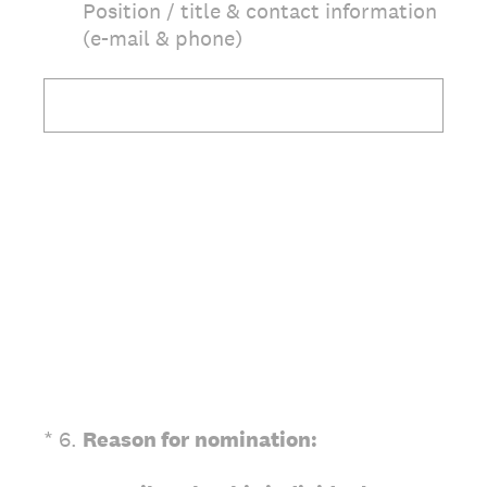
Position / title & contact information
(e-mail & phone)
(Required.)
*
6
.
Reason for
nomination: