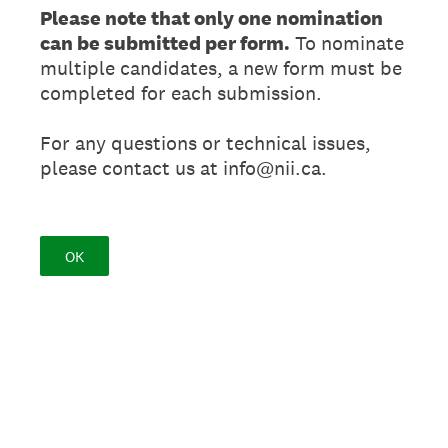
Please note that only one nomination
can be submitted per form.
To nominate
multiple candidates, a new form must be
completed for each submission.
For any questions or technical issues,
please contact us at info@nii.ca.
OK