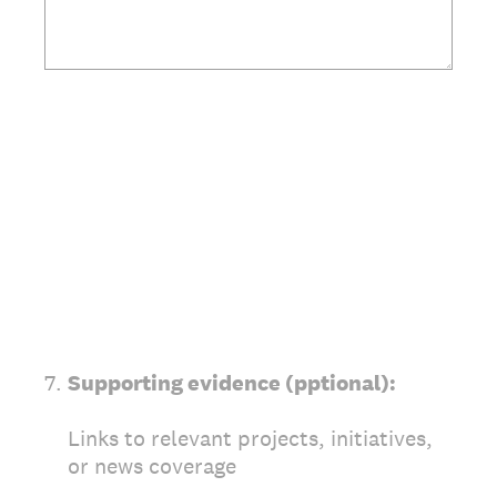
7
.
Supporting evidence (pptional):
Links to relevant projects, initiatives,
or news coverage