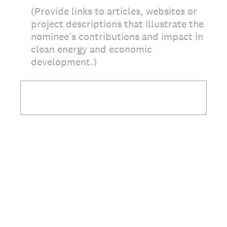
(Provide links to articles, websites or
project descriptions that illustrate the
nominee’s contributions and impact in
clean energy and economic
development.)