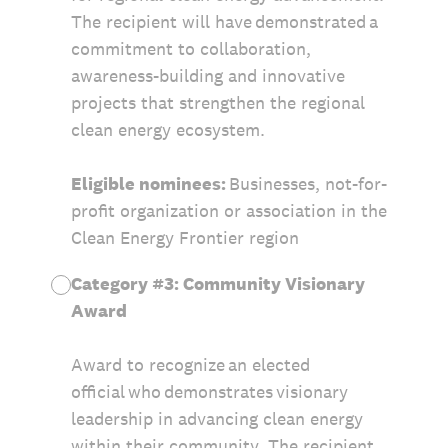
The recipient will have demonstrated a
commitment to collaboration,
awareness-building and innovative
projects that strengthen the regional
clean energy ecosystem.
Eligible nominees:
Businesses, not-for-
profit organization or association in the
Clean Energy Frontier region
Category #3: Community Visionary
Award
Award to recognize an elected
official who demonstrates visionary
leadership in advancing clean energy
within their community. The recipient