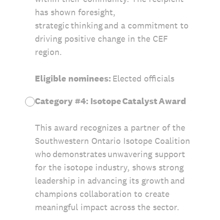
has shown foresight,
strategic thinking and a commitment to
driving positive change in the CEF
region.
Eligible nominees:
Elected officials
Category #4: Isotope Catalyst Award
This award recognizes a partner of the
Southwestern Ontario Isotope Coalition
who demonstrates unwavering support
for the isotope industry, shows strong
leadership in advancing its growth and
champions collaboration to create
meaningful impact across the sector.