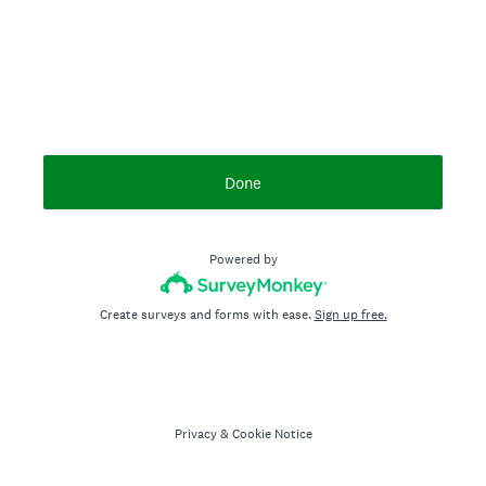
Done
Powered by
Create surveys and forms with ease.
Sign up free.
Privacy
&
Cookie Notice