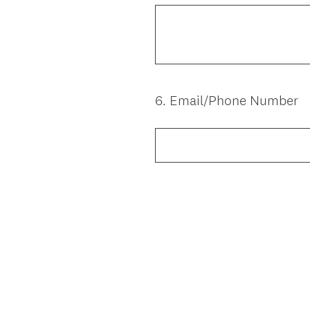
6
.
Email/Phone Number
Question
Title