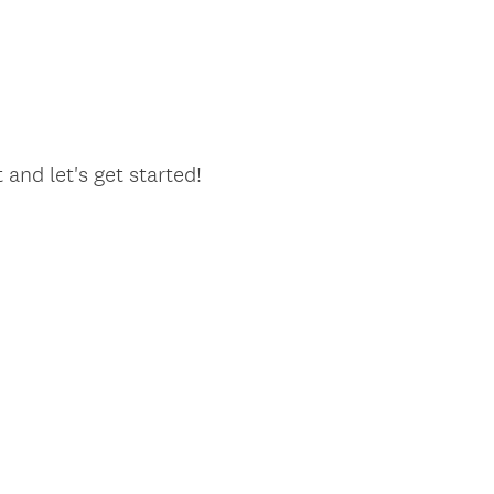
and let's get started!