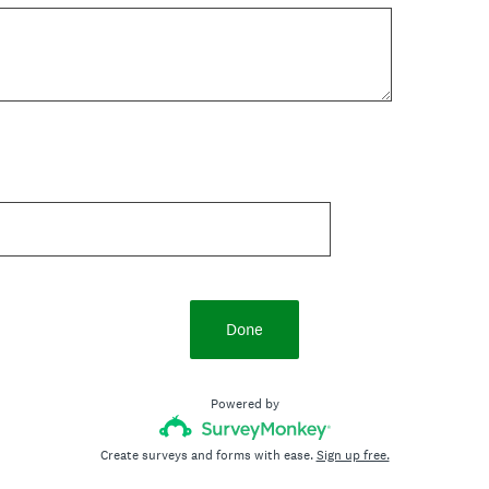
Done
Powered by
Create surveys and forms with ease.
Sign up free.