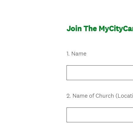
Join The MyCityC
1
.
Name
Question
Title
2
.
Name of Church (Locat
Question
Title