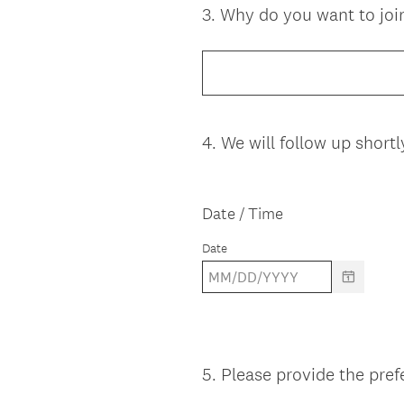
3
.
Why do you want to joi
Question
Title
4
.
We will follow up shortl
Question
Title
Date / Time
Date
5
.
Please provide the pref
Question
Title