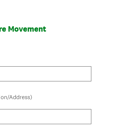
are Movement
ion/Address)