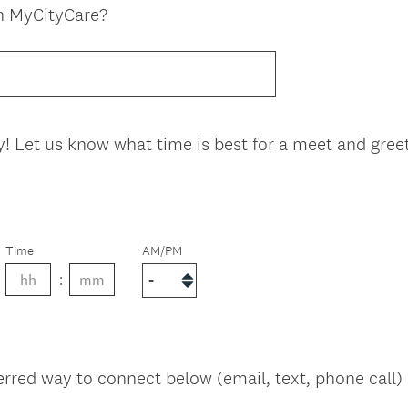
n MyCityCare?
y! Let us know what time is best for a meet and greet 
Time
AM/PM
erred way to connect below (email, text, phone call)