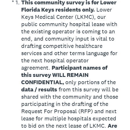
(Required.)
*
1
.
This community survey is for Lower
Florida Keys residents only.
Lower
Keys Medical Center (LKMC), our
public community hospital lease with
the existing operator is coming to an
end, and community input is vital to
drafting competitive healthcare
services and other terms language for
the next hospital operator
agreement.
Participant names of
this survey WILL REMAIN
CONFIDENTIAL,
only portions of the
data / results
from this survey will be
shared with the community and those
participating in the drafting of the
Request For Proposal (RFP) and next
lease for multiple hospitals expected
to bid on the next lease of LKMC.
Are