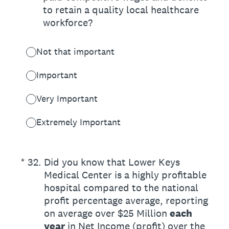
to retain a quality local healthcare
workforce?
Not that important
Important
Very Important
Extremely Important
(Required.)
*
32
.
Did you know that Lower Keys
Medical Center is a highly profitable
hospital compared to the national
profit percentage average, reporting
on average over $25 Million
each
year
in Net Income (profit) over the