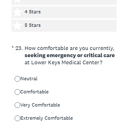
4 stars
4 Stars
5 stars
5 Stars
(Required.)
*
23
.
How comfortable are you currently,
seeking emergency or critical care
at Lower Keys Medical Center?
Neutral
Comfortable
Very Comfortable
Extremely Comfortable