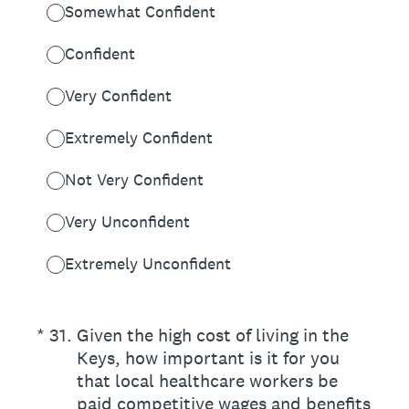
Somewhat Confident
Confident
Very Confident
Extremely Confident
Not Very Confident
Very Unconfident
Extremely Unconfident
(Required.)
*
31
.
Given the high cost of living in the
Keys, how important is it for you
that local healthcare workers be
paid competitive wages and benefits