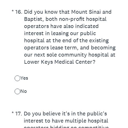
(Required.)
*
16
.
Did you know that Mount Sinai and
Baptist, both non-profit hospital
operators have also indicated
interest in leasing our public
hospital at the end of the existing
operators lease term, and becoming
our next sole community hospital at
Lower Keys Medical Center?
Yes
No
(Required.)
*
17
.
Do you believe it's in the public's
interest to have multiple hospital
operators bidding on competitive