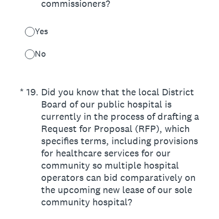
commissioners?
Yes
No
(Required.)
*
19
.
Did you know that the local District
Board of our public hospital is
currently in the process of drafting a
Request for Proposal (RFP), which
specifies terms, including provisions
for healthcare services for our
community so multiple hospital
operators can bid comparatively on
the upcoming new lease of our sole
community hospital?