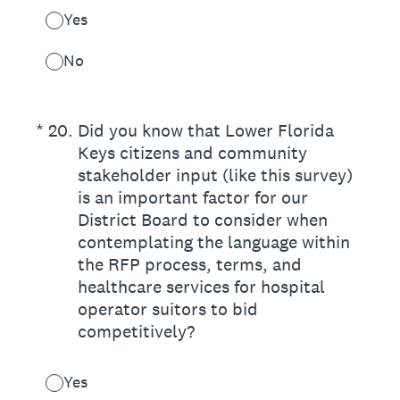
Yes
No
(Required.)
*
20
.
Did you know that Lower Florida
Keys citizens and community
stakeholder input (like this survey)
is an important factor for our
District Board to consider when
contemplating the language within
the RFP process, terms, and
healthcare services for hospital
operator suitors to bid
competitively?
Yes