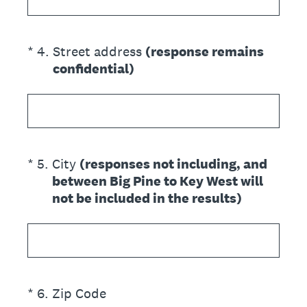
(Required.)
*
4
.
Street address
(response remains
confidential)
(Required.)
*
5
.
City
(responses not including, and
between Big Pine to Key West will
not be included in the results)
(Required.)
*
6
.
Zip Code