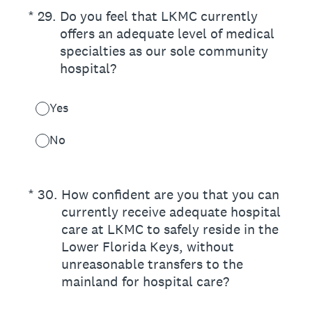
(Required.)
*
29
.
Do you feel that LKMC currently
offers an adequate level of medical
specialties as our sole community
hospital?
Yes
No
(Required.)
*
30
.
How confident are you that you can
currently receive adequate hospital
care at LKMC to safely reside in the
Lower Florida Keys, without
unreasonable transfers to the
mainland for hospital care?