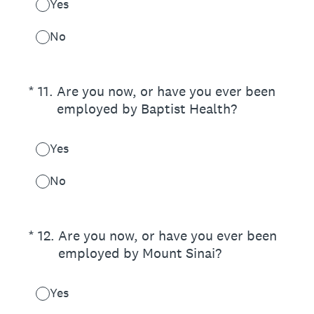
Yes
No
(Required.)
*
11
.
Are you now, or have you ever been
employed by Baptist Health?
Yes
No
(Required.)
*
12
.
Are you now, or have you ever been
employed by Mount Sinai?
Yes