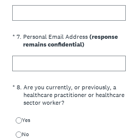
(Required.)
*
7
.
Personal Email Address
(response
remains confidential)
(Required.)
*
8
.
Are you currently, or previously, a
healthcare practitioner or healthcare
sector worker?
Yes
No