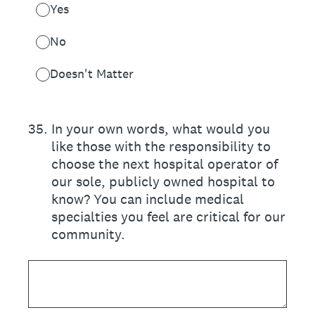
Yes
No
Doesn't Matter
35
.
In your own words, what would you
like those with the responsibility to
choose the next hospital operator of
our sole, publicly owned hospital to
know? You can include medical
specialties you feel are critical for our
community.