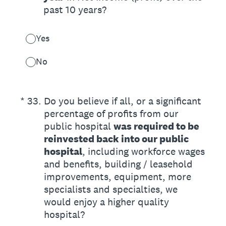
past 10 years?
Yes
No
(Required.)
*
33
.
Do you believe if all, or a significant
percentage of profits from our
public hospital
was required to be
reinvested back into our public
hospital
, including workforce wages
and benefits, building / leasehold
improvements, equipment, more
specialists and specialties, we
would enjoy a higher quality
hospital?