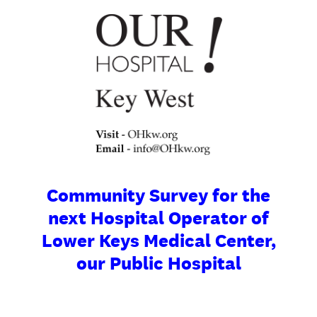
Community Survey for the
next Hospital Operator of
Lower Keys Medical Center,
our Public Hospital