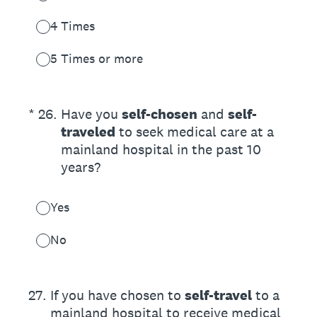
4 Times
5 Times or more
(Required.)
*
26
.
Have you
self-chosen
and
self-
traveled
to seek medical care at a
mainland hospital in the past 10
years?
Yes
No
27
.
If you have chosen to
self-travel
to a
mainland hospital to receive medical