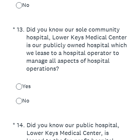
No
(Required.)
*
13
.
Did you know our sole community
hospital, Lower Keys Medical Center
is our publicly owned hospital which
we lease to a hospital operator to
manage all aspects of hospital
operations?
Yes
No
(Required.)
*
14
.
Did you know our public hospital,
Lower Keys Medical Center, is