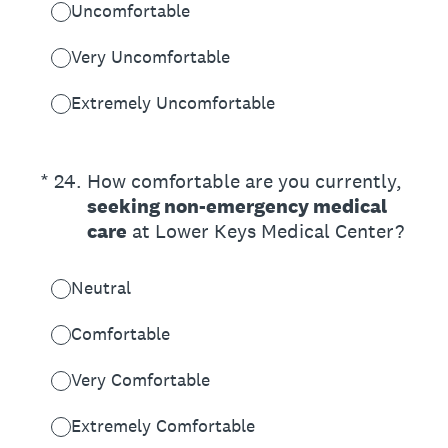
Uncomfortable
Very Uncomfortable
Extremely Uncomfortable
(Required.)
*
24
.
How comfortable are you currently,
seeking non-emergency medical
care
at Lower Keys Medical Center?
Neutral
Comfortable
Very Comfortable
Extremely Comfortable