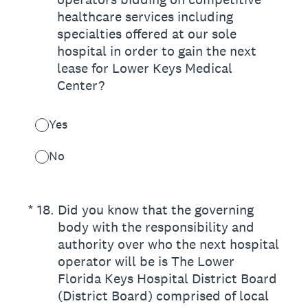
healthcare services including
specialties offered at our sole
hospital in order to gain the next
lease for Lower Keys Medical
Center?
Yes
No
(Required.)
*
18
.
Did you know that the governing
body with the responsibility and
authority over who the next hospital
operator will be is The Lower
Florida Keys Hospital District Board
(District Board) comprised of local