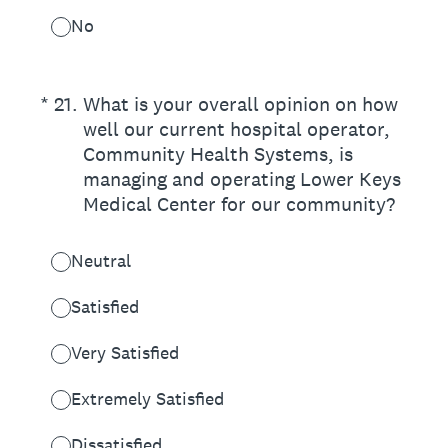
No
(Required.)
*
21
.
What is your overall opinion on how
well our current hospital operator,
Community Health Systems, is
managing and operating Lower Keys
Medical Center for our community?
Neutral
Satisfied
Very Satisfied
Extremely Satisfied
Dissatisfied