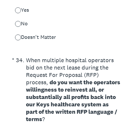
Yes
No
Doesn't Matter
(Required.)
*
34
.
When multiple hospital operators
bid on the next lease during the
Request For Proposal (RFP)
process,
do you want the operators
willingness to reinvest all, or
substantially all profits back into
our Keys healthcare system as
part of the written RFP language /
terms
?