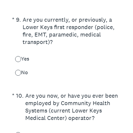
(Required.)
*
9
.
Are you currently, or previously, a
Lower Keys first responder (police,
fire, EMT, paramedic, medical
transport)?
Yes
No
(Required.)
*
10
.
Are you now, or have you ever been
employed by Community Health
Systems (current Lower Keys
Medical Center) operator?