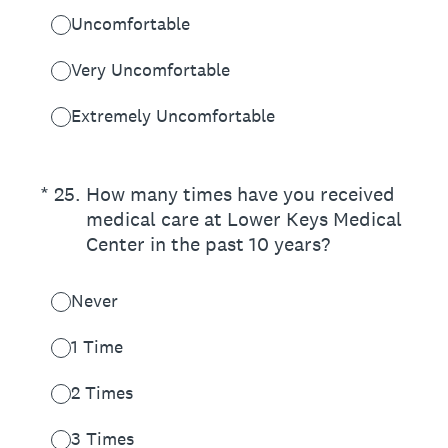
Uncomfortable
Very Uncomfortable
Extremely Uncomfortable
(Required.)
*
25
.
How many times have you received
medical care at Lower Keys Medical
Center in the past 10 years?
Never
1 Time
2 Times
3 Times