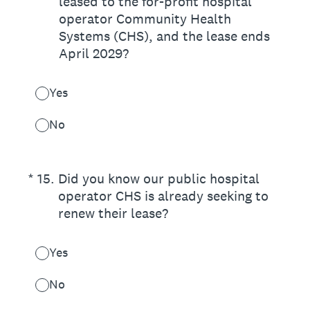
leased to the for-profit hospital
operator Community Health
Systems (CHS), and the lease ends
April 2029?
Yes
No
(Required.)
*
15
.
Did you know our public hospital
operator CHS is already seeking to
renew their lease?
Yes
No