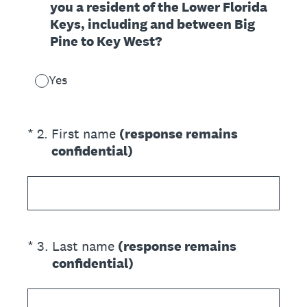
you a resident of the Lower Florida
Keys, including and between Big
Pine to Key West?
Yes
(Required.)
*
2
.
First name
(response remains
confidential)
(Required.)
*
3
.
Last name
(response remains
confidential)