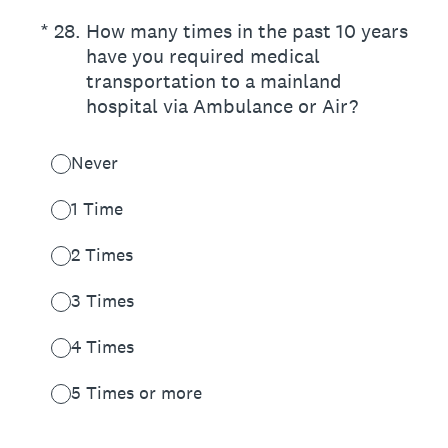
(Required.)
*
28
.
How many times in the past 10 years
have you required medical
transportation to a mainland
hospital via Ambulance or Air?
Never
1 Time
2 Times
3 Times
4 Times
5 Times or more