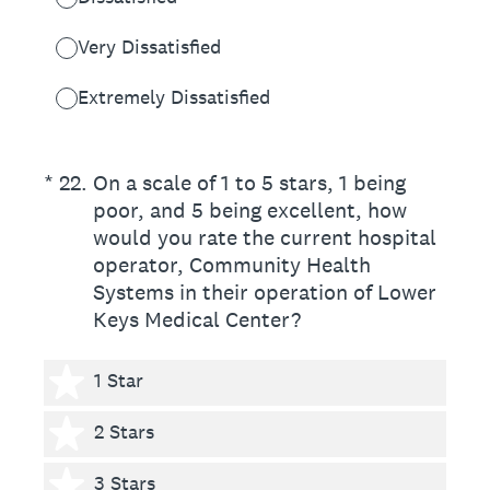
Very Dissatisfied
Extremely Dissatisfied
(Required.)
*
22
.
On a scale of 1 to 5 stars, 1 being
poor, and 5 being excellent, how
would you rate the current hospital
operator, Community Health
Systems in their operation of Lower
Keys Medical Center?
1 star
1 Star
2 stars
2 Stars
3 stars
3 Stars