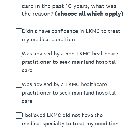
care in the past 10 years, what was
the reason?
(choose all which apply)
Didn’t have confidence in LKMC to treat
my medical condition
Was advised by a non-LKMC healthcare
practitioner to seek mainland hospital
care
Was advised by a LKMC healthcare
practitioner to seek mainland hospital
care
I believed LKMC did not have the
medical specialty to treat my condition