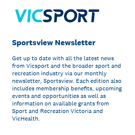
Sportsview Newsletter
Get up to date with all the latest news
from Vicsport and the broader sport and
recreation industry via our monthly
newsletter, Sportsview. Each edition also
includes membership benefits, upcoming
events and opportunities as well as
information on available grants from
Sport and Recreation Victoria and
VicHealth.