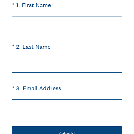
(Required.)
*
1
.
First Name
(Required.)
*
2
.
Last Name
(Required.)
*
3
.
Email Address
Submit!