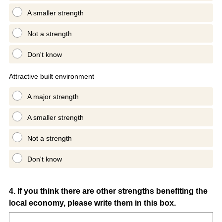
A smaller strength
Not a strength
Don't know
Attractive built environment
A major strength
A smaller strength
Not a strength
Don't know
Question
4
.
If you think there are other strengths benefiting the
local economy, please write them in this box.
Title