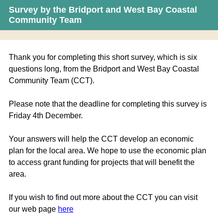
Survey by the Bridport and West Bay Coastal
Community Team
Thank you for completing this short survey, which is six
questions long, from the Bridport and West Bay Coastal
Community Team (CCT).
Please note that the deadline for completing this survey is
Friday 4th December.
Your answers will help the CCT develop an economic
plan for the local area. We hope to use the economic plan
to access grant funding for projects that will benefit the
area.
If you wish to find out more about the CCT you can visit
our web page
here