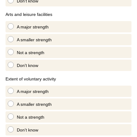
Don't know
Arts and leisure facilities
A major strength
A smaller strength
Not a strength
Don't know
Extent of voluntary activity
A major strength
A smaller strength
Not a strength
Don't know