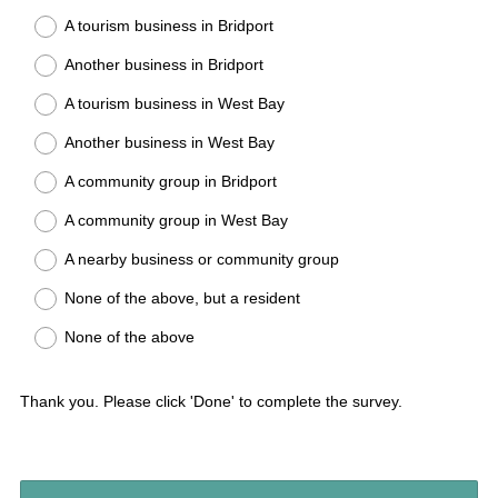
A tourism business in Bridport
Another business in Bridport
A tourism business in West Bay
Another business in West Bay
A community group in Bridport
A community group in West Bay
A nearby business or community group
None of the above, but a resident
None of the above
Thank you. Please click 'Done' to complete the survey.