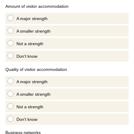
Amount of visitor accommodation
A major strength
A smaller strength
Not a strength
Don't know
Quality of visitor accommodation
A major strength
A smaller strength
Not a strength
Don't know
Business networks