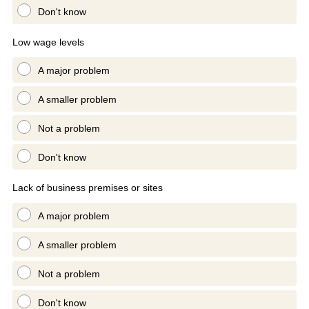
Don't know
Low wage levels
A major problem
A smaller problem
Not a problem
Don't know
Lack of business premises or sites
A major problem
A smaller problem
Not a problem
Don't know