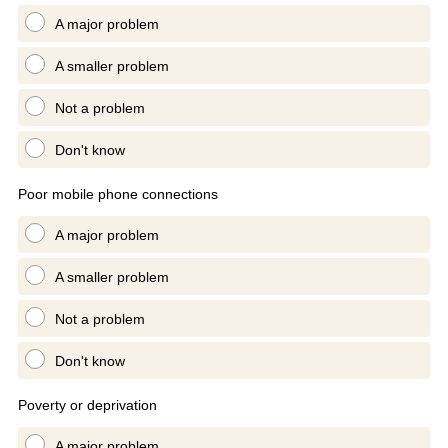
A major problem
A smaller problem
Not a problem
Don't know
Poor mobile phone connections
A major problem
A smaller problem
Not a problem
Don't know
Poverty or deprivation
A major problem