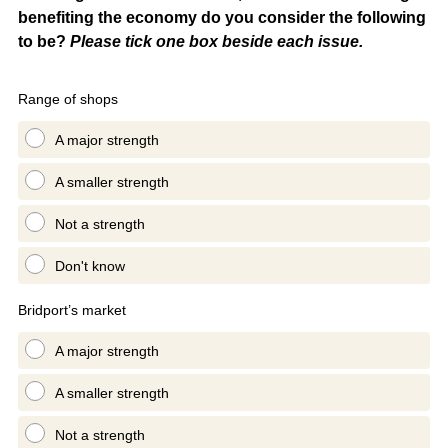
benefiting the economy do you consider the following
to be?
Please tick one box beside each issue.
Range of shops
A major strength
A smaller strength
Not a strength
Don't know
Bridport’s market
A major strength
A smaller strength
Not a strength