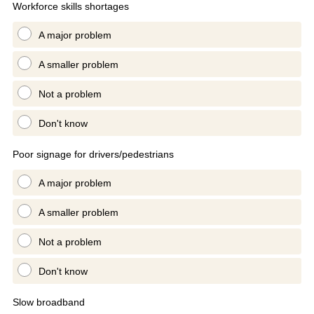
Workforce skills shortages
A major problem
A smaller problem
Not a problem
Don't know
Poor signage for drivers/pedestrians
A major problem
A smaller problem
Not a problem
Don't know
Slow broadband