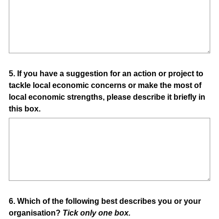
Question
5
.
If you have a suggestion for an action or project to
tackle local economic concerns or make the most of
Title
local economic strengths, please describe it briefly in
this box.
Question
6
.
Which of the following best describes you or your
organisation?
Tick only one box.
Title