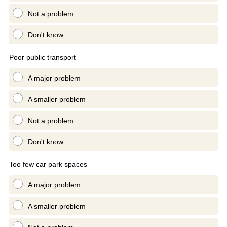
Not a problem
Don't know
Poor public transport
A major problem
A smaller problem
Not a problem
Don't know
Too few car park spaces
A major problem
A smaller problem