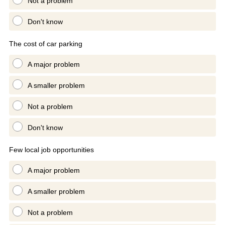
Not a problem
Don't know
The cost of car parking
A major problem
A smaller problem
Not a problem
Don't know
Few local job opportunities
A major problem
A smaller problem
Not a problem