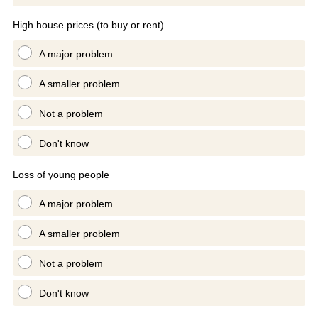
High house prices (to buy or rent)
A major problem
A smaller problem
Not a problem
Don't know
Loss of young people
A major problem
A smaller problem
Not a problem
Don't know