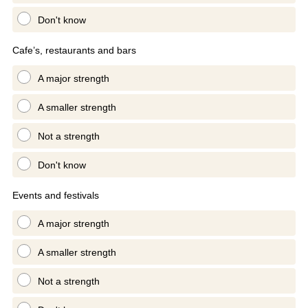
Don't know
Cafe’s, restaurants and bars
A major strength
A smaller strength
Not a strength
Don't know
Events and festivals
A major strength
A smaller strength
Not a strength