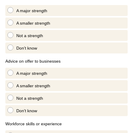
A major strength
A smaller strength
Not a strength
Don't know
Advice on offer to businesses
A major strength
A smaller strength
Not a strength
Don't know
Workforce skills or experience