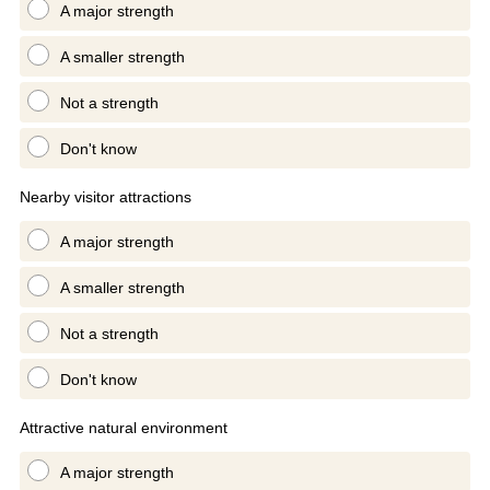
A major strength
A smaller strength
Not a strength
Don't know
Nearby visitor attractions
A major strength
A smaller strength
Not a strength
Don't know
Attractive natural environment
A major strength