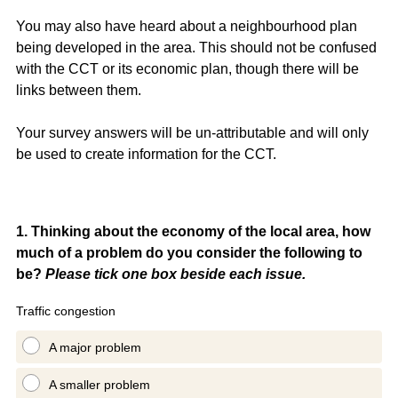
You may also have heard about a neighbourhood plan
being developed in the area. This should not be confused
with the CCT or its economic plan, though there will be
links between them.
Your survey answers will be un-attributable and will only
be used to create information for the CCT.
Question
1
.
Thinking about the economy of the local area, how
much of a problem do you consider the following to
Title
be?
Please tick one box beside each issue.
Traffic congestion
A major problem
A smaller problem