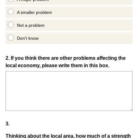
A smaller problem
Not a problem
Don't know
Question
2
.
If you think there are other problems affecting the
local economy, please write them in this box.
Title
Question
3
.
Title
Thinking about the local area, how much of a strength