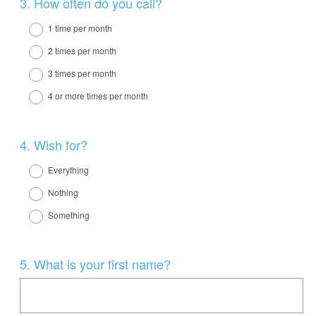
Question
3
.
How often do you call?
Title
1 time per month
2 times per month
3 times per month
4 or more times per month
Question
4
.
Wish for?
Title
Everything
Nothing
Something
Question
5
.
What is your first name?
Title