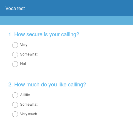
Voca test
Question
1
.
How secure is your calling?
Title
Very
Somewhat
Not
Question
2
.
How much do you like calling?
Title
A little
Somewhat
Very much