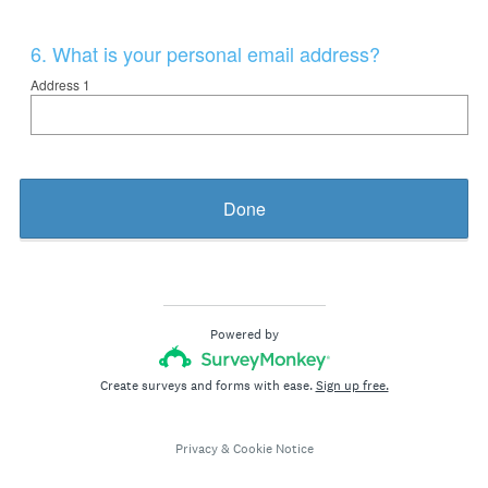
Question
6
.
What is your personal email address?
Title
Address 1
Done
Powered by
Create surveys and forms with ease.
Sign up free.
Privacy
&
Cookie Notice