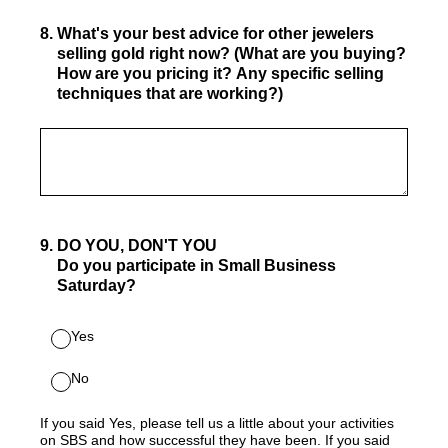
8
.
What's your best advice for other jewelers
selling gold right now? (What are you buying?
How are you pricing it? Any specific selling
techniques that are working?)
9
.
DO YOU, DON'T YOU
Do you participate in Small Business
Saturday?
Yes
No
If you said Yes, please tell us a little about your activities
on SBS and how successful they have been. If you said