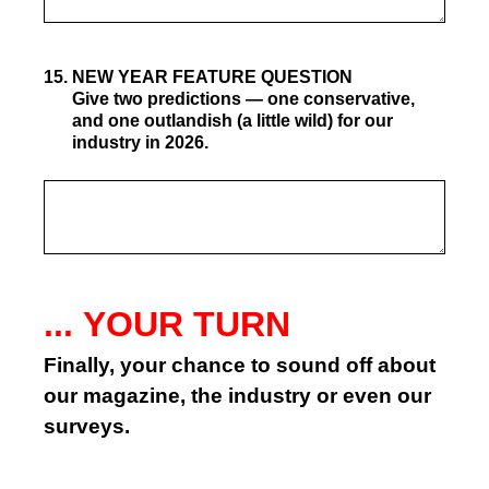
15
.
NEW YEAR FEATURE QUESTION
Give two predictions — one conservative,
and one outlandish (a little wild) for our
industry in 2026.
... YOUR TURN
Finally, your chance to sound off about
our magazine, the industry or even our
surveys.