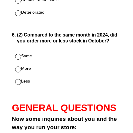
Deteriorated
6
.
(2) Compared to the same month in 2024, did
you order more or less stock in October?
Same
More
Less
GENERAL QUESTIONS
Now some inquiries about you and the
way you run your store: