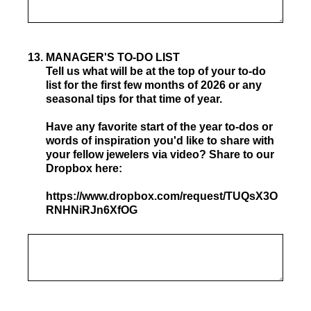
13
.
MANAGER'S TO-DO LIST
Tell us what will be at the top of your to-do
list for the first few months of 2026 or any
seasonal tips for that time of year.
Have any favorite start of the year to-dos or
words of inspiration you'd like to share with
your fellow jewelers via video? Share to our
Dropbox here:
https://www.dropbox.com/request/TUQsX3O
RNHNiRJn6XfOG