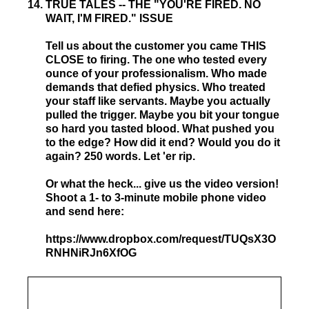
14
.
TRUE TALES -- THE "YOU'RE FIRED. NO
WAIT, I'M FIRED." ISSUE
Tell us about the customer you came THIS
CLOSE to firing. The one who tested every
ounce of your professionalism. Who made
demands that defied physics. Who treated
your staff like servants. Maybe you actually
pulled the trigger. Maybe you bit your tongue
so hard you tasted blood. What pushed you
to the edge? How did it end? Would you do it
again? 250 words. Let 'er rip.
Or what the heck... give us the video version!
Shoot a 1- to 3-minute mobile phone video
and send here:
https://www.dropbox.com/request/TUQsX3O
RNHNiRJn6XfOG