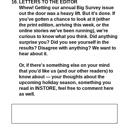
16
.
LETTERS TO THE EDITOR
Whew! Getting our annual Big Survey issue
out the door was a heavy lift. But it's done. If
you've gotten a chance to look at it (either
the print edition, arriving this week, or the
online stories we've been running), we're
curious to know what you think. Did anything
surprise you? Did you see yourself in the
results? Disagree with anything? We want to
hear about it.
Or, if there's something else on your mind
that you’d like us (and our other readers) to
know about — your thoughts about the
upcoming holiday season, something you
read in INSTORE, feel free to comment here
as well.