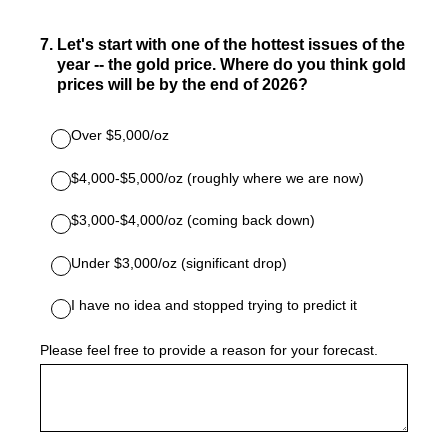
7
.
Let's start with one of the hottest issues of the
year -- the gold price. Where do you think gold
prices will be by the end of 2026?
Over $5,000/oz
$4,000-$5,000/oz (roughly where we are now)
$3,000-$4,000/oz (coming back down)
Under $3,000/oz (significant drop)
I have no idea and stopped trying to predict it
Please feel free to provide a reason for your forecast.