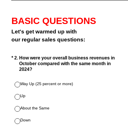
BASIC QUESTIONS
Let's get warmed up with
our regular sales questions:
(Required.)
*
2
.
How were your overall business revenues in
October compared with the same month in
2024?
Way Up (25 percent or more)
Up
About the Same
Down