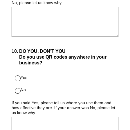
No, please let us know why.
10
.
DO YOU, DON'T YOU
Do you use QR codes anywhere in your
business?
Yes
No
If you said Yes, please tell us where you use them and
how effective they are. If your answer was No, please let
us know why.