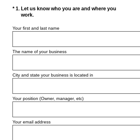
(Required.)
*
1
.
Let us know who you are and where you
work.
Your first and last name
The name of your business
City and state your business is located in
Your position (Owner, manager, etc)
Your email address