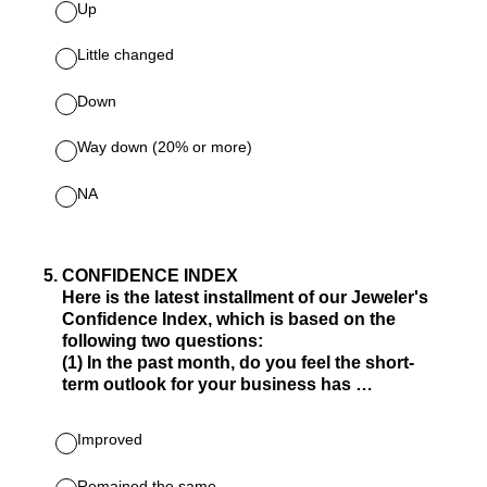
Up
Little changed
Down
Way down (20% or more)
NA
5
.
CONFIDENCE INDEX
Here is the latest installment of our Jeweler's
Confidence Index, which is based on the
following two questions:
(1) In the past month, do you feel the short-
term outlook for your business has …
Improved
Remained the same