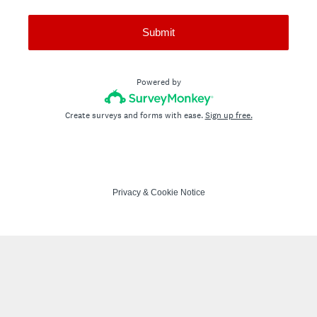
Submit
Powered by
Create surveys and forms with ease.
Sign up free.
Privacy
&
Cookie Notice