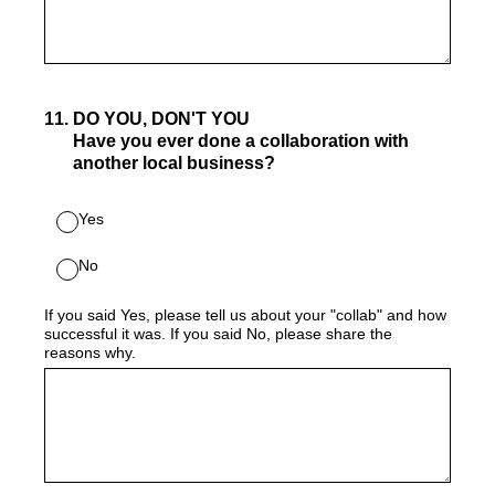
11
.
DO YOU, DON'T YOU
Have you ever done a collaboration with
another local business?
Yes
No
If you said Yes, please tell us about your "collab" and how
successful it was. If you said No, please share the
reasons why.