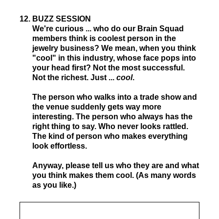
12
.
BUZZ SESSION
We're curious ... who do our Brain Squad
members think is coolest person in the
jewelry business? We mean, when you think
"cool" in this industry, whose face pops into
your head first? Not the most successful.
Not the richest. Just ...
cool
.
The person who walks into a trade show and
the venue suddenly gets way more
interesting. The person who always has the
right thing to say. Who never looks rattled.
The kind of person who makes everything
look effortless.
Anyway, please tell us who they are and what
you think makes them cool. (As many words
as you like.)