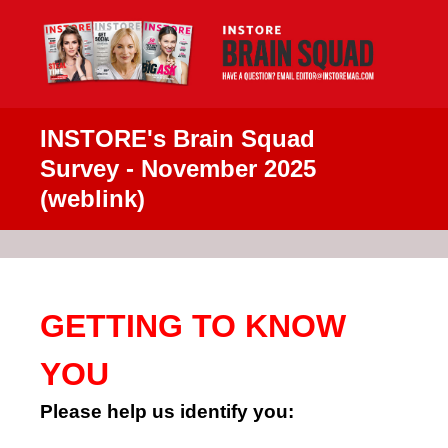
INSTORE's Brain Squad
Survey - November 2025
(weblink)
GETTING TO KNOW
YOU
Please help us identify you: