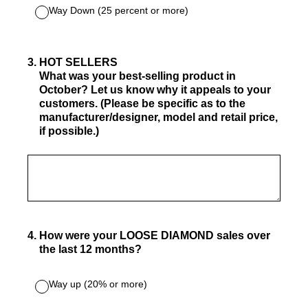
Way Down (25 percent or more)
3
.
HOT SELLERS
What was your best-selling product in
October? Let us know why it appeals to your
customers. (Please be specific as to the
manufacturer/designer, model and retail price,
if possible.)
4
.
How were your LOOSE DIAMOND sales over
the last 12 months?
Way up (20% or more)