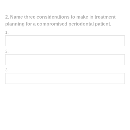
Question
2
.
Name three considerations to make in treatment
planning for a compromised periodontal patient.
Title
1.
2.
3.