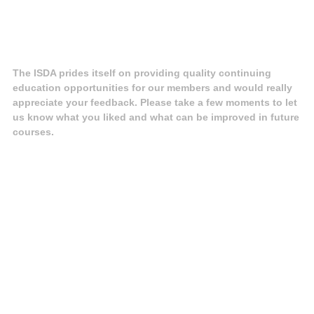
The ISDA prides itself on providing quality continuing
education opportunities for our members and would really
appreciate your feedback. Please take a few moments to let
us know what you liked and what can be improved in future
courses.