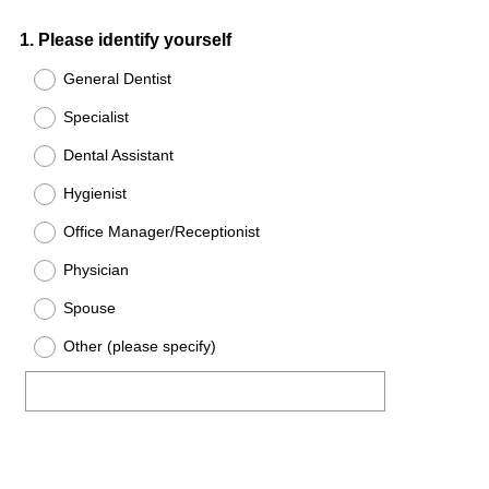
Question
1
.
Please identify yourself
Title
General Dentist
Specialist
Dental Assistant
Hygienist
Office Manager/Receptionist
Physician
Spouse
Other (please specify)