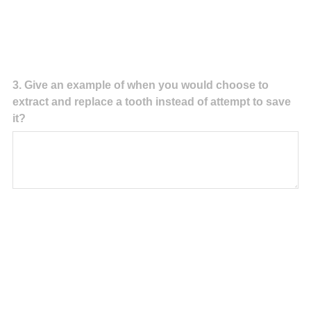
Question
3
.
Give an example of when you would choose to
extract and replace a tooth instead of attempt to save
Title
it?