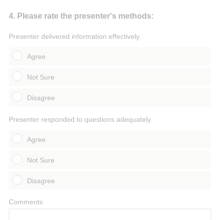
Question
4
.
Please rate the presenter's methods:
Title
Presenter delivered information effectively.
Agree
Not Sure
Disagree
Presenter responded to questions adequately.
Agree
Not Sure
Disagree
Comments