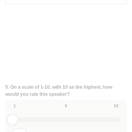
Question
5
.
On a scale of 1-10, with 10 as the highest, how
would you rate this speaker?
Title
1
5
10