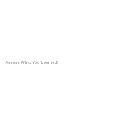
Assess What You Learned: