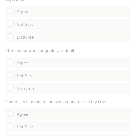
Agree
Not Sure
Disagree
The course was adequately in-depth
Agree
Not Sure
Disagree
Overall, this presentation was a good use of my time
Agree
Not Sure