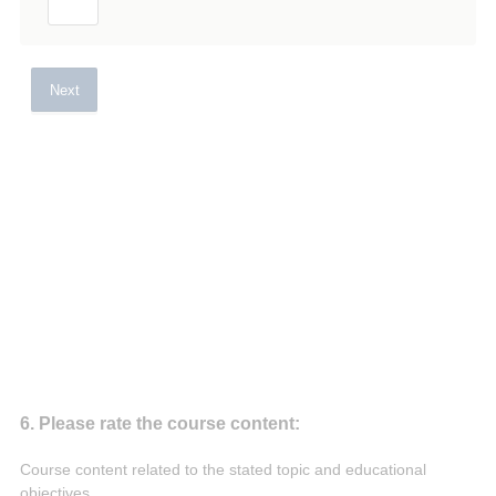
Next
Question
6
.
Please rate the course content:
Title
Course content related to the stated topic and educational
objectives