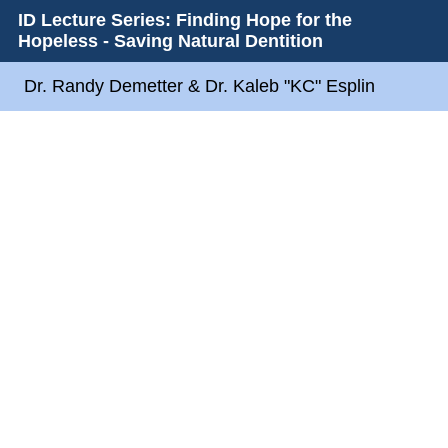
ID Lecture Series: Finding Hope for the
Hopeless - Saving Natural Dentition
Dr. Randy Demetter & Dr. Kaleb "KC" Esplin