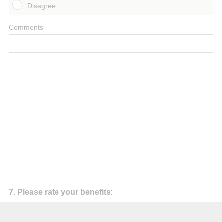
Disagree
Comments
Question
7
.
Please rate your benefits:
Title
My personal objectives for participation were satisfied