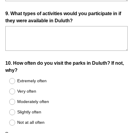
Question
9
.
What types of activities would you participate in if
they were available in Duluth?
Title
Question
10
.
How often do you visit the parks in Duluth? If not,
why?
Title
Extremely often
Very often
Moderately often
Slightly often
Not at all often