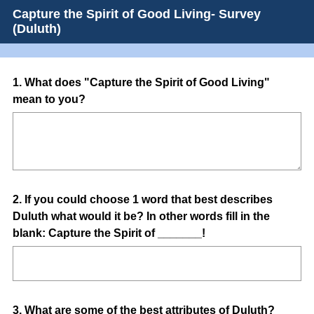
Capture the Spirit of Good Living- Survey
(Duluth)
Question
1
.
What does "Capture the Spirit of Good Living"
mean to you?
Title
Question
2
.
If you could choose 1 word that best describes
Duluth what would it be? In other words fill in the
Title
blank: Capture the Spirit of _______!
Question
3
.
What are some of the best attributes of Duluth?