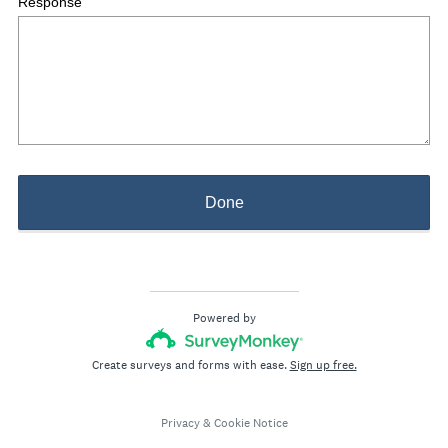
Response
Done
Powered by
Create surveys and forms with ease.
Sign up free.
Privacy
&
Cookie Notice