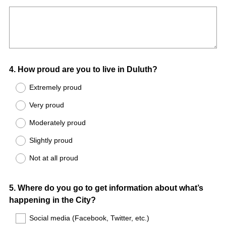
Title
Question
4
.
How proud are you to live in Duluth?
Title
Extremely proud
Very proud
Moderately proud
Slightly proud
Not at all proud
Question
5
.
Where do you go to get information about what’s
happening in the City?
Title
Social media (Facebook, Twitter, etc.)