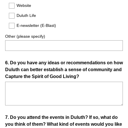
Website
Duluth Life
E-newsletter (E-Blast)
Other (please specify)
Question
6
.
Do you have any ideas or recommendations on how
Duluth can better establish a sense of community and
Title
Capture the Spirit of Good Living?
Question
7
.
Do you attend the events in Duluth? If so, what do
you think of them? What kind of events would you like
Title