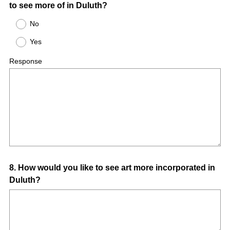
to see more of in Duluth?
No
Yes
Response
Question
8
.
How would you like to see art more incorporated in
Duluth?
Title