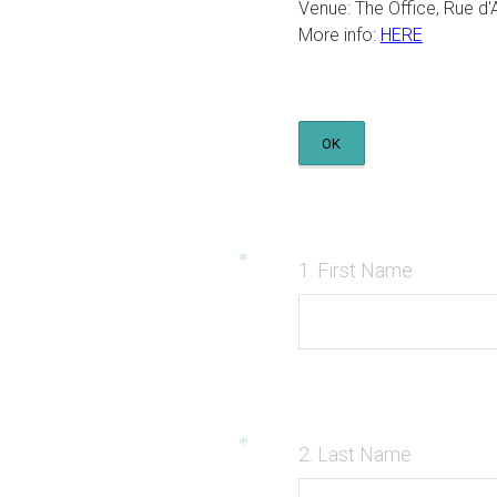
Venue: The Office, Rue d'
More info:
HERE
OK
*
Question
(
1
.
First Name
Title
R
e
q
u
i
*
Question
(
2
.
Last Name
r
Title
R