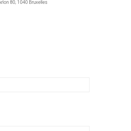
Arlon 80, 1040 Bruxelles