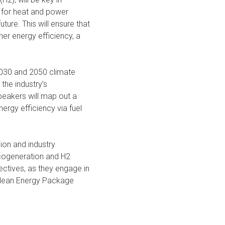
s for heat and power
ture. This will ensure that
er energy efficiency, a
 2030 and 2050 climate
the industry’s
eakers will map out a
ergy efficiency via fuel
ion and industry
o-cogeneration and H2
pectives, as they engage in
 Clean Energy Package