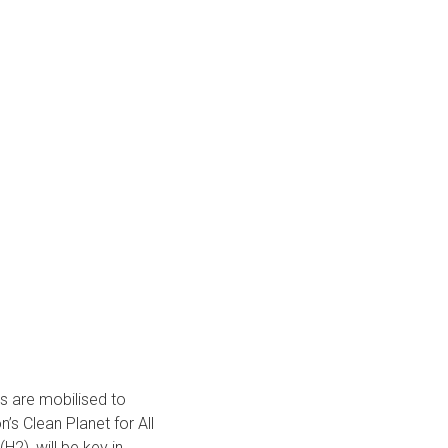
rs are mobilised to
s Clean Planet for All
H2), will be key in