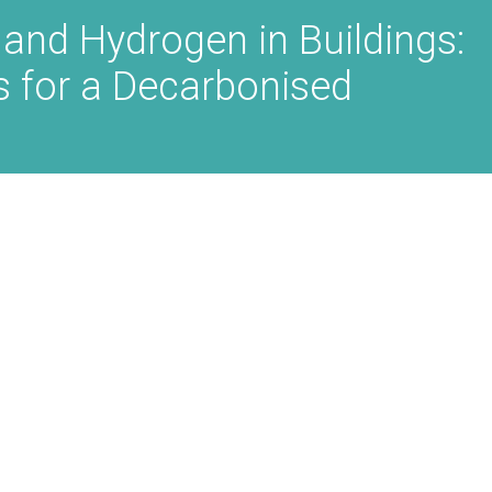
 and Hydrogen in Buildings:
as for a Decarbonised