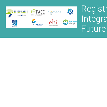
Regist
Integr
Future