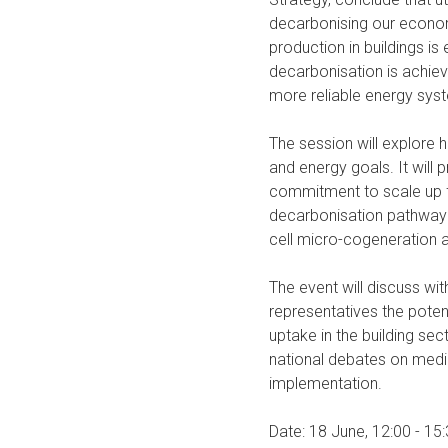
decarbonising our economy
production in buildings is
decarbonisation is achiev
more reliable energy sys
The session will explore 
and energy goals. It will
commitment to scale up f
decarbonisation pathway f
cell micro-cogeneration
The event will discuss wi
representatives the poten
uptake in the building sec
national debates on medi
implementation.
Date: 18 June, 12:00 - 15