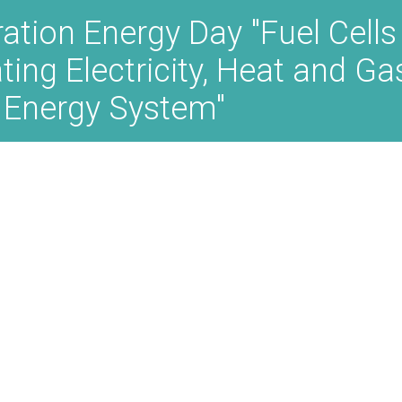
ration Energy Day "Fuel Cells
ating Electricity, Heat and G
 Energy System"