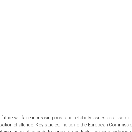
uture will face increasing cost and reliability issues as all secto
ation challenge. Key studies, including the European Commission’
lising the existing grids to supply green fuels, including hydrogen (