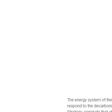
The energy system of the f
respond to the decarbonis
Strategy, conclude that uti