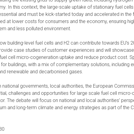
. In this context, the large-scale uptake of stationary fuel cell
 essential and must be kick-started today and accelerated in the fu
ed at lower costs for consumers and the economy, ensuring high
tem and less polluted environment.
how building-level fuel cells and H2 can contribute towards EU’s
 provide case studies of customer experiences and will showcase 
uel cell micro-cogeneration uptake and reduce product cost. Sp
or buildings, with a mix of complementary solutions, including en
 and renewable and decarbonised gases.
th national governments, local authorities, the European Commiss
tial, challenges and opportunities for large scale fuel cell micr
tor. The debate will focus on national and local authorities’ pers
um and long-term climate and energy strategies as part of the
:30