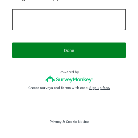
Done
Powered by
Create surveys and forms with ease.
Sign up free.
Privacy
&
Cookie Notice