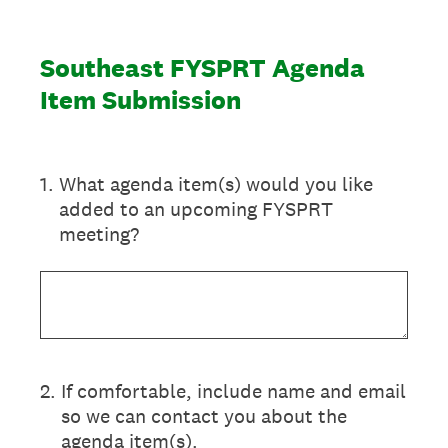
Southeast FYSPRT Agenda
Item Submission
1
.
What agenda item(s) would you like
added to an upcoming FYSPRT
meeting?
2
.
If comfortable, include name and email
so we can contact you about the
agenda item(s).