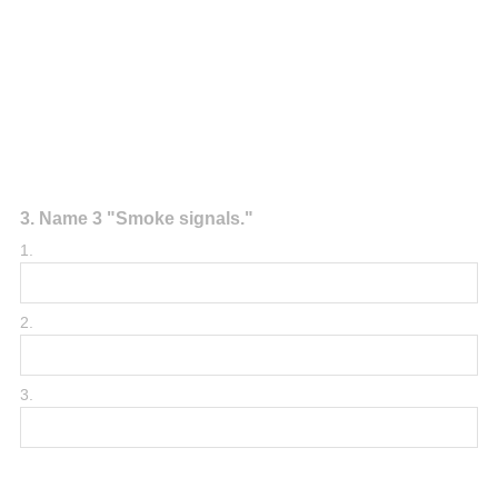
Question
3
.
Name 3 "Smoke signals."
Title
1.
2.
3.