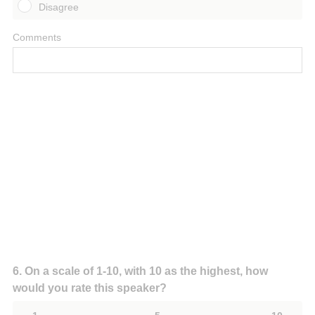
Disagree
Comments
Question
6
.
On a scale of 1-10, with 10 as the highest, how
would you rate this speaker?
Title