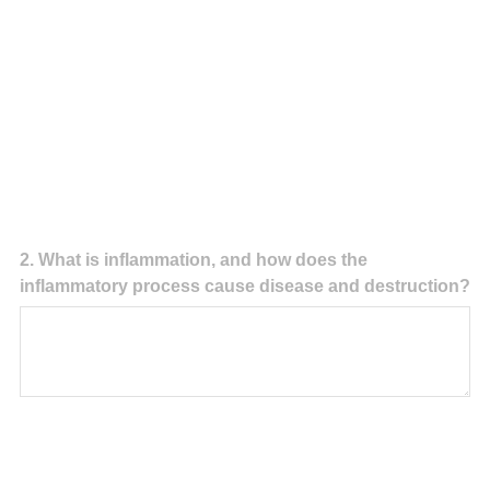
Question
2
.
What is inflammation, and how does the
inflammatory process cause disease and destruction?
Title