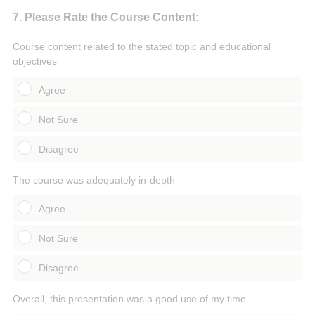
Question
7
.
Please Rate the Course Content:
Title
Course content related to the stated topic and educational
objectives
Agree
Not Sure
Disagree
The course was adequately in-depth
Agree
Not Sure
Disagree
Overall, this presentation was a good use of my time