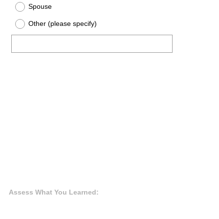
Spouse
Other (please specify)
Assess What You Learned: