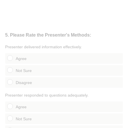
Question
5
.
Please Rate the Presenter's Methods:
Title
Presenter delivered information effectively.
Agree
Not Sure
Disagree
Presenter responded to questions adequately.
Agree
Not Sure