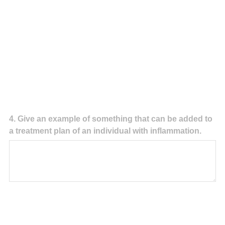
Question
4
.
Give an example of something that can be added to
a treatment plan of an individual with inflammation.
Title