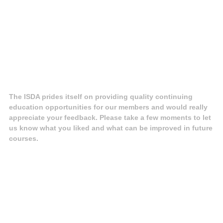
The ISDA prides itself on providing quality continuing
education opportunities for our members and would really
appreciate your feedback. Please take a few moments to let
us know what you liked and what can be improved in future
courses.