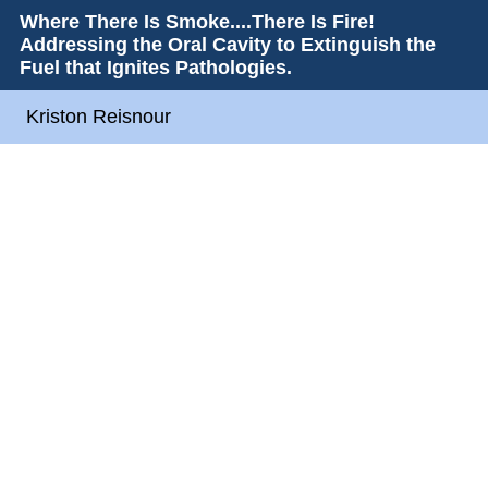
Where There Is Smoke....There Is Fire!
Addressing the Oral Cavity to Extinguish the
Fuel that Ignites Pathologies.
Kriston Reisnour