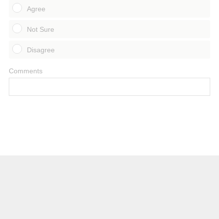
Agree
Not Sure
Disagree
Comments