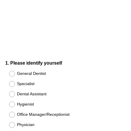
Question
1
.
Please identify yourself
Title
General Dentist
Specialist
Dental Assistant
Hygienist
Office Manager/Receptionist
Physician