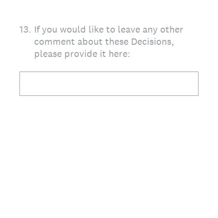
13
.
If you would like to leave any other
comment about these Decisions,
please provide it here: