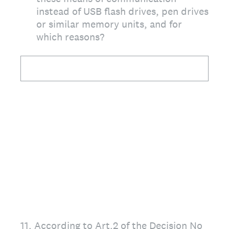
instead of USB flash drives, pen drives
or similar memory units, and for
which reasons?
11
.
According to Art.2 of the Decision No