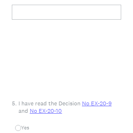
5
.
I have read the Decision
No EX-20-9
and
No EX-20-10
Yes