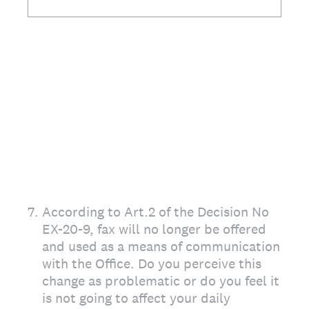
7
.
According to Art.2 of the Decision No
EX-20-9, fax will no longer be offered
and used as a means of communication
with the Office. Do you perceive this
change as problematic or do you feel it
is not going to affect your daily