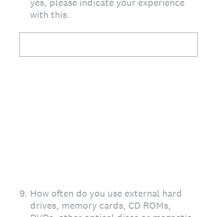
yes, please indicate your experience
with this.
9
.
How often do you use external hard
drives, memory cards, CD ROMs,