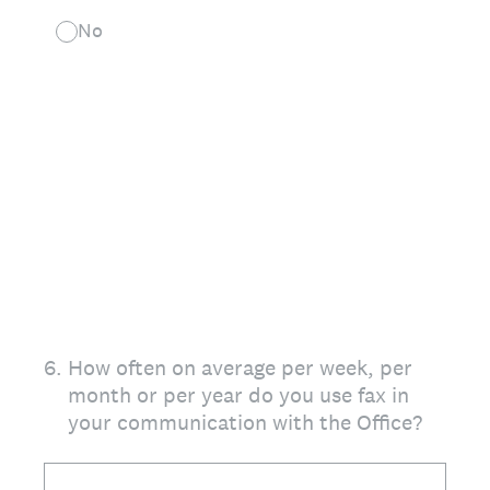
No
6
.
How often on average per week, per
month or per year do you use fax in
your communication with the Office?