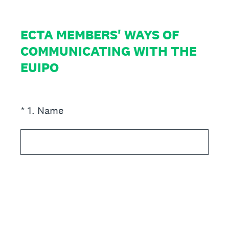
ECTA MEMBERS' WAYS OF
COMMUNICATING WITH THE
EUIPO
(Required.)
*
1
.
Name