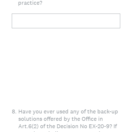
practice?
8
.
Have you ever used any of the back-up
solutions offered by the Office in
Art.6(2) of the Decision No EX-20-9? If