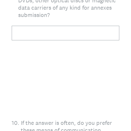
DVDs, other optical discs or magnetic
data carriers of any kind for annexes
submission?
10
.
If the answer is often, do you prefer
these means of communication