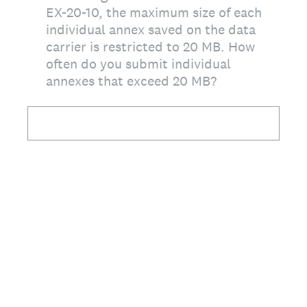
EX-20-10, the maximum size of each
individual annex saved on the data
carrier is restricted to 20 MB. How
often do you submit individual
annexes that exceed 20 MB?