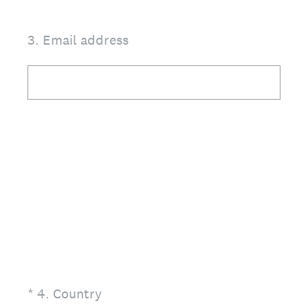
3
.
Email address
(Required.)
*
4
.
Country