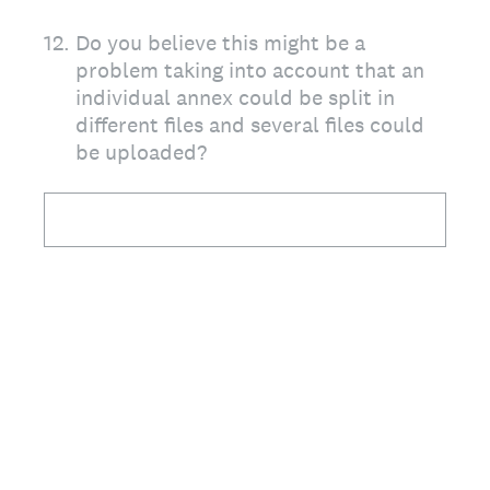
12
.
Do you believe this might be a
problem taking into account that an
individual annex could be split in
different files and several files could
be uploaded?