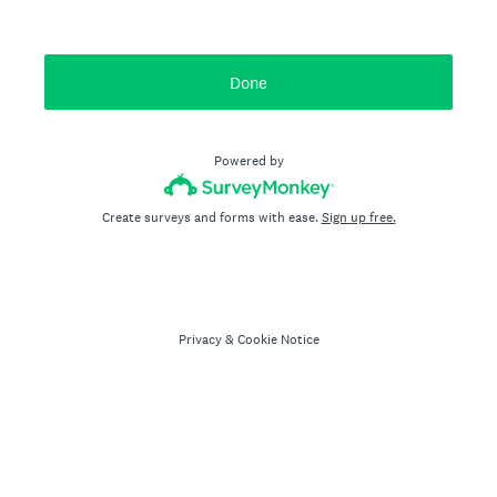
Done
Powered by
Create surveys and forms with ease.
Sign up free.
Privacy
&
Cookie Notice