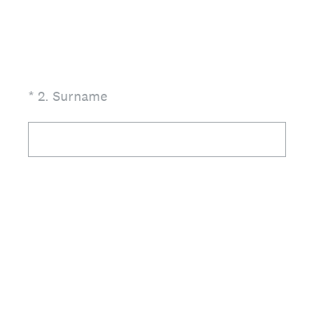
(Required.)
*
2
.
Surname