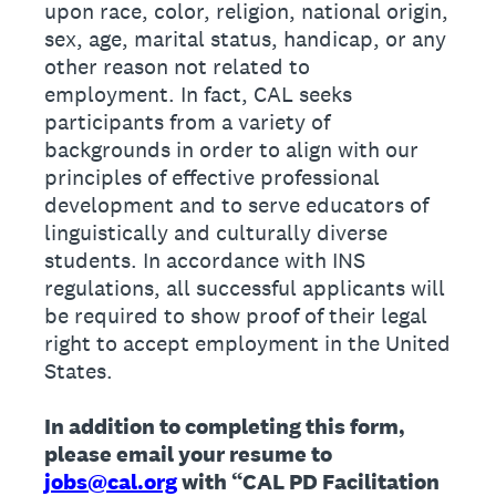
upon race, color, religion, national origin,
sex, age, marital status, handicap, or any
other reason not related to
employment. In fact, CAL seeks
participants from a variety of
backgrounds in order to align with our
principles of effective professional
development and to serve educators of
linguistically and culturally diverse
students. In accordance with INS
regulations, all successful applicants will
be required to show proof of their legal
right to accept employment in the United
States.
In addition to completing this form,
please email your resume to
jobs@cal.org
with “CAL PD Facilitation