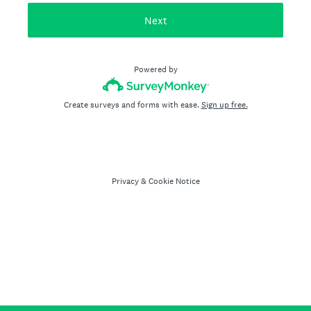
Next
Powered by
Create surveys and forms with ease.
Sign up free.
Privacy
&
Cookie Notice