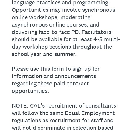
language practices and programming.
Opportunities may involve synchronous
online workshops, moderating
asynchronous online courses, and
delivering face-to-face PD. Facilitators
should be available for at least 4-5 multi-
day workshop sessions throughout the
school year and summer.
Please use this form to sign up for
information and announcements
regarding these paid contract
opportunities.
NOTE: CAL's recruitment of consultants
will follow the same Equal Employment
regulations as recruitment for staff and
will not discriminate in selection based