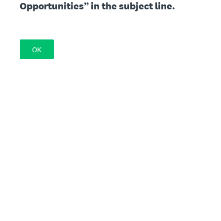
Opportunities” in the subject line.
OK