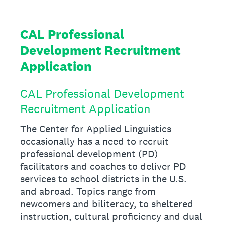
CAL Professional
Development Recruitment
Application
CAL Professional Development
Recruitment Application
The Center for Applied Linguistics
occasionally has a need to recruit
professional development (PD)
facilitators and coaches to deliver PD
services to school districts in the U.S.
and abroad. Topics range from
newcomers and biliteracy, to sheltered
instruction, cultural proficiency and dual