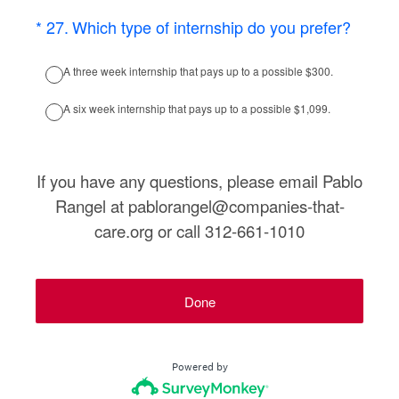
(Required.)
*
27
.
Which type of internship do you prefer?
A three week internship that pays up to a possible $300.
A six week internship that pays up to a possible $1,099.
If you have any questions, please email Pablo
Rangel at pablorangel@companies-that-
care.org or call 312-661-1010
Done
Powered by