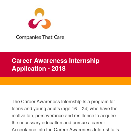
Career Awareness Internship
Application - 2018
The Career Awareness Internship is a program for
teens and young adults (age 16 – 24) who have the
motivation, perseverance and resilience to acquire
the necessary education and pursue a career.
Acceptance into the Career Awareness Internship is