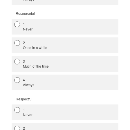
Resourceful
1
Never
2
Once in a while
3
Much of the time
4
Always
Respectful
1
Never
2