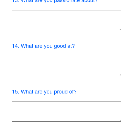
14
.
What are you good at?
15
.
What are you proud of?