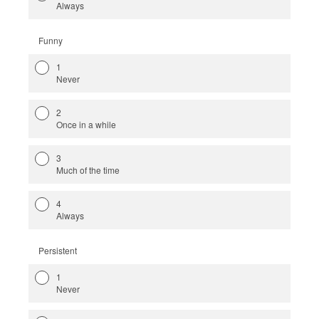
Always
Funny
1
Never
2
Once in a while
3
Much of the time
4
Always
Persistent
1
Never