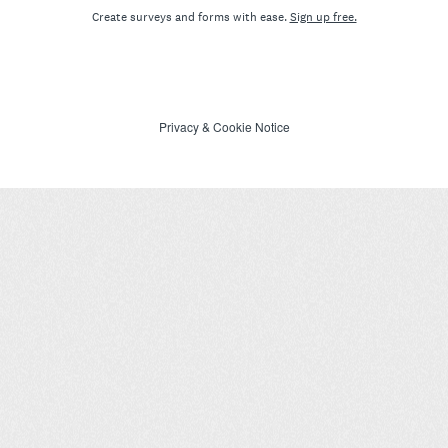
Create surveys and forms with ease.
Sign up free.
Privacy
&
Cookie Notice