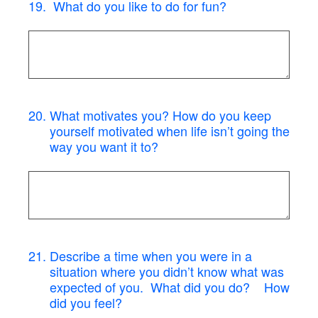
19
.
What do you like to do for fun?
20
.
What motivates you? How do you keep
yourself motivated when life isn’t going the
way you want it to?
21
.
Describe a time when you were in a
situation where you didn’t know what was
expected of you. What did you do? How
did you feel?