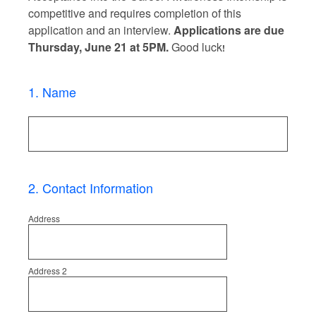
competitive and requires completion of this
application and an interview.
Applications are due
Thursday, June 21 at 5PM.
Good luck
!
1
.
Name
2
.
Contact Information
Address
Address 2