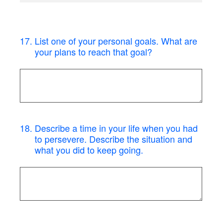
17
.
List one of your personal goals. What are
your plans to reach that goal?
18
.
Describe a time in your life when you had
to persevere. Describe the situation and
what you did to keep going.