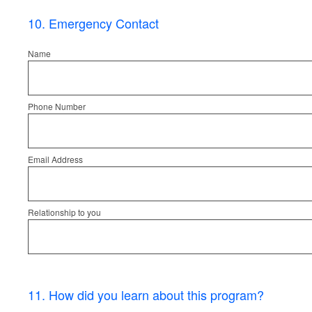
10
.
Emergency Contact
Name
Phone Number
Email Address
Relationship to you
11
.
How did you learn about this program?