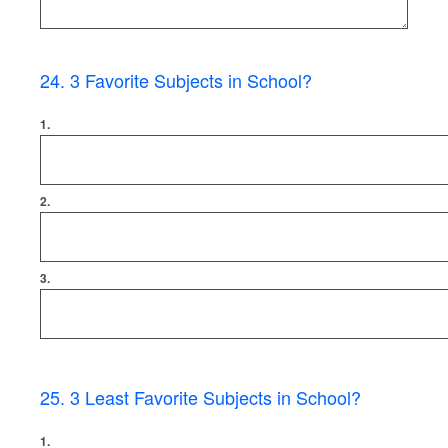
24
.
3 Favorite Subjects in School?
1.
2.
3.
25
.
3 Least Favorite Subjects in School?
1.