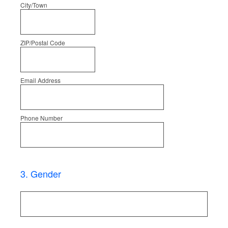
City/Town
ZIP/Postal Code
Email Address
Phone Number
3
.
Gender