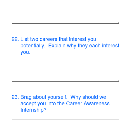
22
.
List two careers that interest you
potentially. Explain why they each interest
you.
23
.
Brag about yourself. Why should we
accept you into the Career Awareness
Internship?