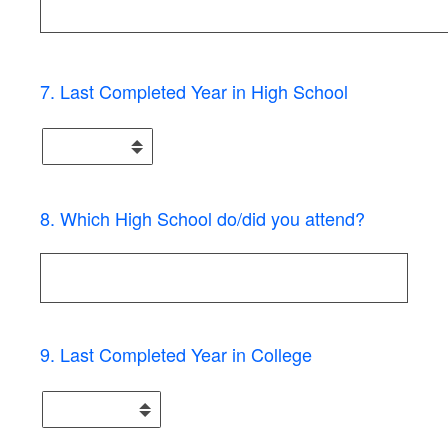
7
.
Last Completed Year in High School
8
.
Which High School do/did you attend?
9
.
Last Completed Year in College