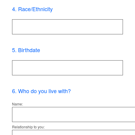
4
.
Race/Ethnicity
5
.
Birthdate
6
.
Who do you live with?
Name:
Relationship to you: