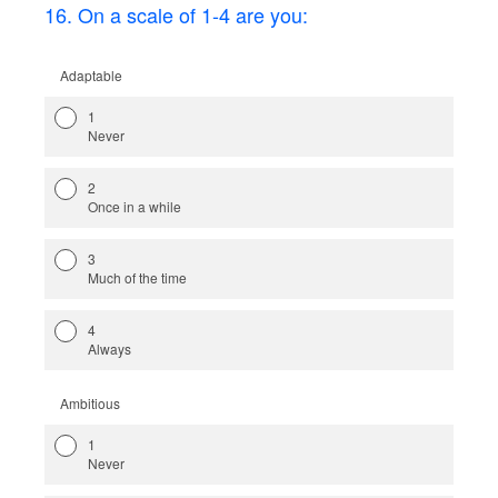
16
.
On a scale of 1-4 are you:
Adaptable
1
Never
2
Once in a while
3
Much of the time
4
Always
Ambitious
1
Never