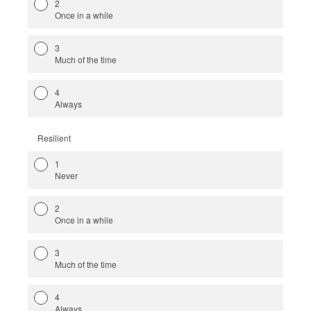
2
Once in a while
3
Much of the time
4
Always
Resilient
1
Never
2
Once in a while
3
Much of the time
4
Always