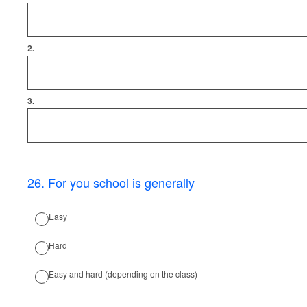
2.
3.
26
.
For you school is generally
Easy
Hard
Easy and hard (depending on the class)