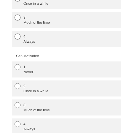
Once in a while
3
Much of the time
4
Always
Self-Motivated
1
Never
2
Once in a while
3
Much of the time
4
Always