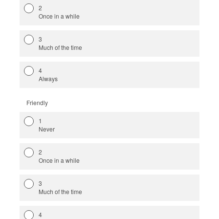
2
Once in a while
3
Much of the time
4
Always
Friendly
1
Never
2
Once in a while
3
Much of the time
4