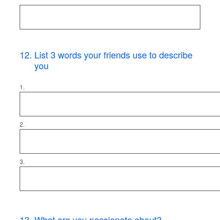
12
.
List 3 words your friends use to describe
you
1.
2.
3.
13
.
What are you passionate about?