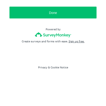
Done
Powered by
Create surveys and forms with ease.
Sign up free.
Privacy
&
Cookie Notice