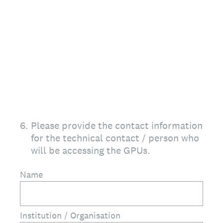
6
.
Please provide the contact information
for the technical contact / person who
will be accessing the GPUs.
Name
Institution / Organisation