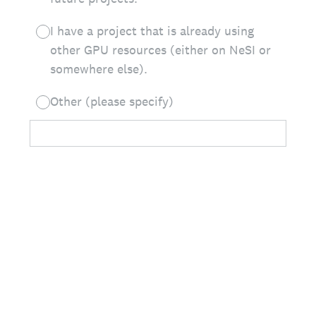
I have a project that is already using
other GPU resources (either on NeSI or
somewhere else).
Other (please specify)