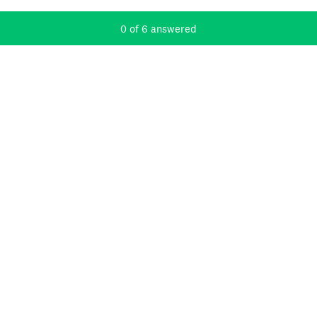
Current Progress,
0 of 6 answered