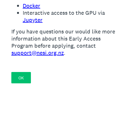
Docker
Interactive access to the GPU via
Jupyter
If you have questions our would like more
information about this Early Access
Program before applying, contact
support@nesi.org.nz
.
OK