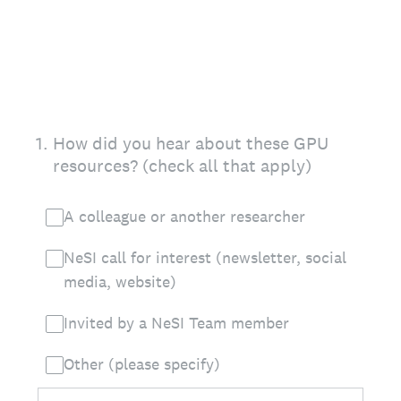
1
.
How did you hear about these GPU
resources? (check all that apply)
A colleague or another researcher
NeSI call for interest (newsletter, social
media, website)
Invited by a NeSI Team member
Other (please specify)