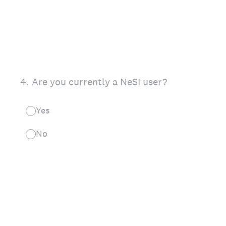
4
.
Are you currently a NeSI user?
Yes
No