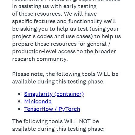
in assisting us with early testing
of these resources. We will have
specific features and functionality we'll
be asking you to help us test (using your
project's codes and use cases) to help us
prepare these resources for general /
production-level access to the broader
research community.
Please note, the following tools WILL be
available during this testing phase:
Singularity (container)
Miniconda
Tensorflow / PyTorch
The following tools WILL NOT be
available during this testing phase: