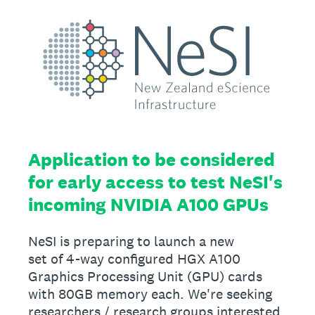
Application to be considered
for early access to test NeSI's
incoming NVIDIA A100 GPUs
NeSI is preparing to launch a new
set of 4-way configured HGX A100
Graphics Processing Unit (GPU) cards
with 80GB memory each. We're seeking
researchers / research groups interested