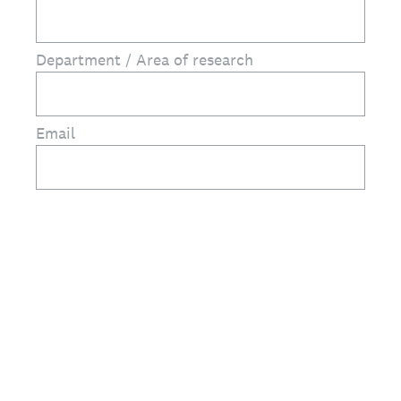
Department / Area of research
Email