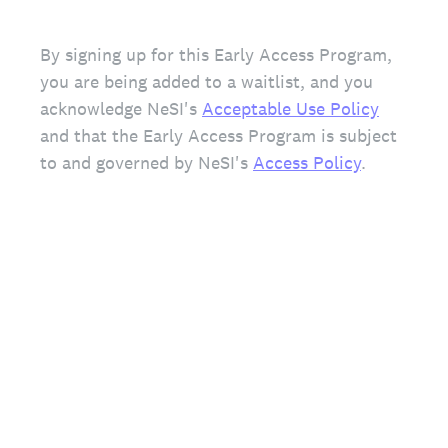
By signing up for this Early Access Program,
you are being added to a waitlist, and you
acknowledge NeSI's
Acceptable Use Policy
and that the Early Access Program is subject
to and governed by NeSI's
Access Policy
.