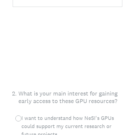
2
.
What is your main interest for gaining
early access to these GPU resources?
I want to understand how NeSI's GPUs
could support my current research or
future projects.