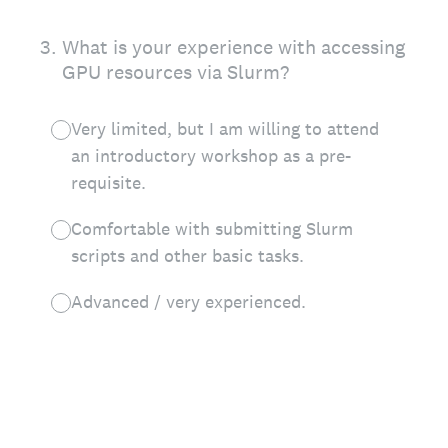
3
.
What is your experience with accessing
GPU resources via Slurm?
Very limited, but I am willing to attend
an introductory workshop as a pre-
requisite.
Comfortable with submitting Slurm
scripts and other basic tasks.
Advanced / very experienced.