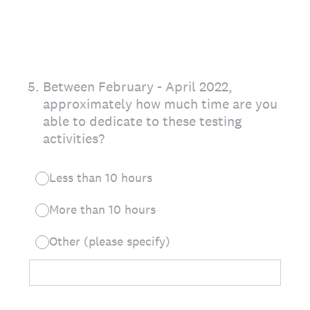
5
.
Between February - April 2022,
approximately how much time are you
able to dedicate to these testing
activities?
Less than 10 hours
More than 10 hours
Other (please specify)