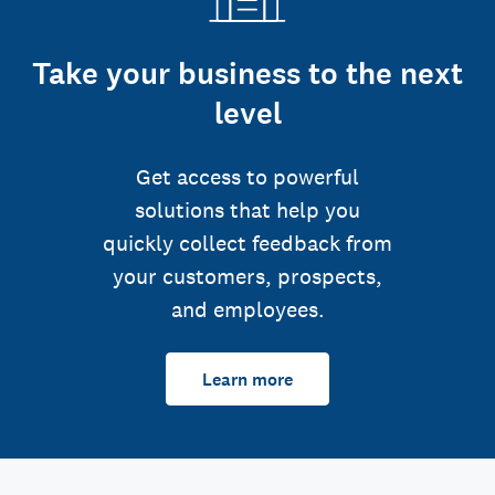
Take your business to the next
level
Get access to powerful
solutions that help you
quickly collect feedback from
your customers, prospects,
and employees.
Learn more