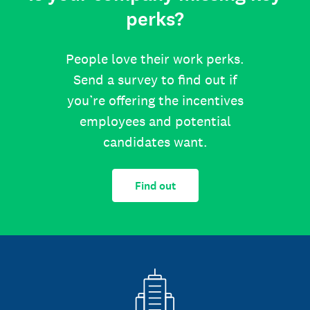
perks?
People love their work perks.
Send a survey to find out if
you’re offering the incentives
employees and potential
candidates want.
Find out