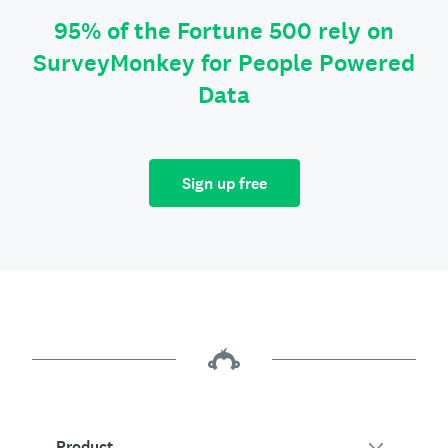
95% of the Fortune 500 rely on
SurveyMonkey for People Powered
Data
Sign up free
Product