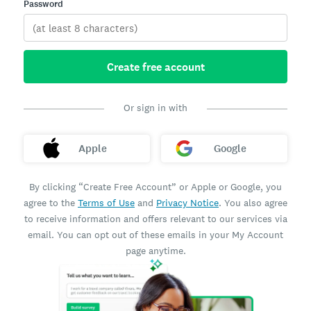
Password
Create free account
Or sign in with
Apple
Google
By clicking “Create Free Account” or Apple or Google, you
agree to the
Terms of Use
and
Privacy Notice
. You also agree
to receive information and offers relevant to our services via
email. You can opt out of these emails in your My Account
page anytime.