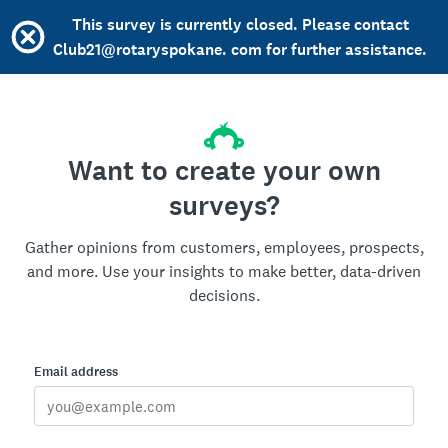
This survey is currently closed. Please contact
Club21@rotaryspokane. com for further assistance.
Want to create your own
surveys?
Gather opinions from customers, employees, prospects,
and more. Use your insights to make better, data-driven
decisions.
Email address