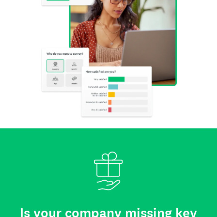
Is your company missing key