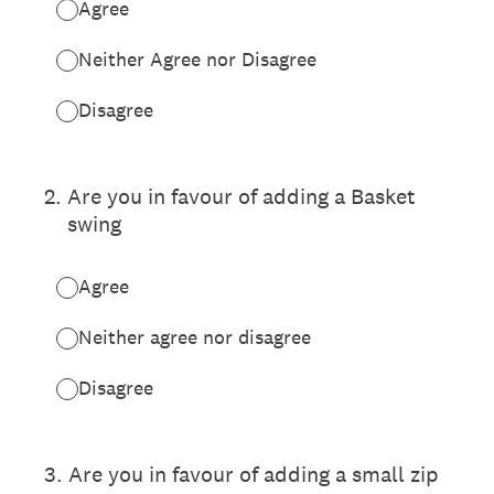
Agree
Neither Agree nor Disagree
Disagree
2
.
Are you in favour of adding a Basket
swing
Agree
Neither agree nor disagree
Disagree
3
.
Are you in favour of adding a small zip