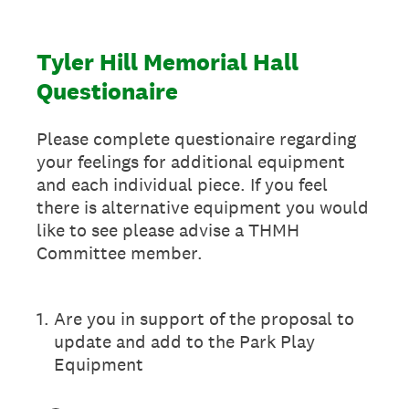
Tyler Hill Memorial Hall
Questionaire
Please complete questionaire regarding
your feelings for additional equipment
and each individual piece. If you feel
there is alternative equipment you would
like to see please advise a THMH
Committee member.
1
.
Are you in support of the proposal to
update and add to the Park Play
Equipment