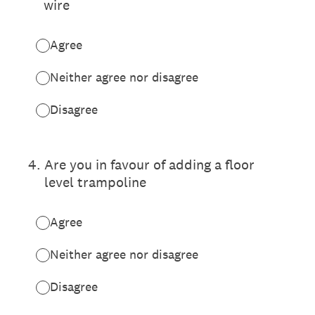
wire
Agree
Neither agree nor disagree
Disagree
4
.
Are you in favour of adding a floor
level trampoline
Agree
Neither agree nor disagree
Disagree