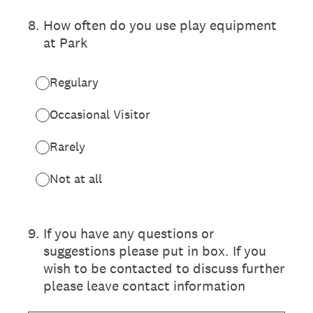
8
.
How often do you use play equipment
at Park
Regulary
Occasional Visitor
Rarely
Not at all
9
.
If you have any questions or
suggestions please put in box. If you
wish to be contacted to discuss further
please leave contact information