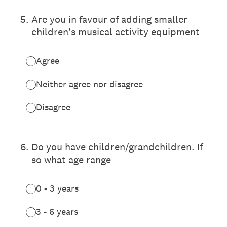
5
.
Are you in favour of adding smaller
children's musical activity equipment
Agree
Neither agree nor disagree
Disagree
6
.
Do you have children/grandchildren. If
so what age range
0 - 3 years
3 - 6 years