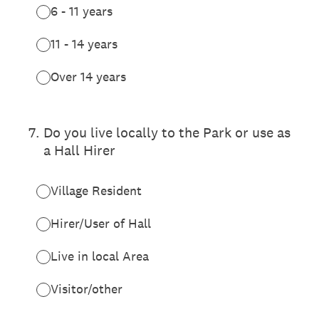
6 - 11 years
11 - 14 years
Over 14 years
7
.
Do you live locally to the Park or use as
a Hall Hirer
Village Resident
Hirer/User of Hall
Live in local Area
Visitor/other