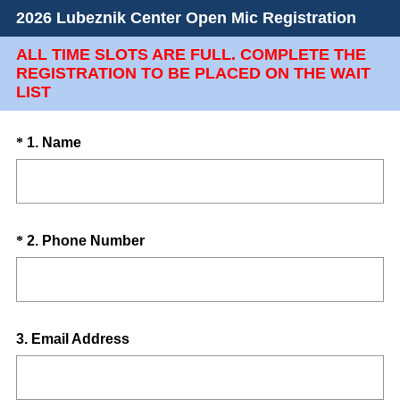
2026 Lubeznik Center Open Mic Registration
ALL TIME SLOTS ARE FULL. COMPLETE THE
REGISTRATION TO BE PLACED ON THE WAIT
LIST
Question
(
*
1
.
Name
R
Title
e
q
u
Question
(
*
2
.
Phone Number
i
R
Title
r
e
e
q
d
u
.
Question
3
.
Email Address
i
)
Title
r
e