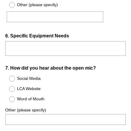
Other (please specify)
r
e
d
.
)
Question
6
.
Specific Equipment Needs
Title
Question
7
.
How did you hear about the open mic?
Title
Social Media
LCA Website
Word of Mouth
Other (please specify)