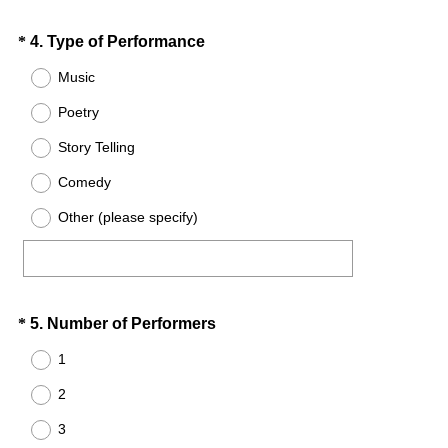
d
.
Question
(
*
4
.
Type of Performance
)
R
Title
Music
e
Poetry
q
u
Story Telling
i
Comedy
r
e
Other (please specify)
d
.
)
Question
(
*
5
.
Number of Performers
R
Title
1
e
2
q
u
3
i