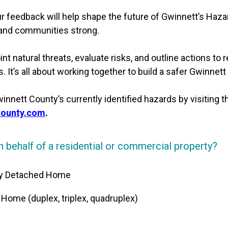
r feedback will help shape the future of Gwinnett’s Haza
 and communities strong.
nt natural threats, evaluate risks, and outline actions to 
 It’s all about working together to build a safer Gwinnett
nnett County’s currently identified hazards by visiting 
County.com
.
 behalf of a residential or commercial property?
ily Detached Home
y Home (duplex, triplex, quadruplex)