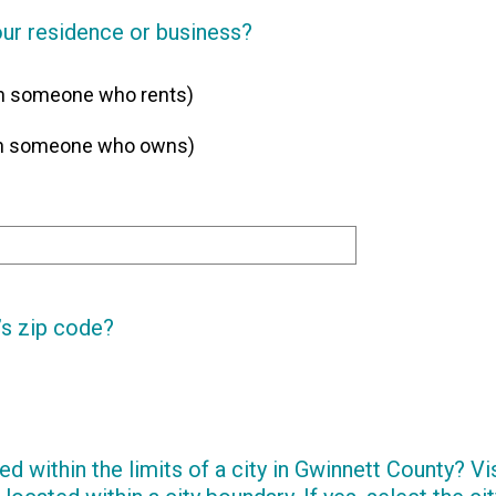
our residence or business?
th someone who rents)
ith someone who owns)
’s zip code?
ed within the limits of a city in Gwinnett County? Vi