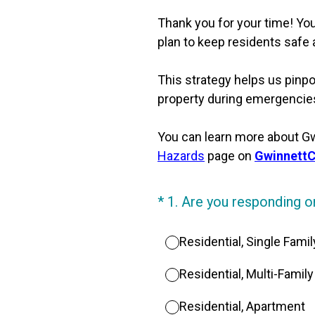
Thank you for your time! You
plan to keep residents safe
This strategy helps us pinpoi
property during emergencies.
You can learn more about Gwi
Hazards
page on
Gwinnett
(Required.)
*
1
.
Are you responding on
Residential, Single Fam
Residential, Multi-Famil
Residential, Apartment