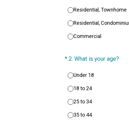
Residential, Townhome
Residential, Condomini
Commercial
(Required.)
*
2
.
What is your age?
Under 18
18 to 24
25 to 34
35 to 44