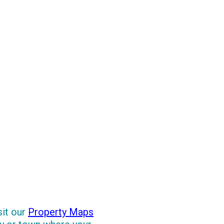
sit our
Property Maps