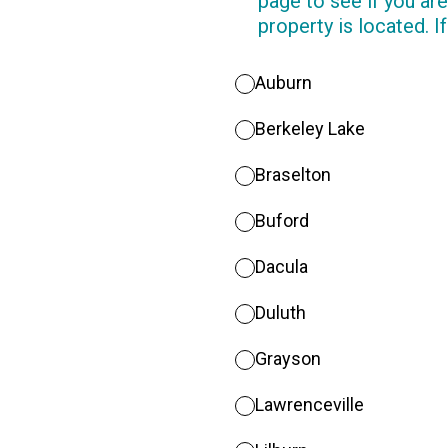
page to see if you are
property is located. If
Auburn
Berkeley Lake
Braselton
Buford
Dacula
Duluth
Grayson
Lawrenceville