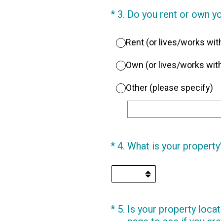
(Required.)
*
3
.
Do you rent or own y
Rent (or lives/works wi
Own (or lives/works w
Other (please specify)
(Required.)
*
4
.
What is your property
(Required.)
*
5
.
Is your property locat