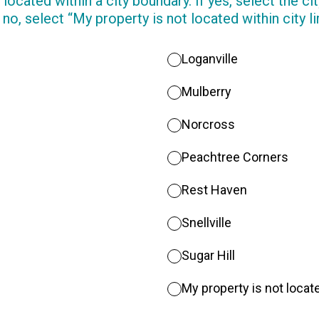
 located within a city boundary. If yes, select the c
 no, select “My property is not located within city li
Loganville
Mulberry
Norcross
Peachtree Corners
Rest Haven
Snellville
Sugar Hill
My property is not locate