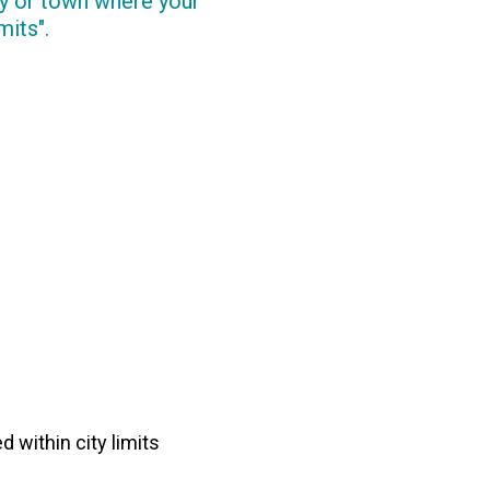
ity or town where your
mits".
d within city limits