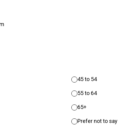
um
45 to 54
55 to 64
65+
Prefer not to say