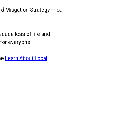
rd Mitigation Strategy — our
reduce loss of life and
 for everyone.
the
Learn About Local