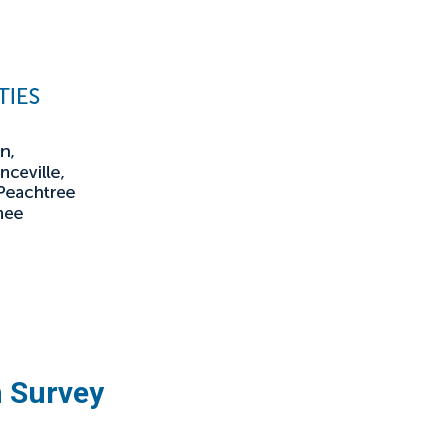
n Survey