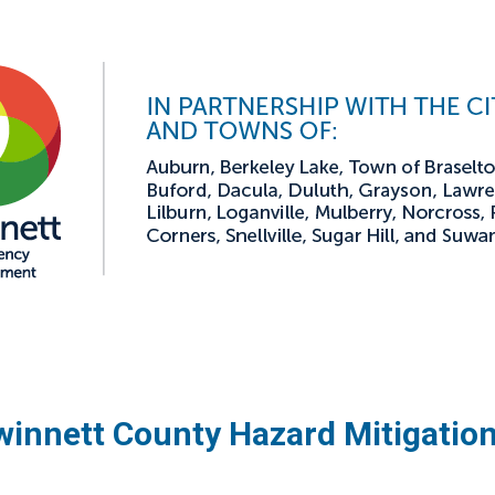
innett County Hazard Mitigatio