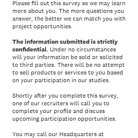
Please fill out this survey so we may learn
more about you. The more questions you
answer, the better we can match you with
project opportunities.
The information submitted is strictly
confidential
. Under no circumstances
will your information be sold or solicited
to third parties. There will be no attempt
to sell products or services to you based
on your participation in our studies.
Shortly after you complete this survey,
one of our recruiters will call you to
complete your profile and discuss
upcoming participation opportunities.
You may call our Headquarters at