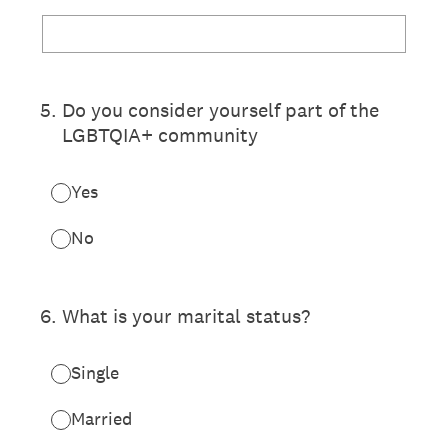
5
.
Do you consider yourself part of the
LGBTQIA+ community
Yes
No
6
.
What is your marital status?
Single
Married