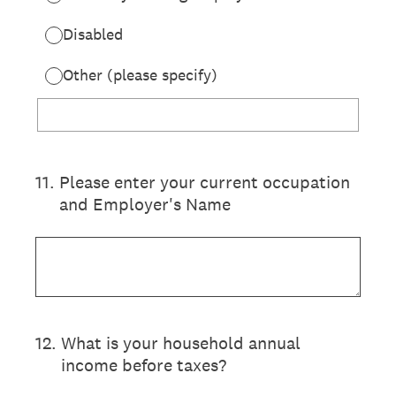
Disabled
Other (please specify)
11
.
Please enter your current occupation
and Employer's Name
12
.
What is your household annual
income before taxes?