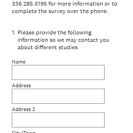
336.285.5195 for more information or to
complete the survey over the phone.
1
.
Please provide the following
information so we may contact you
about different studies.
Name
Address
Address 2
City/Town