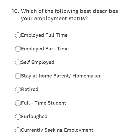
10
.
Which of the following best describes
your employment status?
Employed Full Time
Employed Part Time
Self Employed
Stay at home Parent/ Homemaker
Retired
Full - Time Student
Furloughed
Currently Seeking Employment