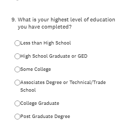
9
.
What is your highest level of education
you have completed?
Less than High School
High School Graduate or GED
Some College
Associates Degree or Technical/Trade
School
College Graduate
Post Graduate Degree