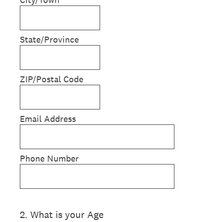
State/Province
ZIP/Postal Code
Email Address
Phone Number
2
.
What is your Age