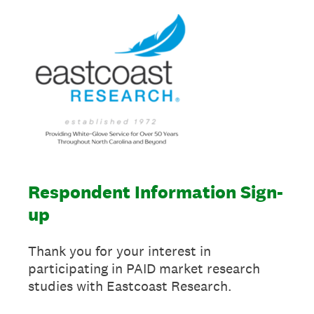
Respondent Information Sign-
up
Thank you for your interest in
participating in PAID market research
studies with Eastcoast Research.