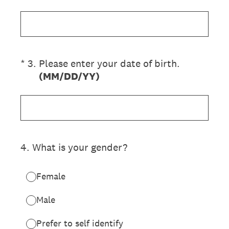
(Required.)
*
3
.
Please enter your date of birth.
(MM/DD/YY)
4
.
What is your gender?
Female
Male
Prefer to self identify