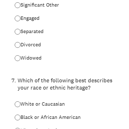
Significant Other
Engaged
Separated
Divorced
Widowed
7
.
Which of the following best describes
your race or ethnic heritage?
White or Caucasian
Black or African American