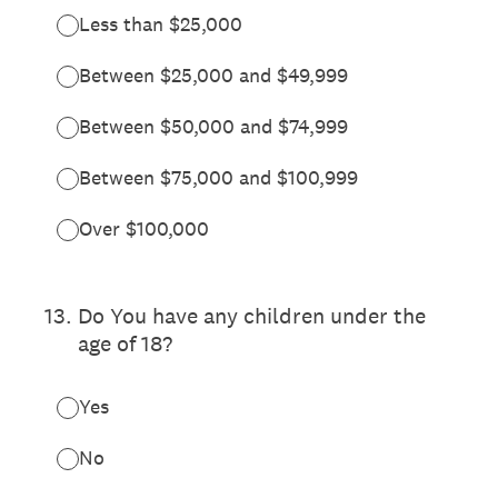
Less than $25,000
Between $25,000 and $49,999
Between $50,000 and $74,999
Between $75,000 and $100,999
Over $100,000
13
.
Do You have any children under the
age of 18?
Yes
No