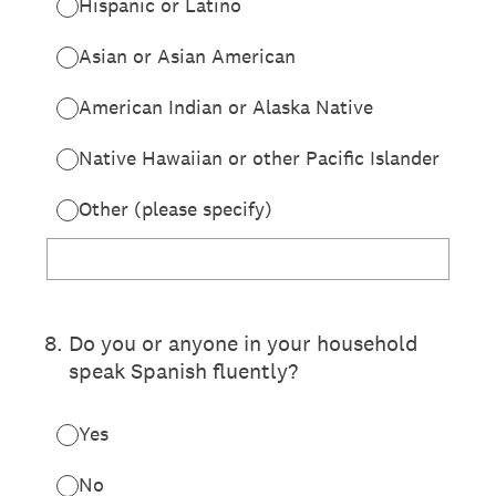
Hispanic or Latino
Asian or Asian American
American Indian or Alaska Native
Native Hawaiian or other Pacific Islander
Other (please specify)
8
.
Do you or anyone in your household
speak Spanish fluently?
Yes
No