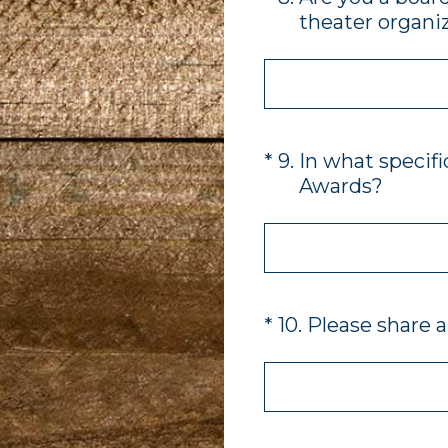
theater organiz
(Required.)
*
9
.
In what specifi
Awards?
(Required.)
*
10
.
Please share a