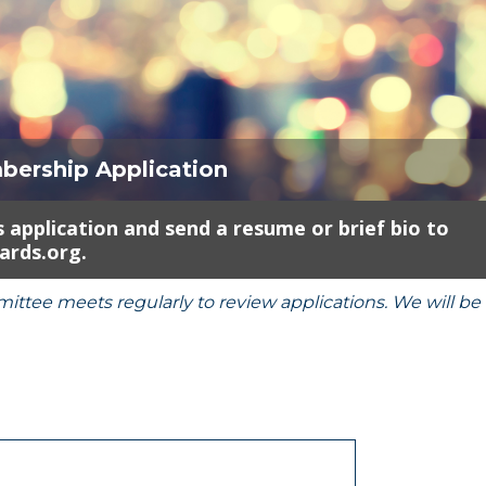
bership Application
 application and send a resume or brief bio to
rds.org.
ee meets regularly to review applications. We will be 