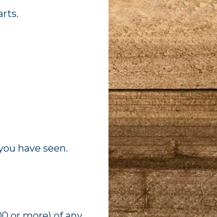
rts.
you have seen.
0 or more) of any