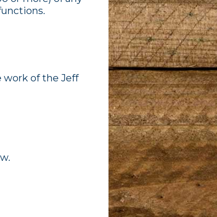
functions.
 work of the Jeff
ow.