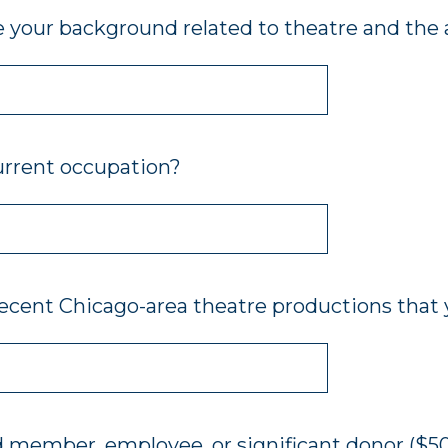
 your background related to theatre and the a
urrent occupation?
recent Chicago-area theatre productions that 
d member, employee, or significant donor ($50