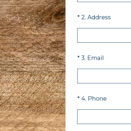
(Required.)
*
2
.
Address
(Required.)
*
3
.
Email
(Required.)
*
4
.
Phone