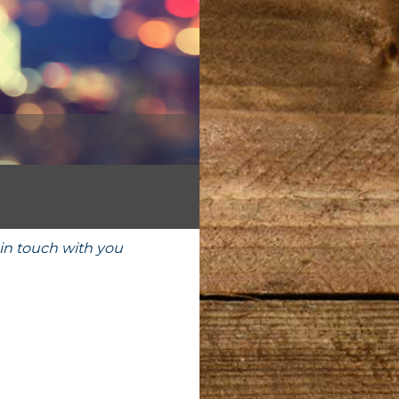
in touch with you