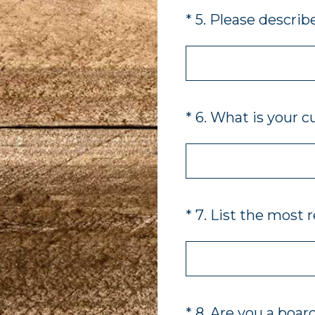
(Required.)
*
5
.
Please describe
(Required.)
*
6
.
What is your c
(Required.)
*
7
.
List the most 
(Required.)
*
8
.
Are you a boar