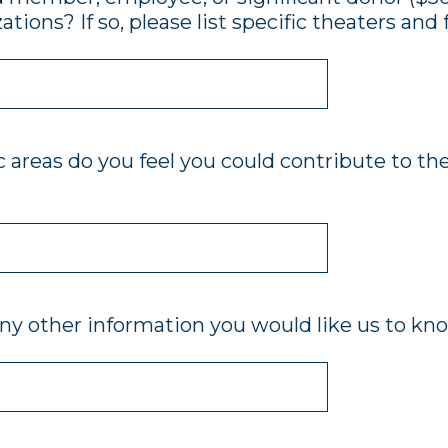
ations? If so, please list specific theaters and 
c areas do you feel you could contribute to the
ny other information you would like us to kn