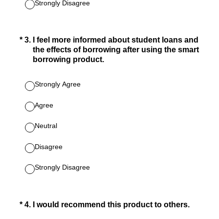
Strongly Disagree
(Required.)
*
3
.
I feel more informed about student loans and
the effects of borrowing after using the smart
borrowing product.
Strongly Agree
Agree
Neutral
Disagree
Strongly Disagree
(Required.)
*
4
.
I would recommend this product to others.