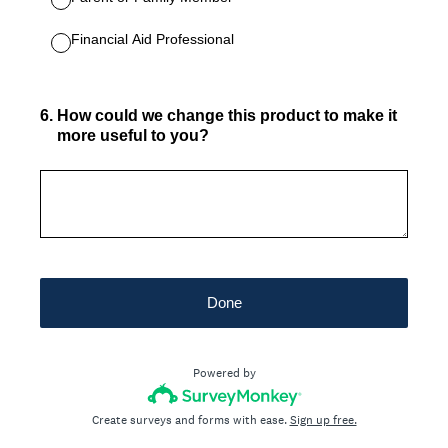
Financial Aid Professional
6
.
How could we change this product to make it
more useful to you?
Done
Powered by
Create surveys and forms with ease.
Sign up free.