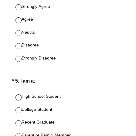
Strongly Agree
Agree
Neutral
Disagree
Strongly Disagree
(Required.)
*
5
.
I am a:
High School Student
College Student
Recent Graduate
Parent or Family Member