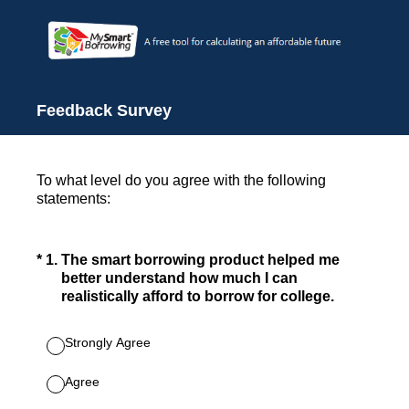
Feedback Survey
To what level do you agree with the following
statements:
(Required.)
*
1
.
The smart borrowing product helped me
better understand how much I can
realistically afford to borrow for college.
Strongly Agree
Agree