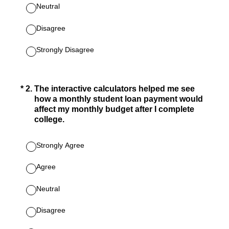
Neutral
Disagree
Strongly Disagree
(Required.)
*
2
.
The interactive calculators helped me see
how a monthly student loan payment would
affect my monthly budget after I complete
college.
Strongly Agree
Agree
Neutral
Disagree