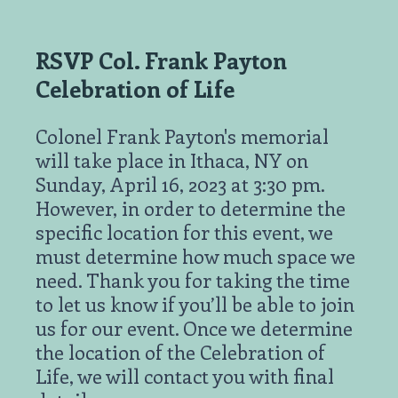
RSVP Col. Frank Payton
Celebration of Life
Colonel Frank Payton's memorial
will take place in Ithaca, NY on
Sunday, April 16, 2023 at 3:30 pm.
However, in order to determine the
specific location for this event, we
must determine how much space we
need. Thank you for taking the time
to let us know if you’ll be able to join
us for our event. Once we determine
the location of the Celebration of
Life, we will contact you with final