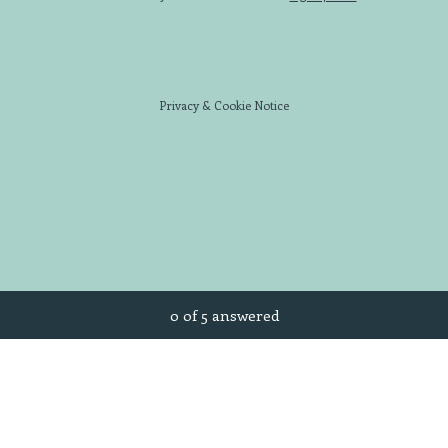
Privacy
&
Cookie Notice
Current Progress,
0 of 5 answered