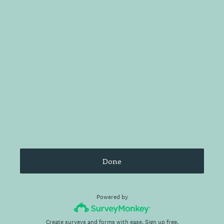
Done
Powered by
Create surveys and forms with ease.
Sign up free.