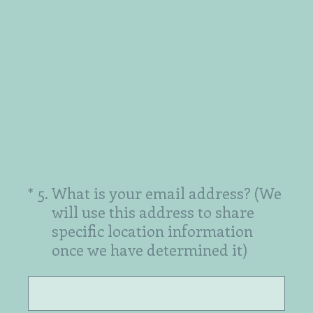
(Required.)
*
5
.
What is your email address? (We
will use this address to share
specific location information
once we have determined it)