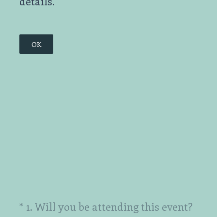
details.
OK
(Required.)
*
1
.
Will you be attending this event?