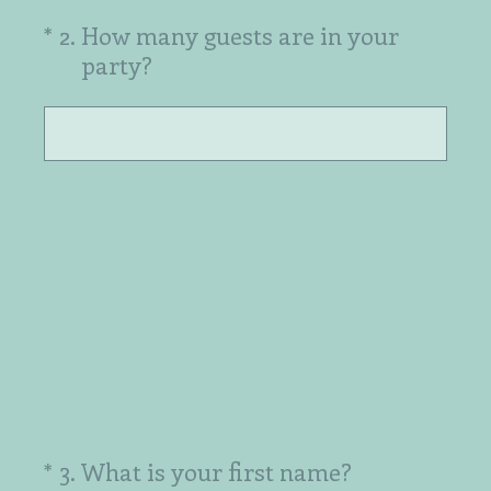
(Required.)
*
2
.
How many guests are in your
party?
(Required.)
*
3
.
What is your first name?