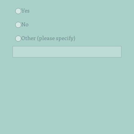
Yes
No
Other (please specify)