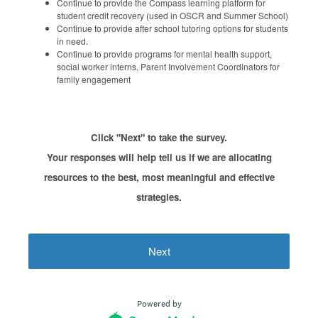
Continue to provide the Compass learning platform for
student credit recovery (used in OSCR and Summer School)
Continue to provide after school tutoring options for students
in need.
Continue to provide programs for mental health support,
social worker interns, Parent Involvement Coordinators for
family engagement
Click "Next" to take the survey.
Your responses will help tell us if we are allocating
resources to the best, most meaningful and effective
strategies.
Next
Powered by