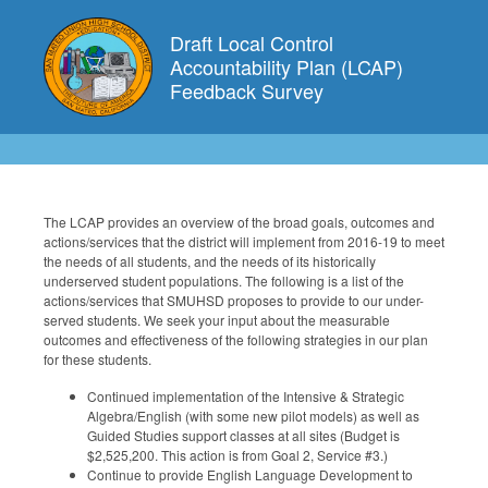
Draft Local Control
Accountability Plan (LCAP)
Feedback Survey
The LCAP provides an overview of the broad goals, outcomes and
actions/services that the district will implement from 2016-19 to meet
the needs of all students, and the needs of its historically
underserved student populations. The following is a list of the
actions/services that SMUHSD proposes to provide to our under-
served students. We seek your input about the measurable
outcomes and effectiveness of the following strategies in our plan
for these students.
Continued implementation of the Intensive & Strategic
Algebra/English (with some new pilot models) as well as
Guided Studies support classes at all sites (Budget is
$2,525,200. This action is from Goal 2, Service #3.)
Continue to provide English Language Development to