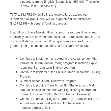
students learning English (Budget is $1,650,000. This action
is from Goal 2, Service #3.)
TOTAL: $4,175,200 (While these expenditures exceed our
Supplemental grant funds, we will supplement the difference
[$1,073,319] with general fund resources).
In addition to these two significant support resources directly and
principally used to serve the needs of our "unduplicated pupils," the
district will also provide the following actions/services from its
general fund (also delineated in Goal 2-Action/Service #3):
Continue to implement and expand the Advancement Via
Individual Determination (AVID) program to include explicit
recruitment of long-term English Learners.
Continue to implement the On-Site Credit Recovery (OSCR)
Program.
Summer School Credit Recovery Program.
Continue to provide Transitional 9th, Sheltered and Math
support classes for students with Significantly Interrupted
Formal Education ("SIFE Math" for English Learners).
Continue to provide English Learners (EL) Specialists at all
school sites to support and monitor the academic
needs/progress of EL's