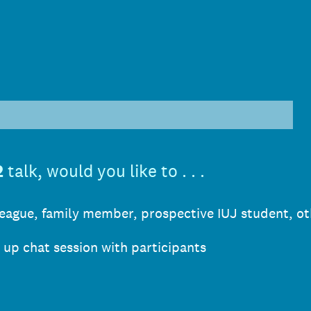
)
2
talk, would you like to . . .
lleague, family member, prospective IUJ student, ot
w up chat session with participants