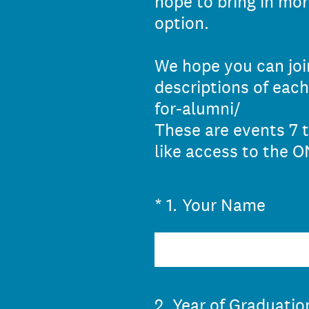
hope to bring in mo
option.
We hope you can join
descriptions of each
for-alumni/
These are events 7 t
like access to the 
(Required.)
*
1
.
Your Name
2
.
Year of Graduatio