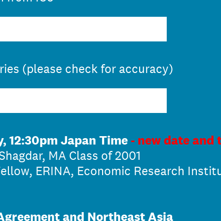
eries (please check for accuracy)
y, 12:30pm Japan Time
- new date and 
Shagdar, MA Class of 2001
ellow, ERINA, Economic Research Instit
 Agreement and Northeast Asia