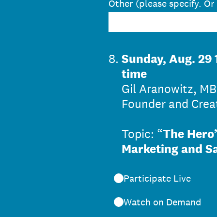
Other (please specify. Or
8
.
Sunday, Aug. 29 
time
Gil Aranowitz, MB
Founder and Creat
Topic: “
The Hero’
Marketing and S
Participate Live
Watch on Demand