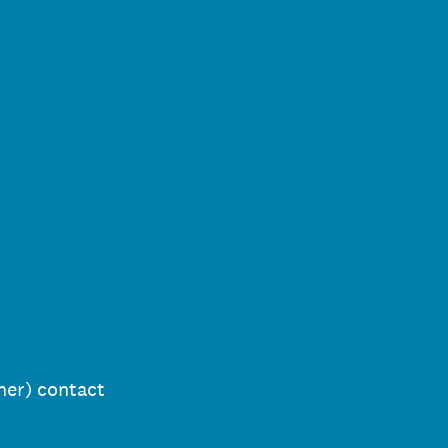
her) contact