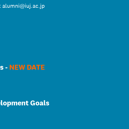
t alumni@iuj.ac.jp
s -
NEW DATE
elopment Goals