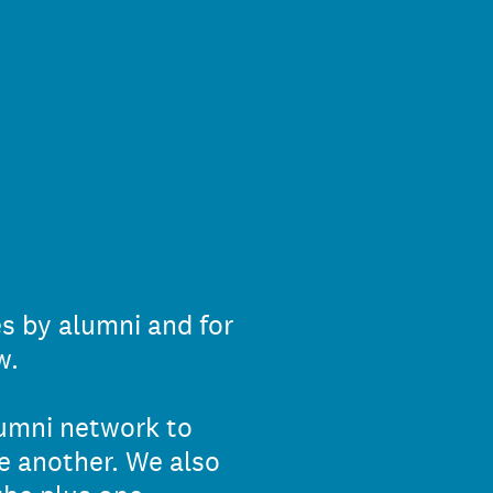
es by alumni and for
w.
lumni network to
e another. We also