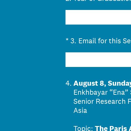
(Required.)
*
3
.
Email for this S
4
.
August 8, Sunda
Enkhbayar “Ena” 
Senior Research F
Asia
Topic:
The Paris