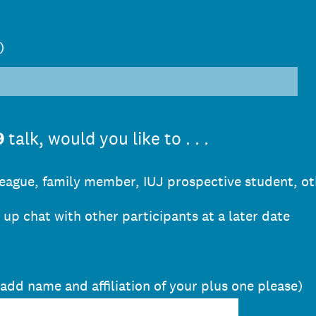
)
9
talk, would you like to . . .
lleague, family member, IUJ prospective student, ot
w up chat with other participants at a later date
 add name and affiliation of your plus one please)