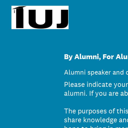
Skip
to
content
By Alumni, For Alu
Alumni speaker and d
Please indicate your 
alumni. If you are ab
The purposes of this
share knowledge and