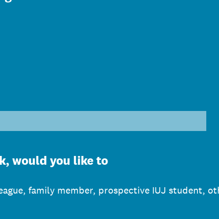
)
k, would you like to
lleague, family member, prospective IUJ student, ot