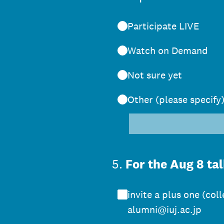
Participate LIVE
Watch on Demand
Not sure yet
Other (please specify
5
.
For the Aug 8 tal
invite a plus one (co
alumni@iuj.ac.jp