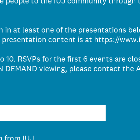
re people to the IUJ community through 
 in at least one of the presentations bel
 presentation content is at https://www.i
o 10. RSVPs for the first 6 events are cl
ON DEMAND viewing, please contact the A
n from IUJ