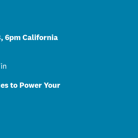
, 6pm California
in
ues to Power Your