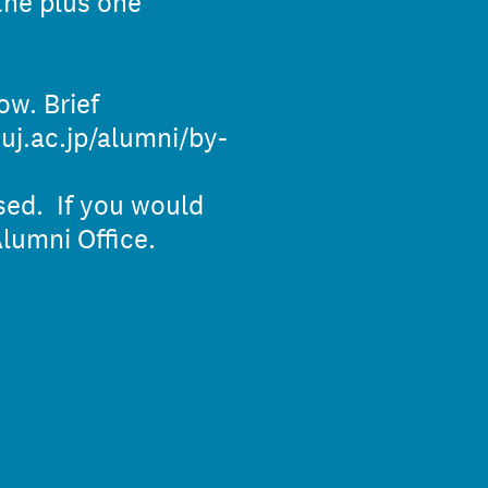
the plus one
ow. Brief
uj.ac.jp/alumni/by-
osed. If you would
lumni Office.