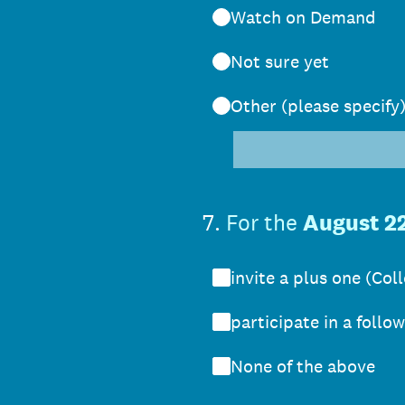
Watch on Demand
Not sure yet
Other (please specify
7
.
For the
August 2
invite a plus one (Co
participate in a follo
None of the above