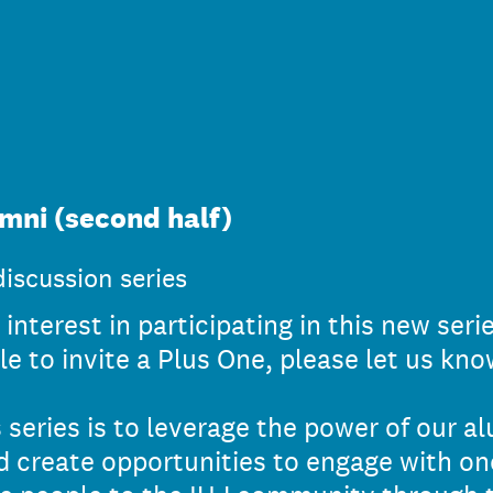
mni (second half)
iscussion series
interest in participating in this new seri
le to invite a Plus One, please let us kno
 series is to leverage the power of our a
 create opportunities to engage with on