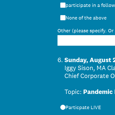
participate in a follo
None of the above
Other (please specify. Or
6
.
Sunday, August 2
Iggy Sison, MA Cl
Chief Corporate Of
Topic:
Pandemic 
Particpate LIVE