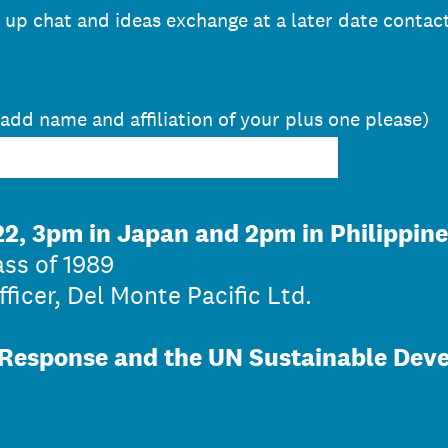
w up chat and ideas exchange at a later date contac
 add name and affiliation of your plus one please)
2, 3pm in Japan and 2pm in Philippine
ass of 1989
ficer, Del Monte Pacific Ltd.
Response and the UN Sustainable Dev