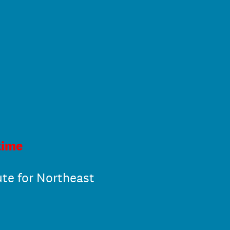
time
ute for Northeast