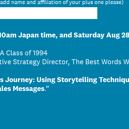
 add name and affiliation of your plus one please)
10am Japan time, and Saturday Aug 28
A Class of 1994
ive Strategy Director, The Best Words W
s Journey: Using Storytelling Techniq
ales Messages
.”