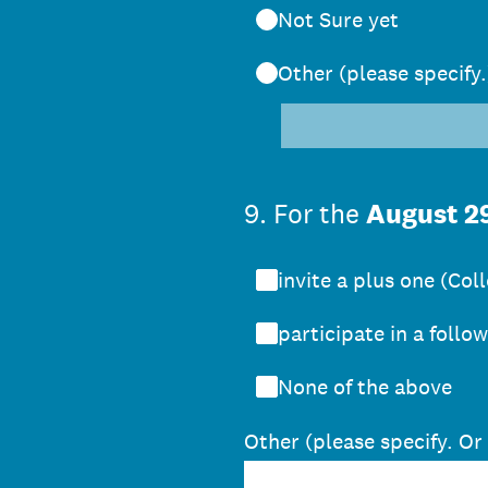
Not Sure yet
Other (please specify.
9
.
For the
August 2
invite a plus one (Co
participate in a follo
None of the above
Other (please specify. Or