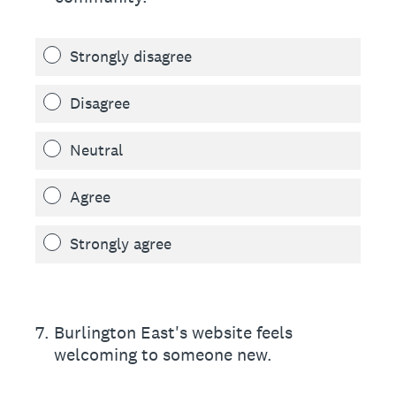
Strongly disagree
Disagree
Neutral
Agree
Strongly agree
7
.
Burlington East's website feels
welcoming to someone new.