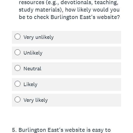
resources (e.g., devotionals, teaching,
study materials), how likely would you
be to check Burlington East's website?
Very unlikely
Unlikely
Neutral
Likely
Very likely
5
.
Burlington East's website is easy to