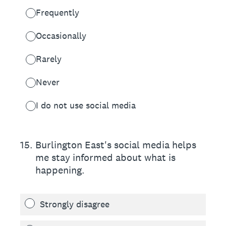
Frequently
Occasionally
Rarely
Never
I do not use social media
15
.
Burlington East's social media helps
me stay informed about what is
happening.
Strongly disagree