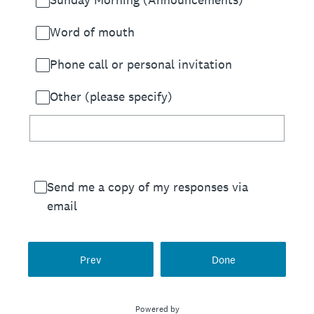
Word of mouth
Phone call or personal invitation
Other (please specify)
Send me a copy of my responses via
email
Prev
Done
Powered by