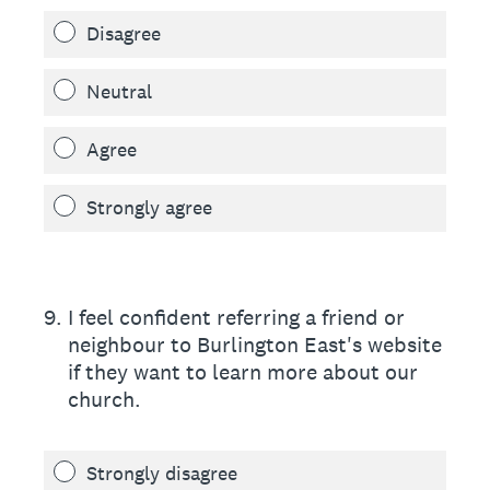
Disagree
Neutral
Agree
Strongly agree
9
.
I feel confident referring a friend or
neighbour to Burlington East's website
if they want to learn more about our
church.
Strongly disagree