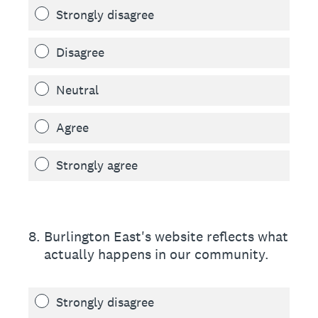
Strongly disagree
Disagree
Neutral
Agree
Strongly agree
8
.
Burlington East's website reflects what
actually happens in our community.
Strongly disagree