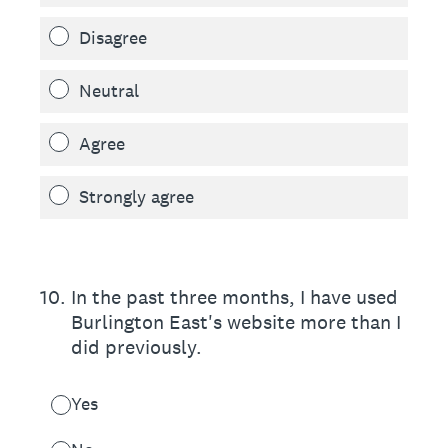
Disagree
Neutral
Agree
Strongly agree
10
.
In the past three months, I have used
Burlington East's website more than I
did previously.
Yes