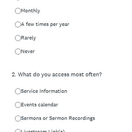
Monthly
A few times per year
Rarely
Never
2
.
What do you access most often?
Service Information
Events calendar
Sermons or Sermon Recordings
Livestream Link(s)