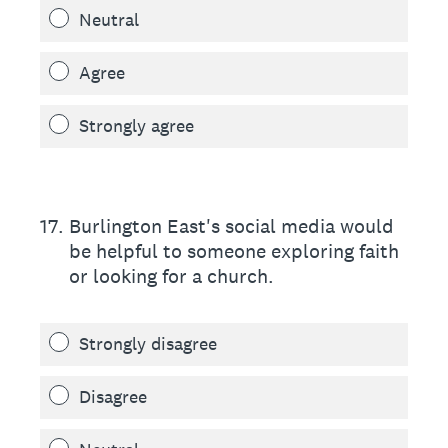
Neutral
Agree
Strongly agree
17
.
Burlington East's social media would
be helpful to someone exploring faith
or looking for a church.
Strongly disagree
Disagree