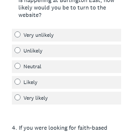
is happening at Burlington East, how
likely would you be to turn to the
website?
Very unlikely
Unlikely
Neutral
Likely
Very likely
4
.
If you were looking for faith-based