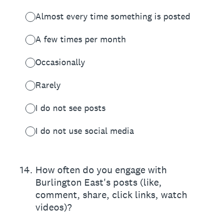
Almost every time something is posted
A few times per month
Occasionally
Rarely
I do not see posts
I do not use social media
14
.
How often do you engage with
Burlington East's posts (like,
comment, share, click links, watch
videos)?