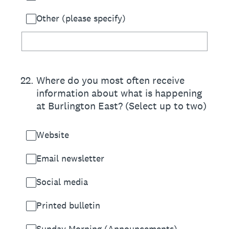
Other (please specify)
22
.
Where do you most often receive
information about what is happening
at Burlington East? (Select up to two)
Website
Email newsletter
Social media
Printed bulletin
Sunday Morning (Announcements)