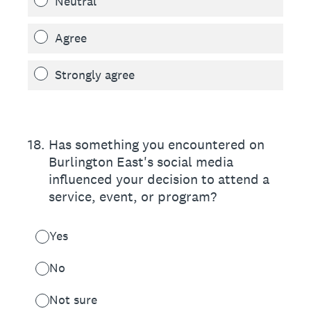
Neutral
Agree
Strongly agree
18
.
Has something you encountered on
Burlington East's social media
influenced your decision to attend a
service, event, or program?
Yes
No
Not sure