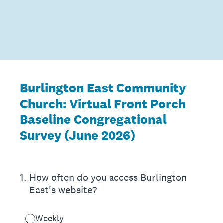
Skip
to
content
Burlington East Community
Church: Virtual Front Porch
Baseline Congregational
Survey (June 2026)
1
.
How often do you access Burlington
East's website?
Weekly