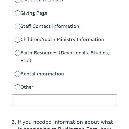
Giving Page
Staff Contact Information
Children/Youth Ministry Information
Faith Resources (Devotionals, Studies,
Etc.)
Rental information
Other
3
.
If you needed information about what