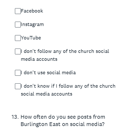
Facebook
Instagram
YouTube
I don't follow any of the church social
media accounts
I don't use social media
I don't know if I follow any of the church
social media accounts
13
.
How often do you see posts from
Burlington East on social media?