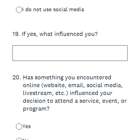
I do not use social media
19
.
If yes, what influenced you?
20
.
Has something you encountered
online (website, email, social media,
livestream, etc.) influenced your
decision to attend a service, event, or
program?
Yes