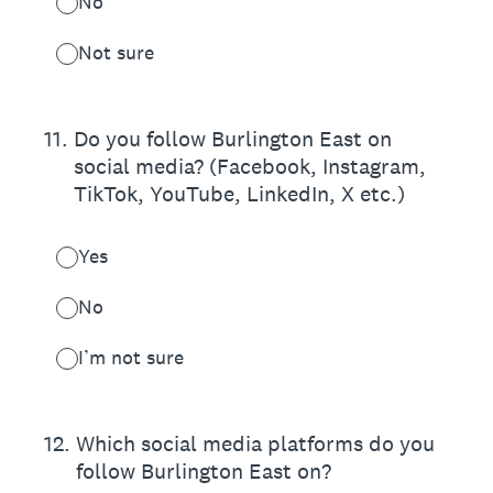
No
Not sure
11
.
Do you follow Burlington East on
social media? (Facebook, Instagram,
TikTok, YouTube, LinkedIn, X etc.)
Yes
No
I’m not sure
12
.
Which social media platforms do you
follow Burlington East on?