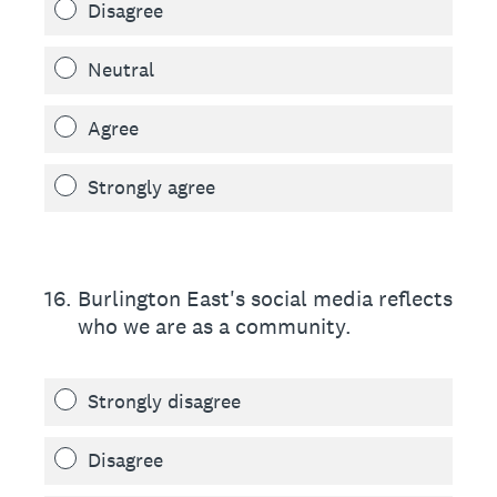
Disagree
Neutral
Agree
Strongly agree
16
.
Burlington East's social media reflects
who we are as a community.
Strongly disagree
Disagree