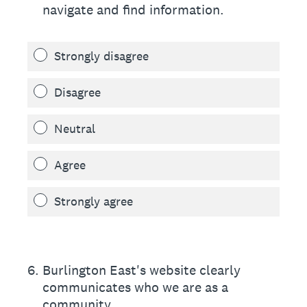
navigate and find information.
Strongly disagree
Disagree
Neutral
Agree
Strongly agree
6
.
Burlington East's website clearly
communicates who we are as a
community.