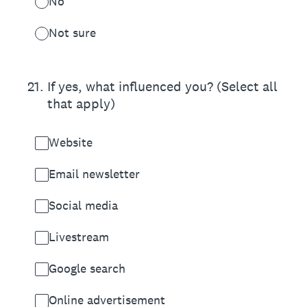
No
Not sure
21
.
If yes, what influenced you? (Select all
that apply)
Website
Email newsletter
Social media
Livestream
Google search
Online advertisement