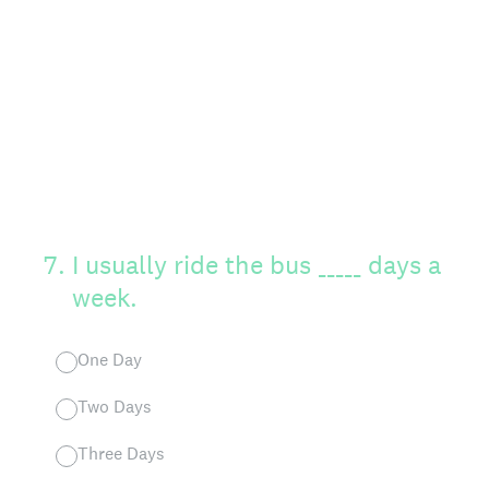
7
.
I usually ride the bus _____ days a
week.
One Day
Two Days
Three Days