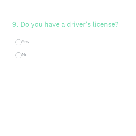
9
.
Do you have a driver's license?
Yes
No