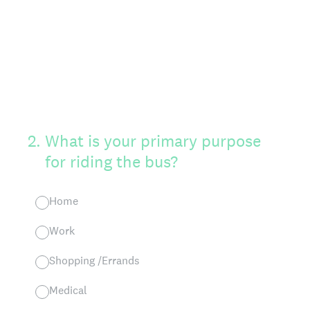
2
.
What is your primary purpose
for riding the bus?
Home
Work
Shopping /Errands
Medical