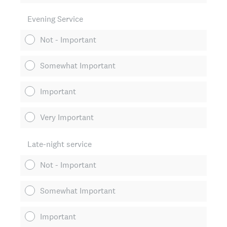
Evening Service
Not - Important
Somewhat Important
Important
Very Important
Late-night service
Not - Important
Somewhat Important
Important