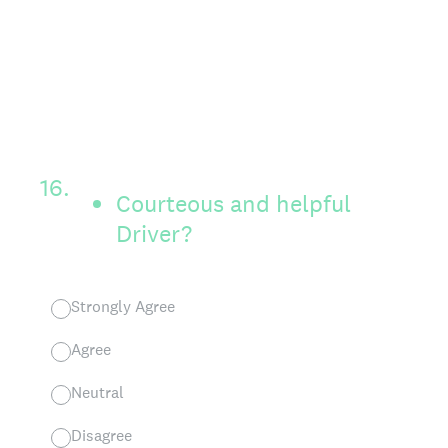
16
.
Courteous and helpful
Driver?
Strongly Agree
Agree
Neutral
Disagree