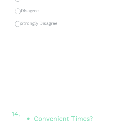
Disagree
Strongly Disagree
14
.
Convenient Times?