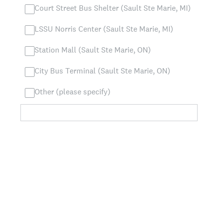
Court Street Bus Shelter (Sault Ste Marie, MI)
LSSU Norris Center (Sault Ste Marie, MI)
Station Mall (Sault Ste Marie, ON)
City Bus Terminal (Sault Ste Marie, ON)
Other (please specify)