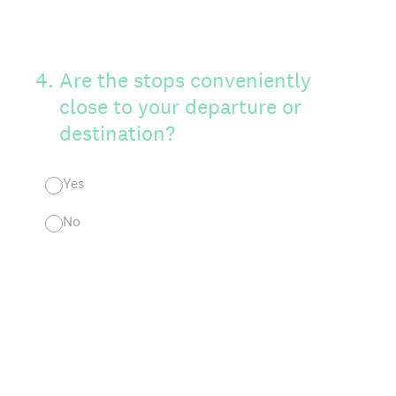
4
.
Are the stops conveniently
close to your departure or
destination?
Yes
No