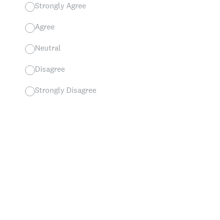
Strongly Agree
Agree
Neutral
Disagree
Strongly Disagree