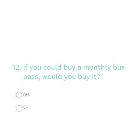
12
.
If you could buy a monthly bus
pass, would you buy it?
Yes
No