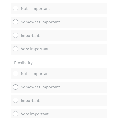
Not - Important
Somewhat Important
Important
Very Important
Flexibility
Not - Important
Somewhat Important
Important
Very Important