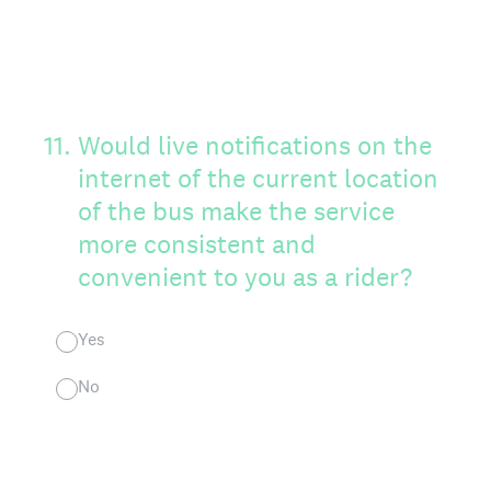
11
.
Would live notifications on the
internet of the current location
of the bus make the service
more consistent and
convenient to you as a rider?
Yes
No