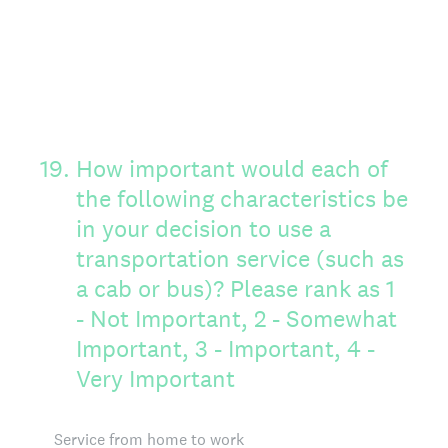
19
.
How important would each of
the following characteristics be
in your decision to use a
transportation service (such as
a cab or bus)? Please rank as 1
- Not Important, 2 - Somewhat
Important, 3 - Important, 4 -
Very Important
Service from home to work