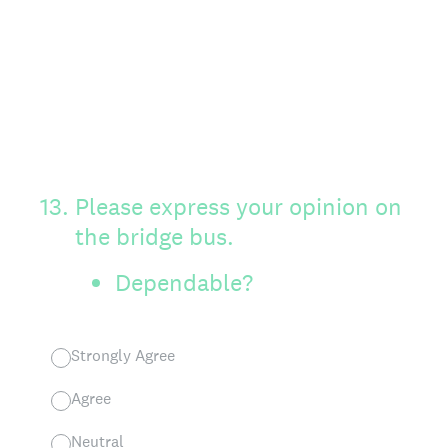
13
.
Please express your opinion on
the bridge bus.
Dependable?
Strongly Agree
Agree
Neutral