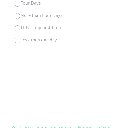
Four Days
More than Four Days
This is my first time
Less than one day