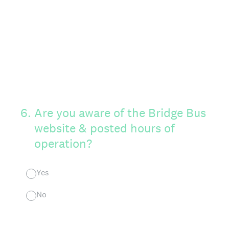
6
.
Are you aware of the Bridge Bus
website & posted hours of
operation?
Yes
No