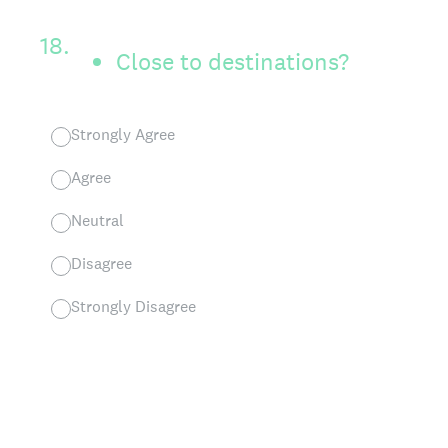
18
.
Close to destinations?
Strongly Agree
Agree
Neutral
Disagree
Strongly Disagree