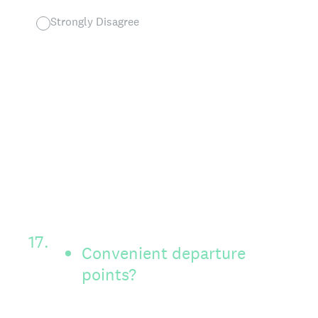
Strongly Disagree
17
.
Convenient departure
points?