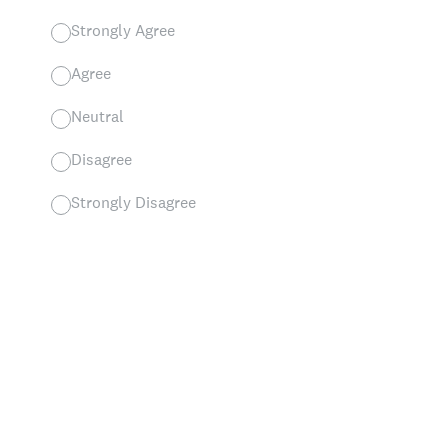
Strongly Agree
Agree
Neutral
Disagree
Strongly Disagree