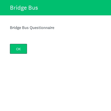
Bridge Bus
Bridge Bus Questionnaire
OK