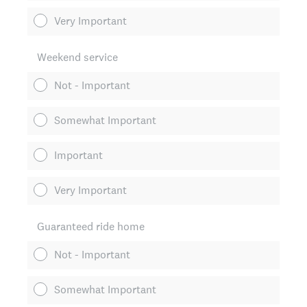
Very Important
Weekend service
Not - Important
Somewhat Important
Important
Very Important
Guaranteed ride home
Not - Important
Somewhat Important