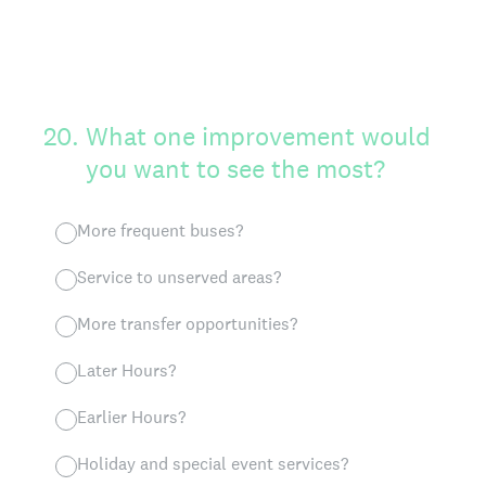
20
.
What one improvement would
you want to see the most?
More frequent buses?
Service to unserved areas?
More transfer opportunities?
Later Hours?
Earlier Hours?
Holiday and special event services?