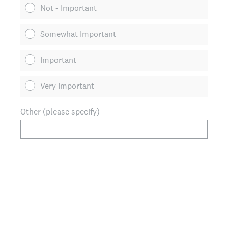
Not - Important
Somewhat Important
Important
Very Important
Other (please specify)