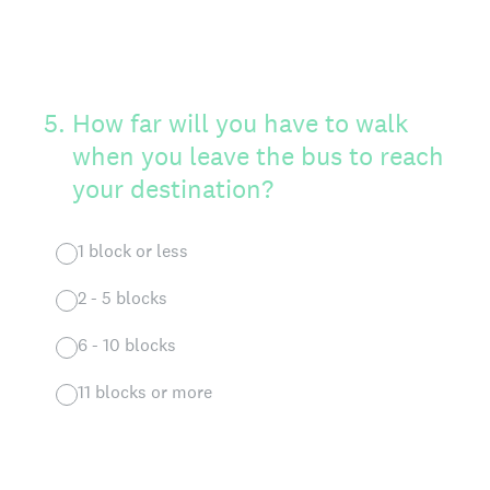
5
.
How far will you have to walk
when you leave the bus to reach
your destination?
1 block or less
2 - 5 blocks
6 - 10 blocks
11 blocks or more