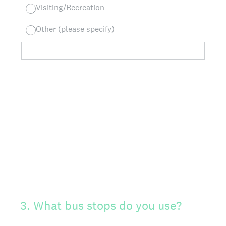
Visiting/Recreation
Other (please specify)
3
.
What bus stops do you use?