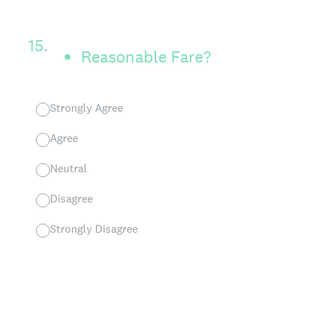
15
.
Reasonable Fare?
Strongly Agree
Agree
Neutral
Disagree
Strongly Disagree