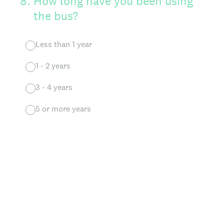
8
.
How long have you been using
the bus?
Less than 1 year
1 - 2 years
3 - 4 years
5 or more years