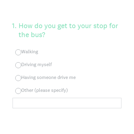
1
.
How do you get to your stop for
the bus?
Walking
Driving myself
Having someone drive me
Other (please specify)