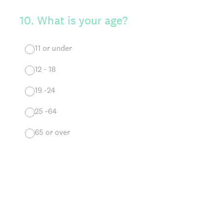
10
.
What is your age?
11 or under
12 - 18
19 -24
25 -64
65 or over