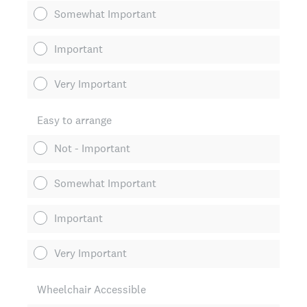
Somewhat Important
Important
Very Important
Easy to arrange
Not - Important
Somewhat Important
Important
Very Important
Wheelchair Accessible