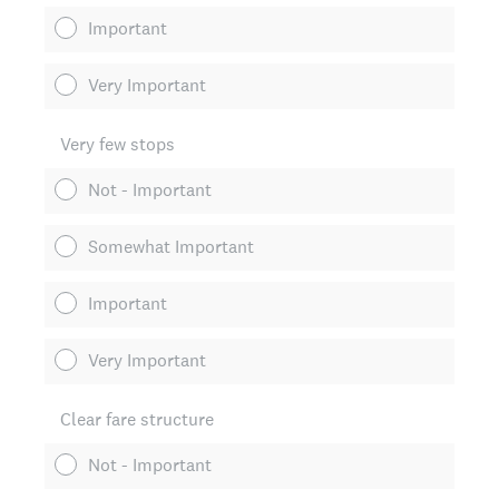
Important
Very Important
Very few stops
Not - Important
Somewhat Important
Important
Very Important
Clear fare structure
Not - Important