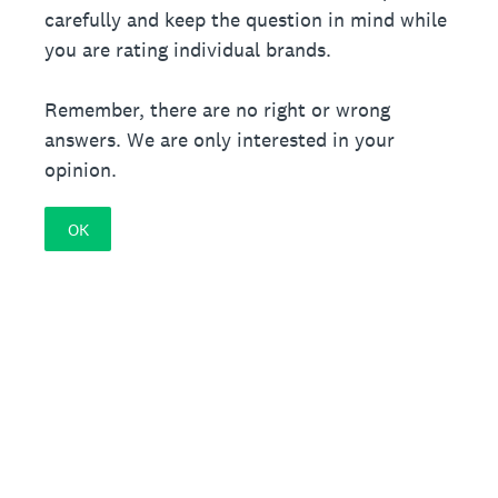
carefully and keep the question in mind while
you are rating individual brands.
Remember, there are no right or wrong
answers. We are only interested in your
opinion.
OK