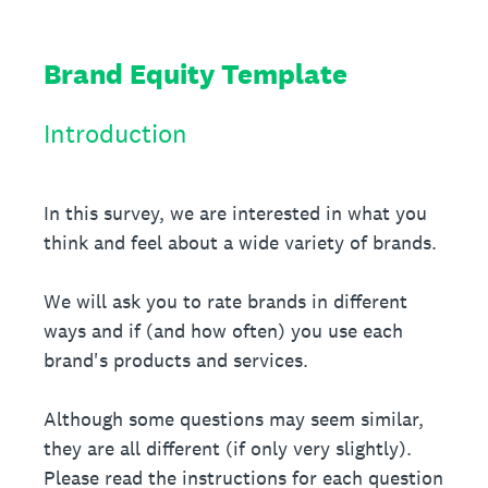
Brand Equity Template
Introduction
In this survey, we are interested in what you
think and feel about a wide variety of brands.
We will ask you to rate brands in different
ways and if (and how often) you use each
brand's products and services.
Although some questions may seem similar,
they are all different (if only very slightly).
Please read the instructions for each question