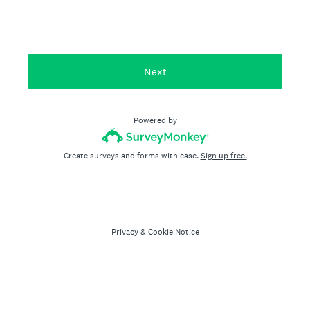
Next
Powered by
Create surveys and forms with ease.
Sign up free.
Privacy
&
Cookie Notice