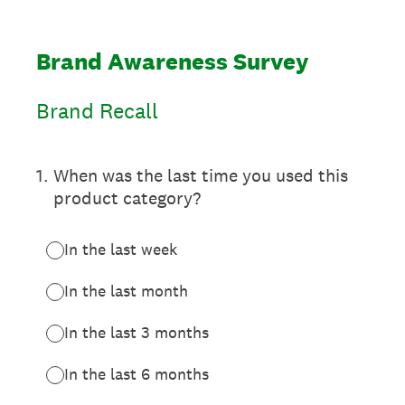
Brand Awareness Survey
Brand Recall
1
.
When was the last time you used this
product category?
In the last week
In the last month
In the last 3 months
In the last 6 months