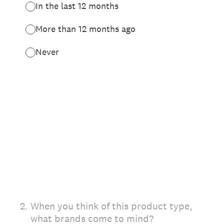
In the last 12 months
More than 12 months ago
Never
2
.
When you think of this product type,
what brands come to mind?