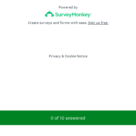
Powered by
Create surveys and forms with ease.
Sign up free.
Privacy
&
Cookie Notice
Current Progress,
0 of 10 answered