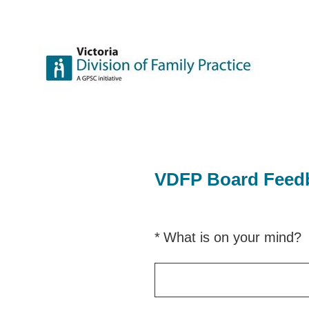
Skip
to
content
VDFP Board Feed
(Required.)
*
What is on your mind?