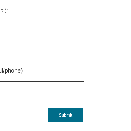
al):
il/phone)
Submit