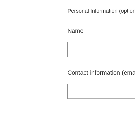
Personal Information (option
Name
Contact information (ema