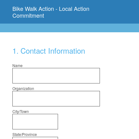
Bike Walk Action - Local Action
Commitment
1
.
Contact Information
Name
Organization
City/Town
State/Province