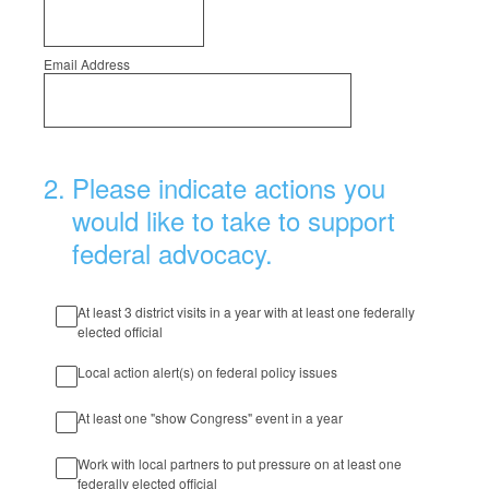
Email Address
2
.
Please indicate actions you
would like to take to support
federal advocacy.
At least 3 district visits in a year with at least one federally
elected official
Local action alert(s) on federal policy issues
At least one "show Congress" event in a year
Work with local partners to put pressure on at least one
federally elected official