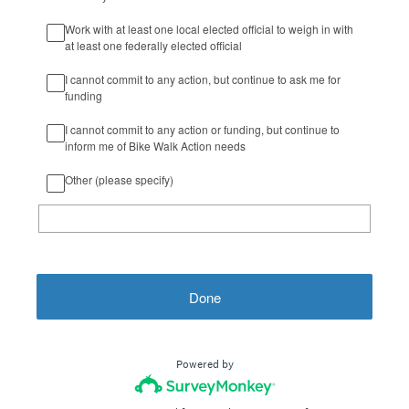
Work with at least one local elected official to weigh in with
at least one federally elected official
I cannot commit to any action, but continue to ask me for
funding
I cannot commit to any action or funding, but continue to
inform me of Bike Walk Action needs
Other (please specify)
Done
Powered by