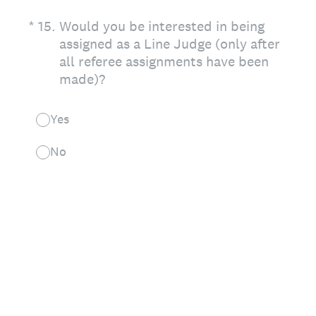
(Required.)
*
15
.
Would you be interested in being
assigned as a Line Judge (only after
all referee assignments have been
made)?
Yes
No