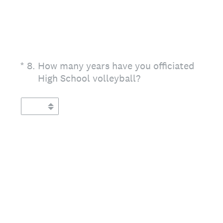
(Required.)
*
8
.
How many years have you officiated
High School volleyball?