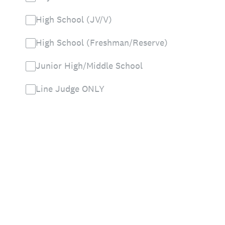
High School (JV/V)
High School (Freshman/Reserve)
Junior High/Middle School
Line Judge ONLY