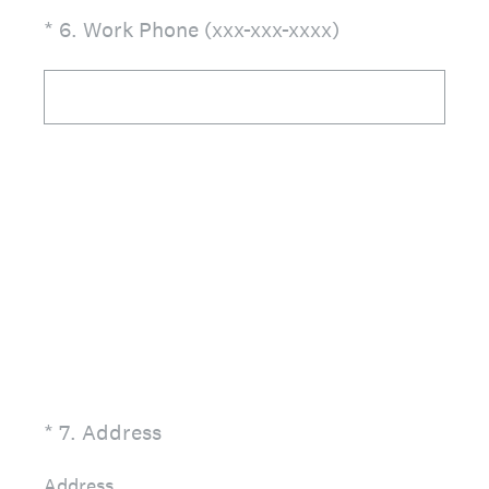
(Required.)
*
6
.
Work Phone (xxx-xxx-xxxx)
(Required.)
*
7
.
Address
Address