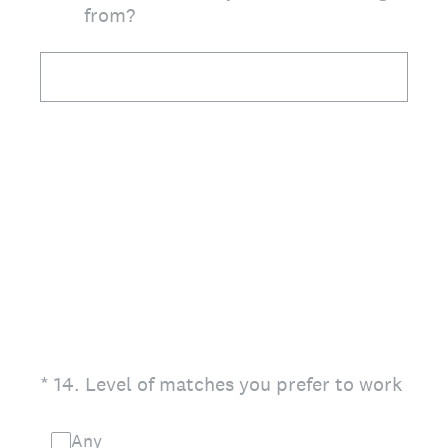
from?
(Required.)
*
14
.
Level of matches you prefer to work
Any