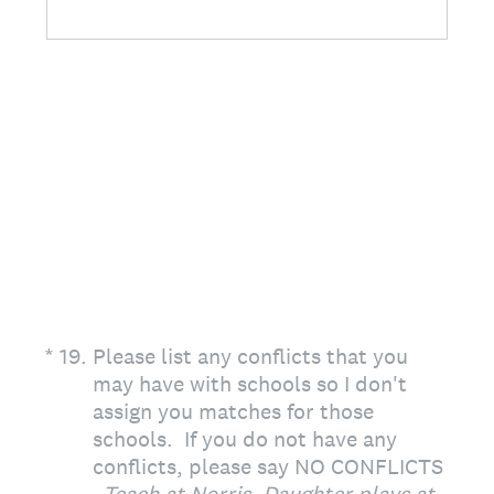
(Required.)
*
19
.
Please list any conflicts that you
may have with schools so I don't
assign you matches for those
schools. If you do not have any
conflicts, please say NO CONFLICTS