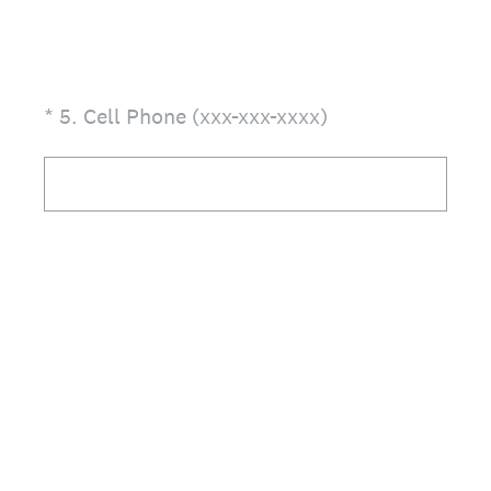
(Required.)
*
5
.
Cell Phone (xxx-xxx-xxxx)