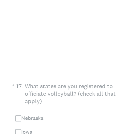
(Required.)
*
17
.
What states are you registered to
officiate volleyball? (check all that
apply)
Nebraska
Iowa