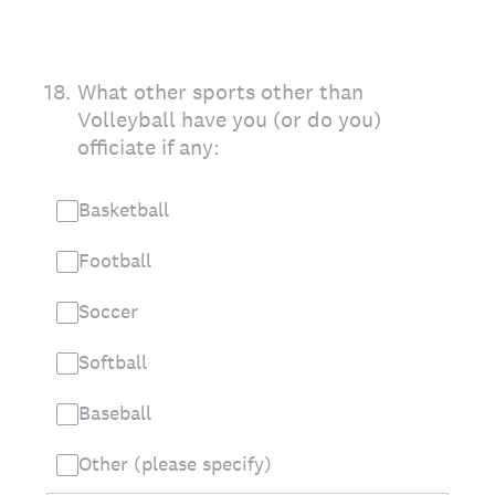
18
.
What other sports other than
Volleyball have you (or do you)
officiate if any:
Basketball
Football
Soccer
Softball
Baseball
Other (please specify)