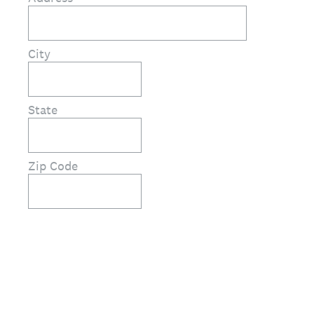
City
State
Zip Code