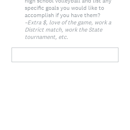
high school volleyball and list any
specific goals you would like to
accomplish if you have them?
~Extra $, love of the game, work a
District match, work the State
tournament, etc.