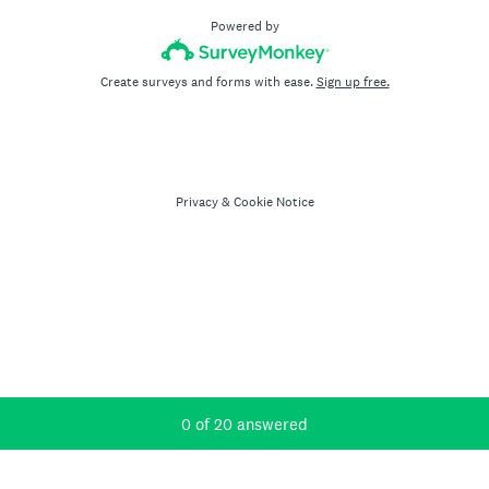
Powered by
Create surveys and forms with ease.
Sign up free.
Privacy
&
Cookie Notice
Current Progress,
0 of 20 answered