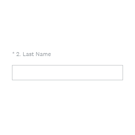
(Required.)
*
2
.
Last Name