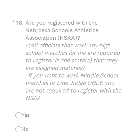
(Required.)
*
16
.
Are you registered with the
Nebraska Schools Athletics
Association (NSAA)?
~(All officials that work any high
school matches for me are required
to register in the state(s) that they
are assigned matches)
~If you want to work Middle School
matches or Line Judge ONLY, you
are not required to register with the
NSAA
Yes
No