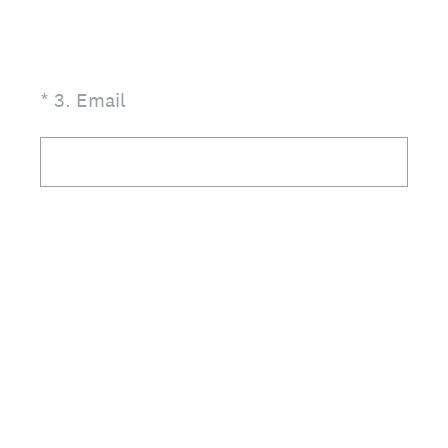
(Required.)
*
3
.
Email