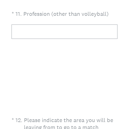
(Required.)
*
11
.
Profession (other than volleyball)
(Required.)
*
12
.
Please indicate the area you will be
leaving from to go to a match