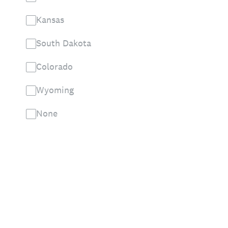
Kansas
South Dakota
Colorado
Wyoming
None