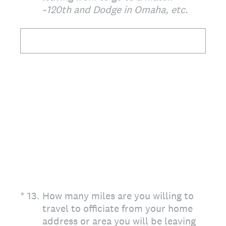
~120th and Dodge in Omaha, etc.
(Required.)
*
13
.
How many miles are you willing to
travel to officiate from your home
address or area you will be leaving