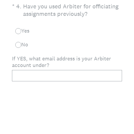
(Required.)
*
4
.
Have you used Arbiter for officiating
assignments previously?
Yes
No
If YES, what email address is your Arbiter
account under?