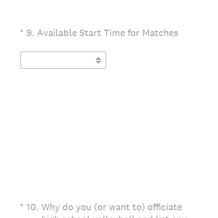
(Required.)
*
9
.
Available Start Time for Matches
(Required.)
*
10
.
Why do you (or want to) officiate