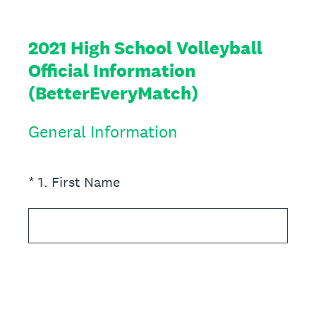
2021 High School Volleyball
Official Information
(BetterEveryMatch)
General Information
(Required.)
*
1
.
First Name