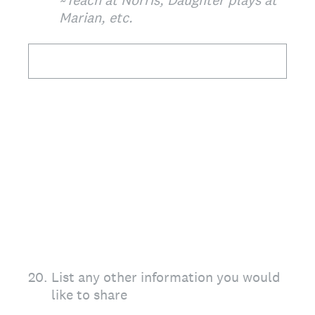
~Teach at Norris, Daughter plays at
Marian, etc.
20
.
List any other information you would
like to share