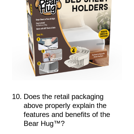
10
.
Does the retail packaging
above properly explain the
features and benefits of the
Bear Hug™?