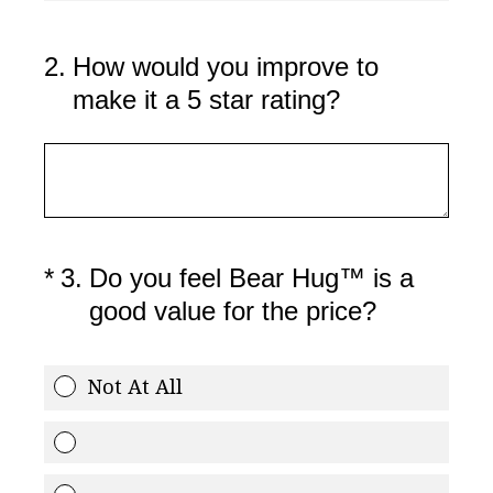
2
.
How would you improve to
make it a 5 star rating?
(Required.)
*
3
.
Do you feel Bear Hug™ is a
good value for the price?
Not At All