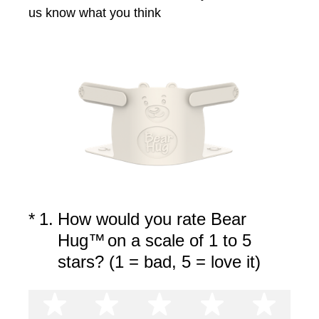
us know what you think
(Required.)
*
1
.
How would you rate Bear
Hug™
on a scale of 1 to 5
stars? (1 = bad, 5 = love it)
1 star
2 stars
3 stars
4 stars
5 st