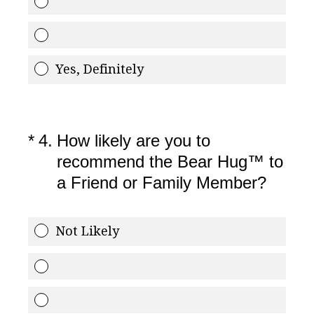
Yes, Definitely
(Required.)
*
4
.
How likely are you to
recommend the Bear Hug™ to
a Friend or Family Member?
Not Likely