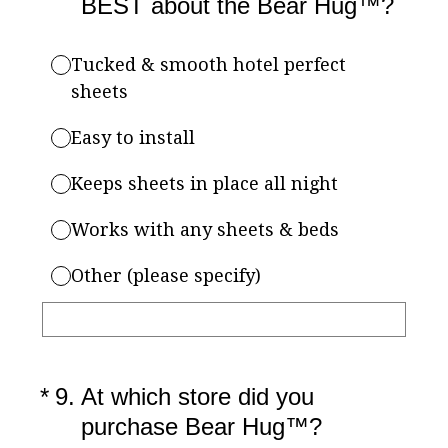
BEST about the Bear Hug™?
Tucked & smooth hotel perfect
sheets
Easy to install
Keeps sheets in place all night
Works with any sheets & beds
Other (please specify)
(Required.)
*
9
.
At which store did you
purchase Bear Hug™?