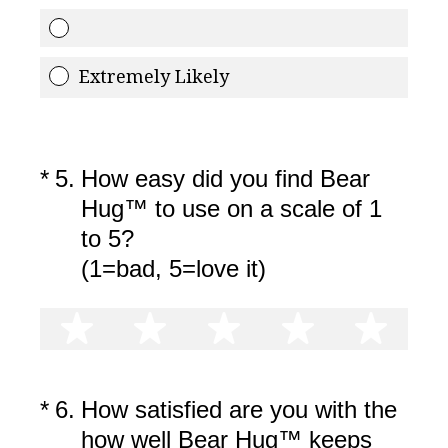
Extremely Likely
(Required.)
*
5
.
How easy did you find Bear
Hug™ to use on a scale of 1
to 5?
(1=bad, 5=love it)
1 star
2 stars
3 stars
4 stars
5 st
(Required.)
*
6
.
How satisfied are you with the
how well Bear Hug™ keeps