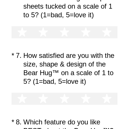
sheets tucked on a scale of 1
to 5? (1=bad, 5=love it)
1 star
2 stars
3 stars
4 stars
5 st
(Required.)
*
7
.
How satisfied are you with the
size, shape & design of the
Bear Hug™ on a scale of 1 to
5? (1=bad, 5=love it)
1 star
2 stars
3 stars
4 stars
5 st
(Required.)
*
8
.
Which feature do you like