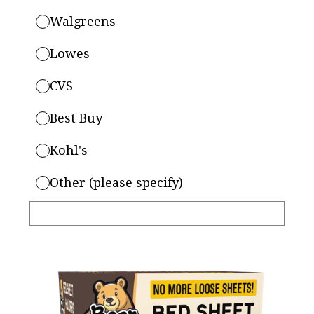
Walgreens
Lowes
CVS
Best Buy
Kohl's
Other (please specify)