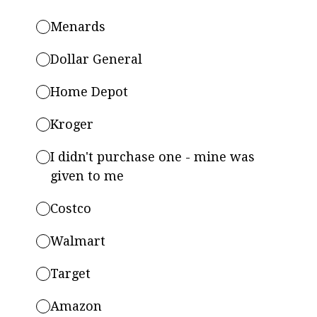
Menards
Dollar General
Home Depot
Kroger
I didn't purchase one - mine was
given to me
Costco
Walmart
Target
Amazon