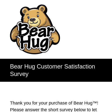
Bear Hug Customer Satisfaction
Survey
Thank you for your purchase of Bear Hug™!
Please answer the short survey below to let