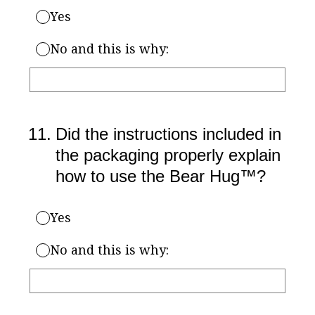
Yes
No and this is why:
11
.
Did the instructions included in
the packaging properly explain
how to use the Bear Hug™?
Yes
No and this is why: