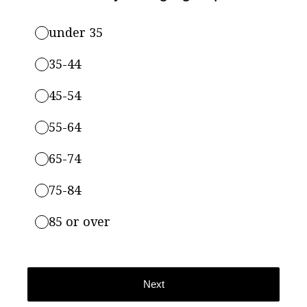
under 35
35-44
45-54
55-64
65-74
75-84
85 or over
Next