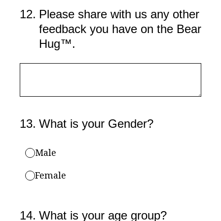
12
.
Please share with us any other
feedback you have on the Bear
Hug™.
13
.
What is your Gender?
Male
Female
14
.
What is your age group?