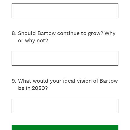
8
.
Should Bartow continue to grow? Why
or why not?
9
.
What would your ideal vision of Bartow
be in 2050?