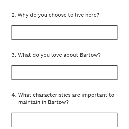
2
.
Why do you choose to live here?
3
.
What do you love about Bartow?
4
.
What characteristics are important to
maintain in Bartow?