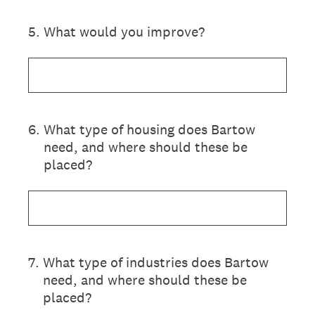
5
.
What would you improve?
6
.
What type of housing does Bartow
need, and where should these be
placed?
7
.
What type of industries does Bartow
need, and where should these be
placed?