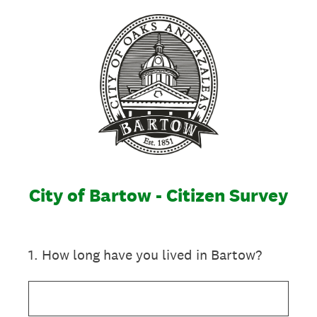
City of Bartow - Citizen Survey
1
.
How long have you lived in Bartow?