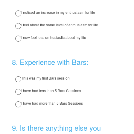
I noticed an increase in my enthusiasm for life
I feel about the same level of enthusiasm for life
I now feel less enthusiastic about my life
8
.
Experience with Bars:
This was my first Bars session
I have had less than 5 Bars Sessions
I have had more than 5 Bars Sessions
9
.
Is there anything else you