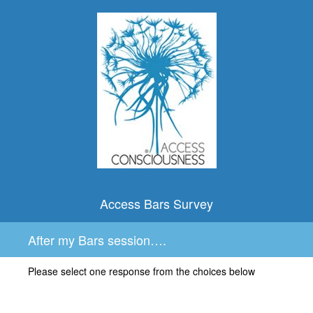
Access Bars Survey
After my Bars session….
Please select one response from the choices below