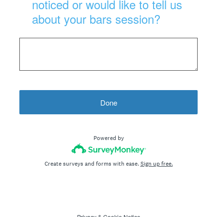
noticed or would like to tell us
about your bars session?
Done
Powered by
Create surveys and forms with ease.
Sign up free.
Privacy
&
Cookie Notice