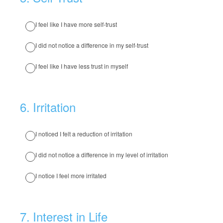
I feel like I have more self-trust
I did not notice a difference in my self-trust
I feel like I have less trust in myself
6
.
Irritation
I noticed I felt a reduction of irritation
I did not notice a difference in my level of irritation
I notice I feel more irritated
7
.
Interest in Life