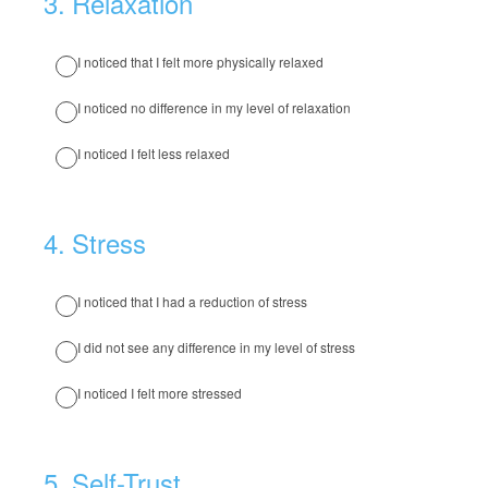
3
.
Relaxation
I noticed that I felt more physically relaxed
I noticed no difference in my level of relaxation
I noticed I felt less relaxed
4
.
Stress
I noticed that I had a reduction of stress
I did not see any difference in my level of stress
I noticed I felt more stressed
5
.
Self-Trust