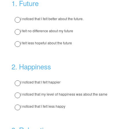
1
.
Future
I noticed that I felt better about the future.
I felt no difference about my future
I felt less hopeful about the future
2
.
Happiness
I noticed that I felt happier
I noticed that my level of happiness was about the same
I noticed that I felt less happy