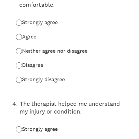
comfortable.
Strongly agree
Agree
Neither agree nor disagree
Disagree
Strongly disagree
4
.
The therapist helped me understand
my injury or condition.
Strongly agree