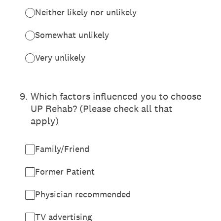
Neither likely nor unlikely
Somewhat unlikely
Very unlikely
9
.
Which factors influenced you to choose
UP Rehab? (Please check all that
apply)
Family/Friend
Former Patient
Physician recommended
TV advertising