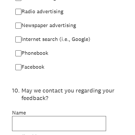
Radio advertising
Newspaper advertising
Internet search (i.e., Google)
Phonebook
Facebook
10
.
May we contact you regarding your
feedback?
Name