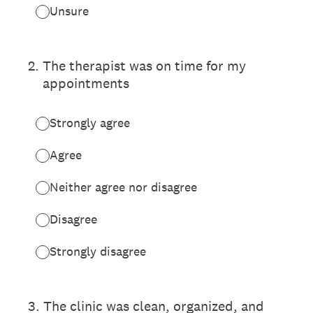
Unsure
2
.
The therapist was on time for my
appointments
Strongly agree
Agree
Neither agree nor disagree
Disagree
Strongly disagree
3
.
The clinic was clean, organized, and