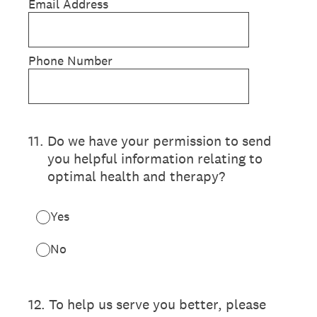
Email Address
Phone Number
11
.
Do we have your permission to send
you helpful information relating to
optimal health and therapy?
Yes
No
12
.
To help us serve you better, please