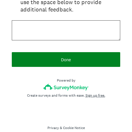
use the space below to provide
additional feedback.
Done
Powered by
Create surveys and forms with ease.
Sign up free.
Privacy
&
Cookie Notice