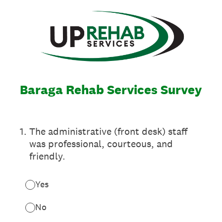
Baraga Rehab Services Survey
1
.
The administrative (front desk) staff
was professional, courteous, and
friendly.
Yes
No