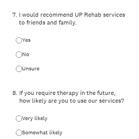
7
.
I would recommend UP Rehab services
to friends and family.
Yes
No
Unsure
8
.
If you require therapy in the future,
how likely are you to use our services?
Very likely
Somewhat likely