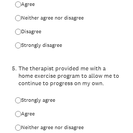
Agree
Neither agree nor disagree
Disagree
Strongly disagree
5
.
The therapist provided me with a
home exercise program to allow me to
continue to progress on my own.
Strongly agree
Agree
Neither agree nor disagree