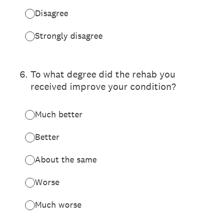
Disagree
Strongly disagree
6
.
To what degree did the rehab you
received improve your condition?
Much better
Better
About the same
Worse
Much worse